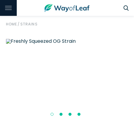
HOME
/
STRAINS