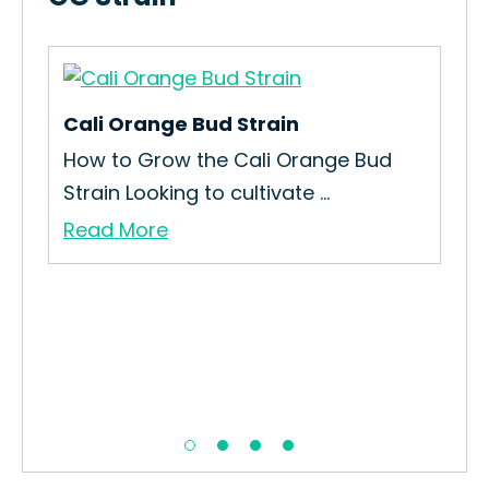
Cali Orange Bud Strain
Dan
How to Grow the Cali Orange Bud
How
Strain Looking to cultivate ...
The
Read More
Re
on