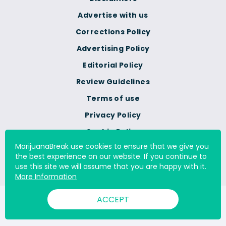
Advertise with us
Corrections Policy
Advertising Policy
Editorial Policy
Review Guidelines
Terms of use
Privacy Policy
Cookie Policy
MarijuanaBreak use cookies to ensure that we give you
Do Not Sell Or Share My
the best experience on our website. If you continue to
Personal Information
use this site we will assume that you are happy with it.
More Information
ACCEPT
© 2000 - 2026 All Rights Reserved Digital Millennium Copyright
Act Services Ltd. |
DMCA.com