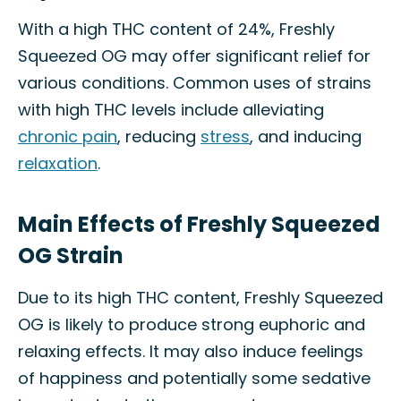
With a high THC content of 24%, Freshly
Squeezed OG may offer significant relief for
various conditions. Common uses of strains
with high THC levels include alleviating
chronic pain
, reducing
stress
, and inducing
relaxation
.
Main Effects of Freshly Squeezed
OG Strain
Due to its high THC content, Freshly Squeezed
OG is likely to produce strong euphoric and
relaxing effects. It may also induce feelings
of happiness and potentially some sedative