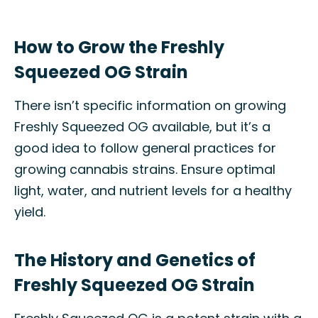
How to Grow the Freshly
Squeezed OG Strain
There isn’t specific information on growing
Freshly Squeezed OG available, but it’s a
good idea to follow general practices for
growing cannabis strains. Ensure optimal
light, water, and nutrient levels for a healthy
yield.
The History and Genetics of
Freshly Squeezed OG Strain