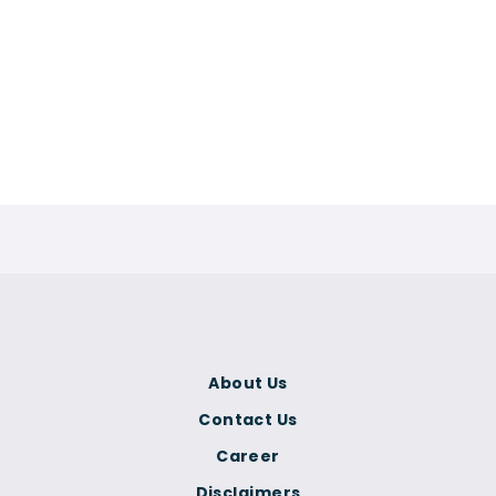
About Us
Contact Us
Career
Disclaimers