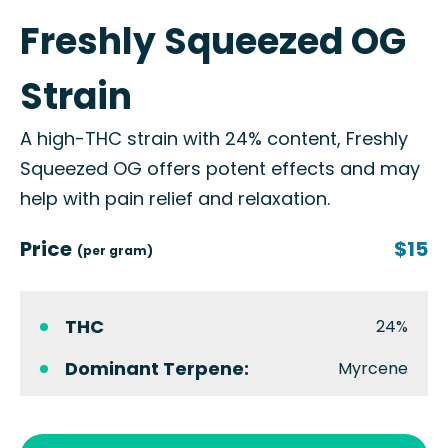
Freshly Squeezed OG
Strain
A high-THC strain with 24% content, Freshly
Squeezed OG offers potent effects and may
help with pain relief and relaxation.
Price
$15
(per gram)
THC
24%
Dominant Terpene:
Myrcene