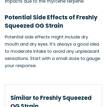
impacts due to the myrcene terpene.
Potential Side Effects of Freshly
Squeezed OG Strain
Potential side effects might include dry
mouth and dry eyes. It’s always a good idea
to moderate intake to avoid any unpleasant
sensations. Start with a small dose to gauge
your response.
Similar to Freshly Squeezed
OG Strain