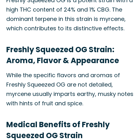
Freshly Squeezed OG is a potent strain with a
high THC content of 24% and 1% CBG. The
dominant terpene in this strain is myrcene,
which contributes to its distinctive effects.
Freshly Squeezed OG Strain:
Aroma, Flavor & Appearance
While the specific flavors and aromas of
Freshly Squeezed OG are not detailed,
myrcene usually imparts earthy, musky notes
with hints of fruit and spice.
Medical Benefits of Freshly
Squeezed OG Strain