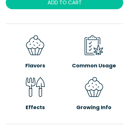
ADD TO CART
Flavors
Common Usage
Effects
Growing Info