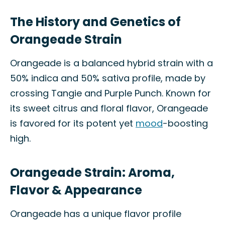
The History and Genetics of
Orangeade Strain
Orangeade is a balanced hybrid strain with a
50% indica and 50% sativa profile, made by
crossing Tangie and Purple Punch. Known for
its sweet citrus and floral flavor, Orangeade
is favored for its potent yet
mood
-boosting
high.
Orangeade Strain: Aroma,
Flavor & Appearance
Orangeade has a unique flavor profile