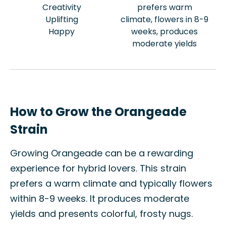
Creativity
prefers warm
Uplifting
climate, flowers in 8-9
Happy
weeks, produces
moderate yields
How to Grow the Orangeade
Strain
Growing Orangeade can be a rewarding
experience for hybrid lovers. This strain
prefers a warm climate and typically flowers
within 8-9 weeks. It produces moderate
yields and presents colorful, frosty nugs.