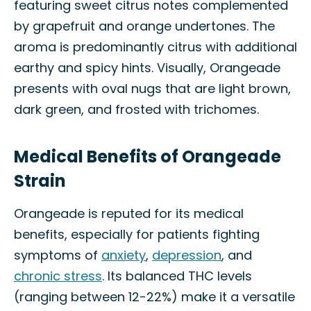
featuring sweet citrus notes complemented
by grapefruit and orange undertones. The
aroma is predominantly citrus with additional
earthy and spicy hints. Visually, Orangeade
presents with oval nugs that are light brown,
dark green, and frosted with trichomes.
Medical Benefits of Orangeade
Strain
Orangeade is reputed for its medical
benefits, especially for patients fighting
symptoms of
anxiety
,
depression
, and
chronic stress
. Its balanced THC levels
(ranging between 12-22%) make it a versatile