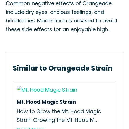
Common negative effects of Orangeade
include dry eyes, anxious feelings, and
headaches. Moderation is advised to avoid
these side effects for an enjoyable high.
Similar to Orangeade Strain
Mt. Hood Magic Strain
Tan
in
How to Grow the Mt. Hood Magic
How
Strain Growing the Mt. Hood M...
Tan