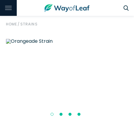
HOME
/
STRAINS