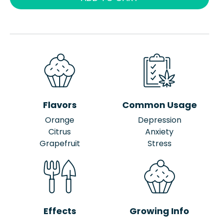
Flavors
Common Usage
Orange
Depression
Citrus
Anxiety
Grapefruit
Stress
Effects
Growing Info