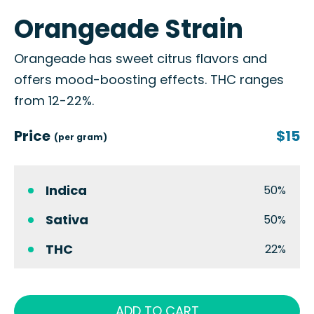
Orangeade Strain
Orangeade has sweet citrus flavors and
offers mood-boosting effects. THC ranges
from 12-22%.
Price
$15
(per gram)
Indica
50%
Sativa
50%
THC
22%
ADD TO CART