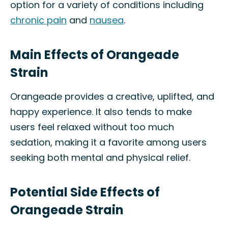
option for a variety of conditions including
chronic pain
and
nausea
.
Main Effects of Orangeade
Strain
Orangeade provides a creative, uplifted, and
happy experience. It also tends to make
users feel relaxed without too much
sedation, making it a favorite among users
seeking both mental and physical relief.
Potential Side Effects of
Orangeade Strain