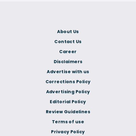
About Us
Contact Us
Career
Disclaimers
Advertise with us
Corrections Policy
Advertising Policy
Editorial Policy
Review Guidelines
Terms of use
Privacy Policy