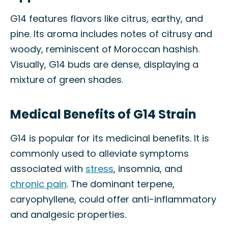
G14 features flavors like citrus, earthy, and
pine. Its aroma includes notes of citrusy and
woody, reminiscent of Moroccan hashish.
Visually, G14 buds are dense, displaying a
mixture of green shades.
Medical Benefits of G14 Strain
G14 is popular for its medicinal benefits. It is
commonly used to alleviate symptoms
associated with
stress
, insomnia, and
chronic pain
. The dominant terpene,
caryophyllene, could offer anti-inflammatory
and analgesic properties.