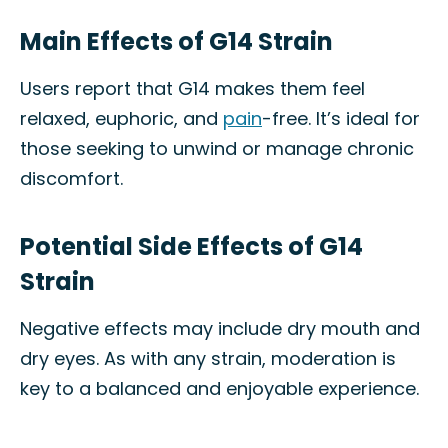
Main Effects of G14 Strain
Users report that G14 makes them feel
relaxed, euphoric, and
pain
-free. It’s ideal for
those seeking to unwind or manage chronic
discomfort.
Potential Side Effects of G14
Strain
Negative effects may include dry mouth and
dry eyes. As with any strain, moderation is
key to a balanced and enjoyable experience.