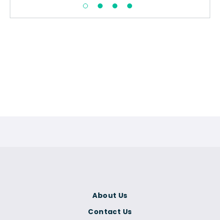
About Us
Contact Us