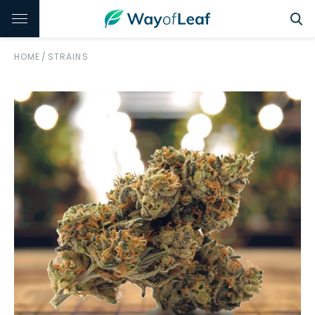
HOME
/
STRAINS