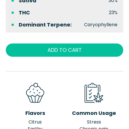
Sativa
30%
THC
23%
Dominant Terpene:
Caryophyllene
ADD TO CART
Flavors
Common Usage
Citrus
Stress
Earthy
Chronic pain