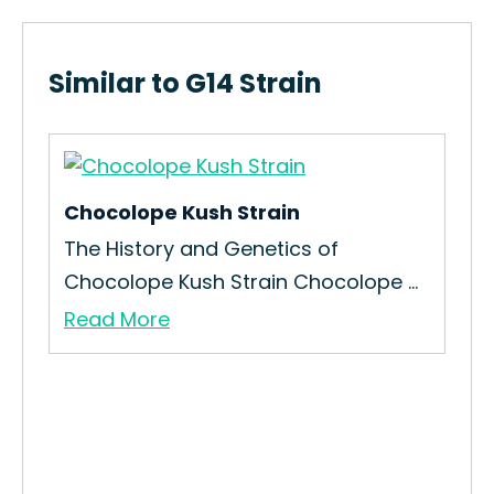
Similar to G14 Strain
Chocolope Kush Strain
The History and Genetics of
Chocolope Kush Strain Chocolope ...
Read More
Che
How
Che
Re