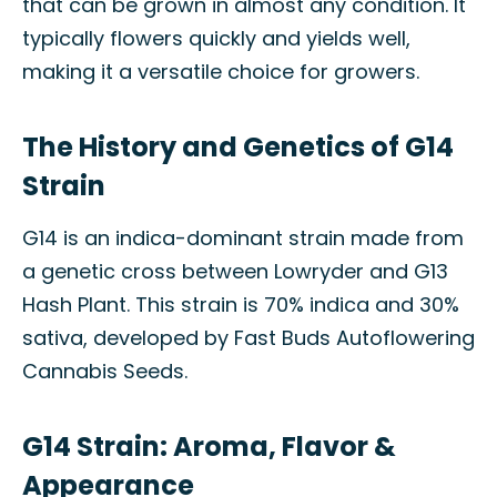
that can be grown in almost any condition. It
typically flowers quickly and yields well,
making it a versatile choice for growers.
The History and Genetics of G14
Strain
G14 is an indica-dominant strain made from
a genetic cross between Lowryder and G13
Hash Plant. This strain is 70% indica and 30%
sativa, developed by Fast Buds Autoflowering
Cannabis Seeds.
G14 Strain: Aroma, Flavor &
Appearance