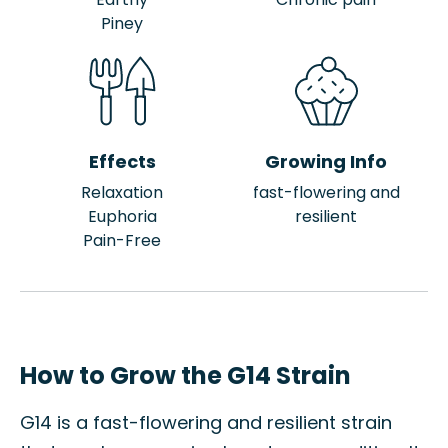
Piney
Effects
Growing Info
Relaxation
fast-flowering and
Euphoria
resilient
Pain-Free
How to Grow the G14 Strain
G14 is a fast-flowering and resilient strain