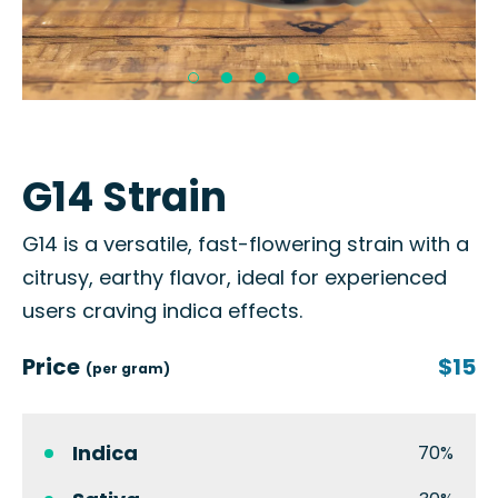
G14 Strain
G14 is a versatile, fast-flowering strain with a
citrusy, earthy flavor, ideal for experienced
users craving indica effects.
Price
$15
(per gram)
Indica
70%