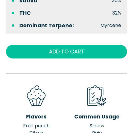
Sativa
30%
THC
32%
Dominant Terpene:
Myrcene
ADD TO CART
Flavors
Common Usage
Fruit punch
Stress
Citrus
Pain