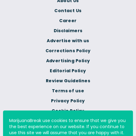
About Us
Contact Us
Career
Disclaimers
Advertise with us
Corrections Policy
Advertising Policy
Editorial Policy
Review Guidelines
Terms of use
Privacy Policy
Cookie Policy
MarijuanaBreak use cookies to ensure that we give you
Do Not Sell Or Share My
the best experience on our website. If you continue to
Personal Information
use this site we will assume that you are happy with it.