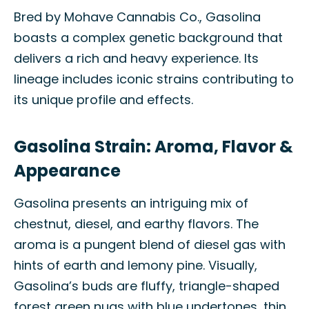
Bred by Mohave Cannabis Co., Gasolina
boasts a complex genetic background that
delivers a rich and heavy experience. Its
lineage includes iconic strains contributing to
its unique profile and effects.
Gasolina Strain: Aroma, Flavor &
Appearance
Gasolina presents an intriguing mix of
chestnut, diesel, and earthy flavors. The
aroma is a pungent blend of diesel gas with
hints of earth and lemony pine. Visually,
Gasolina’s buds are fluffy, triangle-shaped
forest green nugs with blue undertones, thin