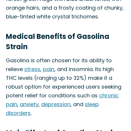
orange hairs, and a frosty coating of chunky,
blue-tinted white crystal trichomes.
Medical Benefits of Gasolina
Strain
Gasolina is often chosen for its ability to
relieve
stress
,
pain
, and insomnia. Its high
THC levels (ranging up to 32%) make it a
robust option for experienced users seeking
potent relief for conditions such as
chronic
pain
,
anxiety
,
depression
, and
sleep
disorders
.