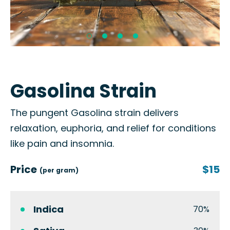
Gasolina Strain
The pungent Gasolina strain delivers
relaxation, euphoria, and relief for conditions
like pain and insomnia.
Price
$15
(per gram)
Indica
70%