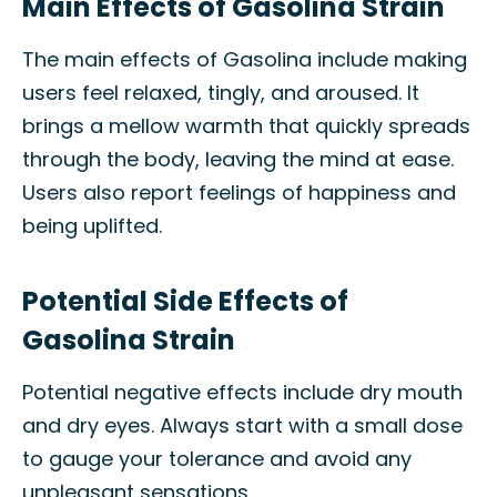
Main Effects of Gasolina Strain
The main effects of Gasolina include making
users feel relaxed, tingly, and aroused. It
brings a mellow warmth that quickly spreads
through the body, leaving the mind at ease.
Users also report feelings of happiness and
being uplifted.
Potential Side Effects of
Gasolina Strain
Potential negative effects include dry mouth
and dry eyes. Always start with a small dose
to gauge your tolerance and avoid any
unpleasant sensations.