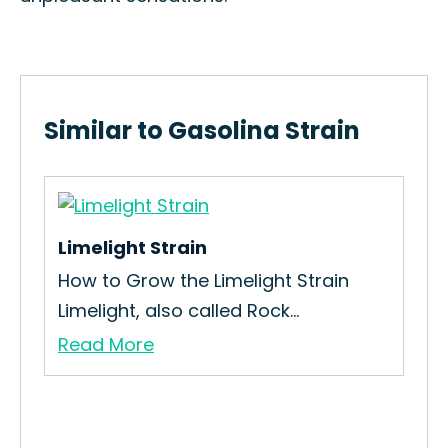
Similar to Gasolina Strain
Limelight Strain
in
How to Grow the Limelight Strain
Limelight, also called Rock...
Read More
Pur
[T
Med