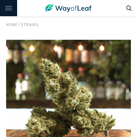
HOME
/
STRAINS