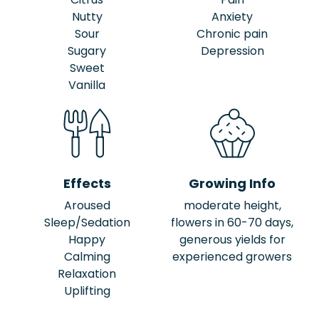
Nutty
Anxiety
Sour
Chronic pain
Sugary
Depression
Sweet
Vanilla
Effects
Growing Info
Aroused
moderate height,
Sleep/Sedation
flowers in 60-70 days,
Happy
generous yields for
Calming
experienced growers
Relaxation
Uplifting