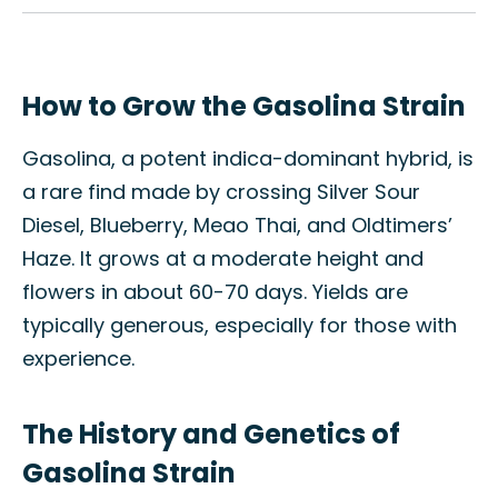
How to Grow the Gasolina Strain
Gasolina, a potent indica-dominant hybrid, is
a rare find made by crossing Silver Sour
Diesel, Blueberry, Meao Thai, and Oldtimers’
Haze. It grows at a moderate height and
flowers in about 60-70 days. Yields are
typically generous, especially for those with
experience.
The History and Genetics of
Gasolina Strain