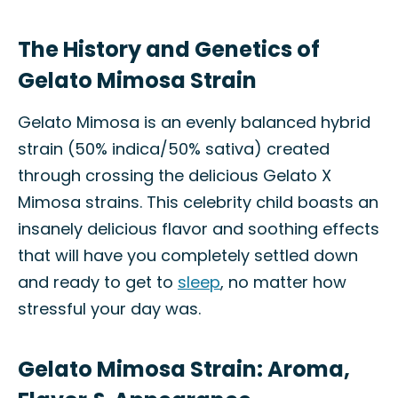
The History and Genetics of
Gelato Mimosa Strain
Gelato Mimosa is an evenly balanced hybrid
strain (50% indica/50% sativa) created
through crossing the delicious Gelato X
Mimosa strains. This celebrity child boasts an
insanely delicious flavor and soothing effects
that will have you completely settled down
and ready to get to
sleep
, no matter how
stressful your day was.
Gelato Mimosa Strain: Aroma,