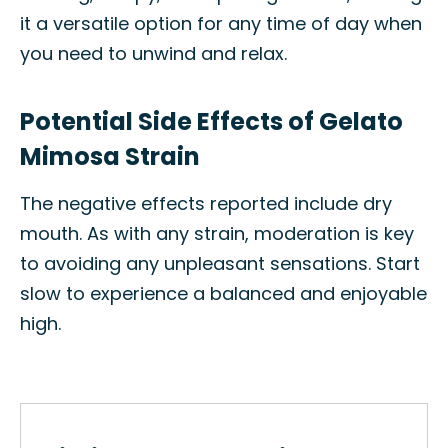
it a versatile option for any time of day when
you need to unwind and relax.
Potential Side Effects of Gelato
Mimosa Strain
The negative effects reported include dry
mouth. As with any strain, moderation is key
to avoiding any unpleasant sensations. Start
slow to experience a balanced and enjoyable
high.