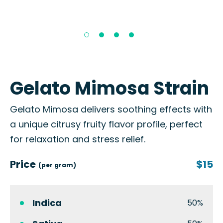
Gelato Mimosa Strain
Gelato Mimosa delivers soothing effects with
a unique citrusy fruity flavor profile, perfect
for relaxation and stress relief.
Price
$15
(per gram)
Indica
50%