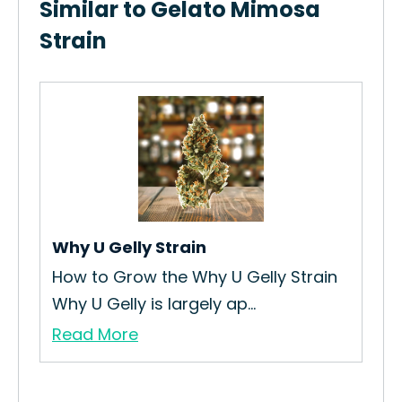
Similar to Gelato Mimosa
Strain
Lem
How
Str
Re
Why U Gelly Strain
How to Grow the Why U Gelly Strain
Why U Gelly is largely ap...
Read More