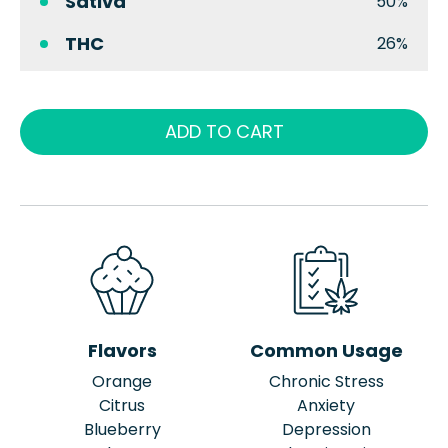
Sativa
50%
THC
26%
ADD TO CART
Flavors
Common Usage
Orange
Chronic Stress
Citrus
Anxiety
Blueberry
Depression