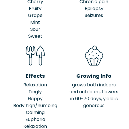
Cherry
Chronic pain
Fruity
Epilepsy
Grape
Seizures
Mint
Sour
Sweet
Effects
Growing Info
Relaxation
grows both indoors
Tingly
and outdoors, flowers
Happy
in 60-70 days, yield is
Body high/numbing
generous
Calming
Euphoria
Relaxation