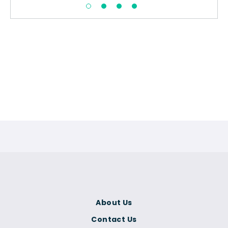
About Us
Contact Us