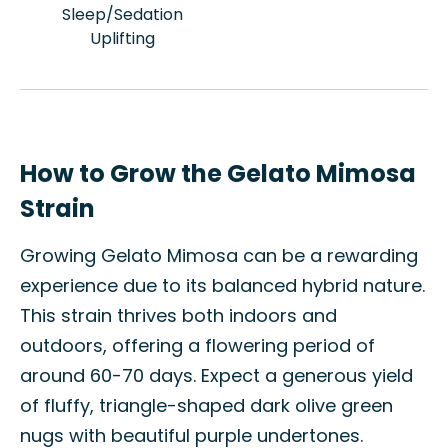
Sleep/Sedation
Uplifting
How to Grow the Gelato Mimosa
Strain
Growing Gelato Mimosa can be a rewarding
experience due to its balanced hybrid nature.
This strain thrives both indoors and
outdoors, offering a flowering period of
around 60-70 days. Expect a generous yield
of fluffy, triangle-shaped dark olive green
nugs with beautiful purple undertones.