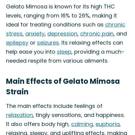
Gelato Mimosa is known for its high THC
levels, ranging from 16% to 26%, making it
ideal for treating conditions such as
chronic
stress
,
anxiety
,
depression
,
chronic pain
, and
epilepsy
or
seizures
. Its relaxing effects can
help ease you into
sleep
, providing a much-
needed respite from various ailments.
Main Effects of Gelato Mimosa
Strain
The main effects include feelings of
relaxation
, tingly sensations, and happiness.
It also offers body high,
calming
,
euphoria
,
relaxing, sleepy, and uplifting effects, making