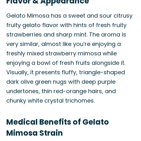
Flavor & Appearance
Gelato Mimosa has a sweet and sour citrusy
fruity gelato flavor with hints of fresh fruity
strawberries and sharp mint. The aroma is
very similar, almost like you’re enjoying a
freshly mixed strawberry mimosa while
enjoying a bowl of fresh fruits alongside it.
Visually, it presents fluffy, triangle-shaped
dark olive green nugs with deep purple
undertones, thin red-orange hairs, and
chunky white crystal trichomes.
Medical Benefits of Gelato
Mimosa Strain