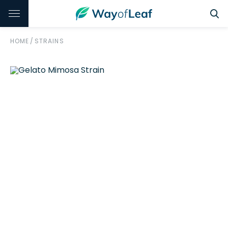
HOME
/
STRAINS