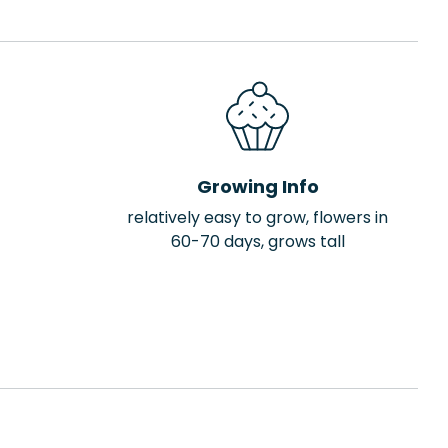
Growing Info
relatively easy to grow, flowers in
60-70 days, grows tall