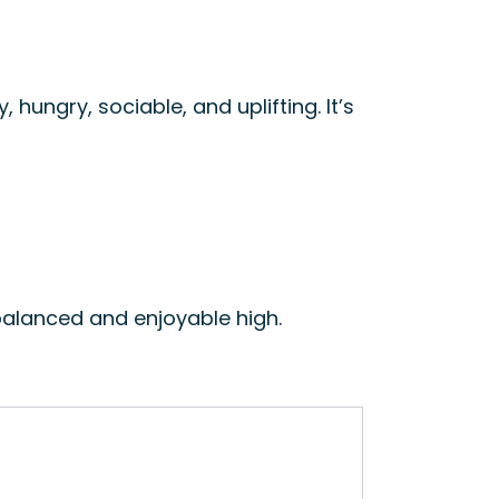
ly, hungry, sociable, and uplifting. It’s
balanced and enjoyable high.