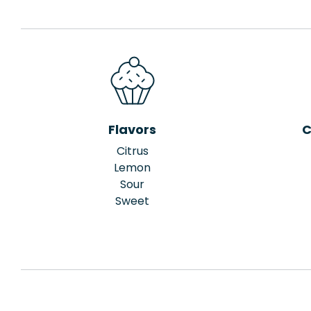
Flavors
C
Citrus
Lemon
Sour
Sweet