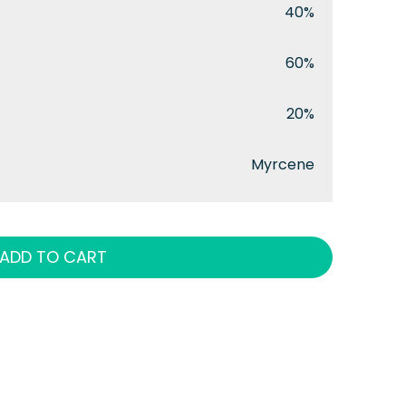
40%
60%
20%
Myrcene
ADD TO CART