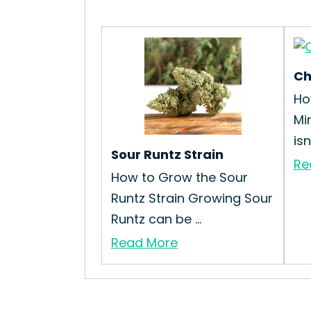
Ch
Ho
Mi
isn’
Sour Runtz Strain
Re
How to Grow the Sour
Runtz Strain Growing Sour
Runtz can be ...
Read More