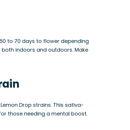
t 60 to 70 days to flower depending
n both indoors and outdoors. Make
rain
Lemon Drop strains. This sativa-
 for those needing a mental boost.