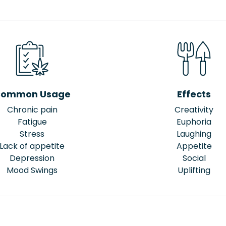
ommon Usage
Effects
Chronic pain
Creativity
Fatigue
Euphoria
Stress
Laughing
Lack of appetite
Appetite
Depression
Social
Mood Swings
Uplifting