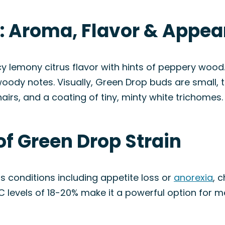
n: Aroma, Flavor & Appe
lemony citrus flavor with hints of peppery wood. 
woody notes. Visually, Green Drop buds are small,
airs, and a coating of tiny, minty white trichomes.
of Green Drop Strain
s conditions including appetite loss or
anorexia
, 
HC levels of 18-20% make it a powerful option for me