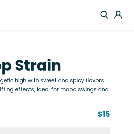
p Strain
getic high with sweet and spicy flavors.
ifting effects, ideal for mood swings and
$15