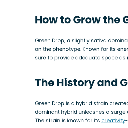
How to Grow the 
Green Drop, a slightly sativa dominan
on the phenotype. Known for its ene
sure to provide adequate space as it
The History and G
Green Drop is a hybrid strain creat
dominant hybrid unleashes a surge
The strain is known for its
creativity
-