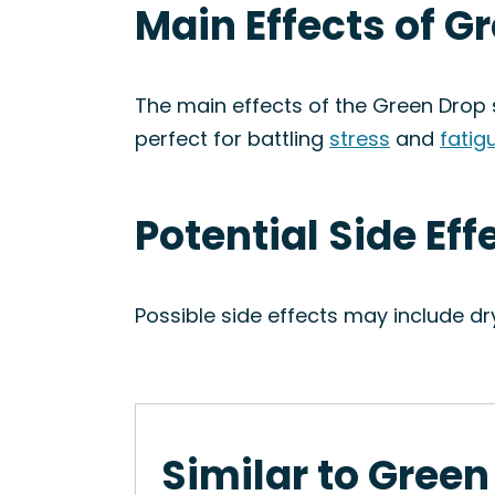
Main Effects of G
The main effects of the Green Drop s
perfect for battling
stress
and
fatig
Potential Side Eff
Possible side effects may include d
Similar to Green