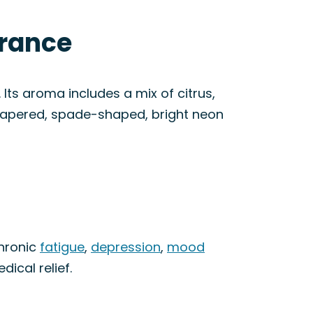
arance
Its aroma includes a mix of citrus,
 tapered, spade-shaped, bright neon
chronic
fatigue
,
depression
,
mood
dical relief.