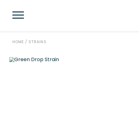
HOME
/
STRAINS