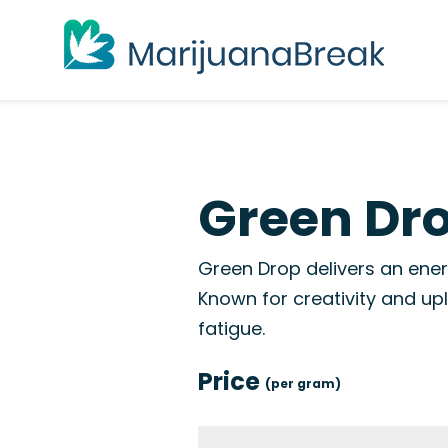
Green Dro
Green Drop delivers an ener
Known for creativity and upl
fatigue.
Price
(per gram)