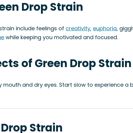
reen Drop Strain
train include feelings of
creativity
,
euphoria
, gigg
ue
while keeping you motivated and focused.
ects of Green Drop Strain
ry mouth and dry eyes. Start slow to experience a 
 Drop Strain