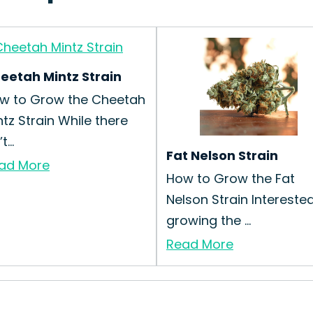
eetah Mintz Strain
w to Grow the Cheetah
ntz Strain While there
t...
Fat Nelson Strain
ad More
How to Grow the Fat
Nelson Strain Interested
growing the ...
Read More