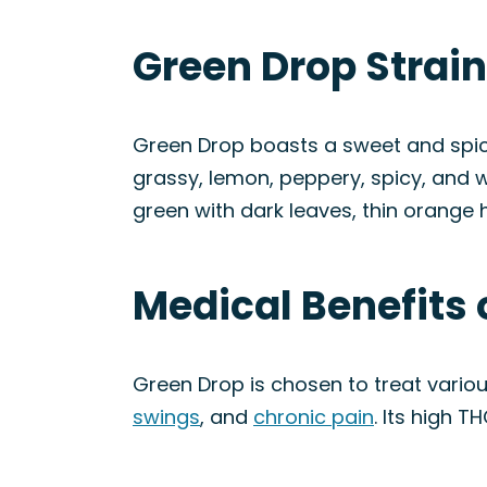
Green Drop Strai
Green Drop boasts a sweet and spicy 
grassy, lemon, peppery, spicy, and 
green with dark leaves, thin orange h
Medical Benefits 
Green Drop is chosen to treat variou
swings
, and
chronic pain
. Its high T