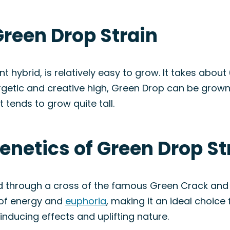
Green Drop Strain
t hybrid, is relatively easy to grow. It takes abou
rgetic and creative high, Green Drop can be grow
 tends to grow quite tall.
enetics of Green Drop St
ed through a cross of the famous Green Crack and 
 of energy and
euphoria
, making it an ideal choice
inducing effects and uplifting nature.