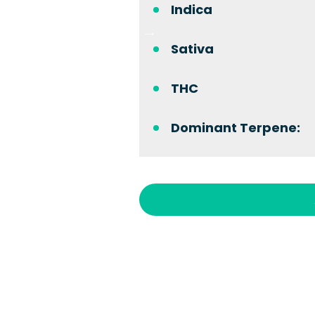
Indica
Sativa
THC
Dominant Terpene: