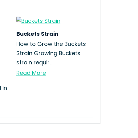
Buckets Strain
How to Grow the Buckets
Strain Growing Buckets
strain requir...
Read More
 in