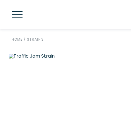
HOME
/
STRAINS