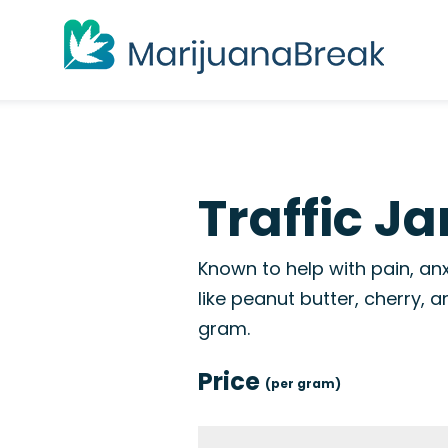
Traffic J
Known to help with pain, anx
like peanut butter, cherry,
gram.
Price
(per gram)