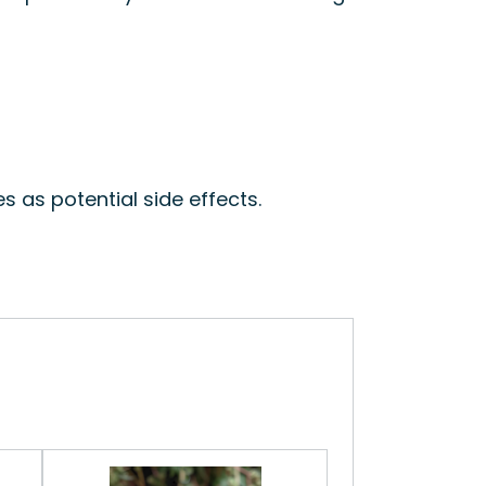
n
s as potential side effects.