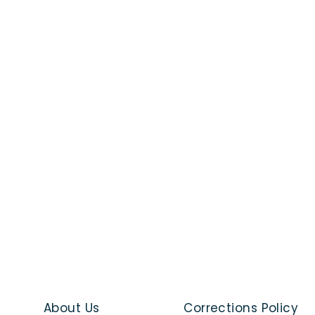
About Us
Corrections Policy