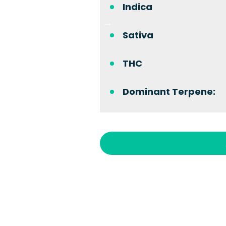
Indica
Sativa
THC
Dominant Terpene: