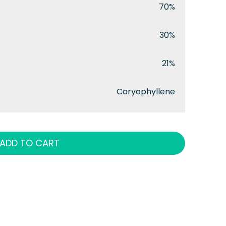
70%
30%
21%
Caryophyllene
ADD TO CART