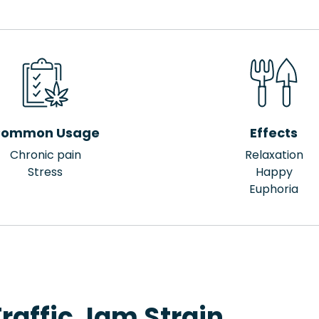
ommon Usage
Effects
Chronic pain
Relaxation
Stress
Happy
Euphoria
raffic Jam Strain