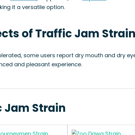
king it a versatile option.
ects of Traffic Jam Strai
tolerated, some users report dry mouth and dry eye
anced and pleasant experience.
ic Jam Strain