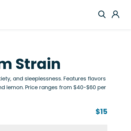
am Strain
iety, and sleeplessness. Features flavors
 and lemon. Price ranges from $40-$60 per
$15