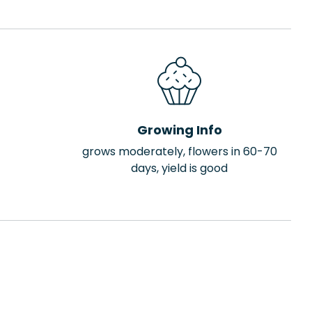
Growing Info
grows moderately, flowers in 60-70
days, yield is good