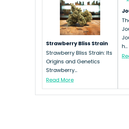
Jo
Th
Jo
Jo
Strawberry Bliss Strain
h...
Strawberry Bliss Strain: Its
Re
Origins and Genetics
Strawberry...
Read More