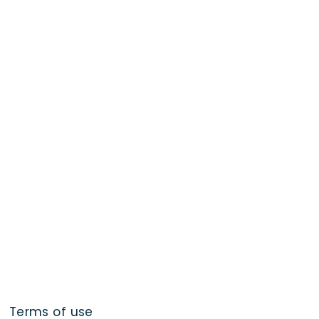
Terms of use