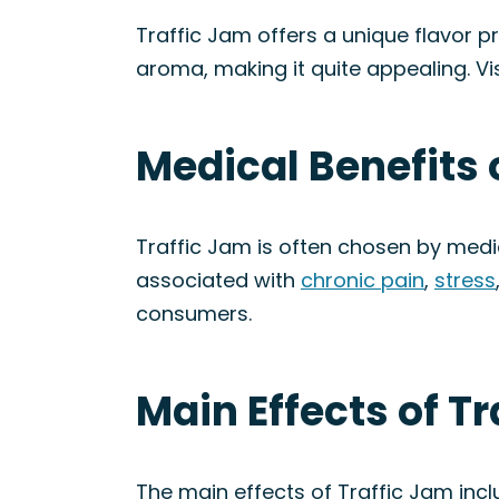
Traffic Jam offers a unique flavor pr
aroma, making it quite appealing. Vi
Medical Benefits 
Traffic Jam is often chosen by medic
associated with
chronic pain
,
stress
consumers.
Main Effects of Tr
The main effects of Traffic Jam inc