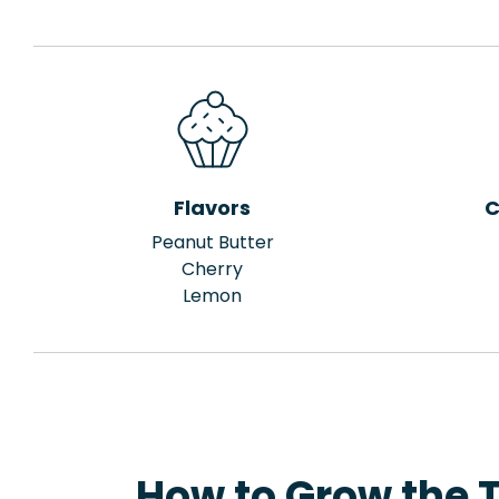
Flavors
C
Peanut Butter
Cherry
Lemon
How to Grow the T