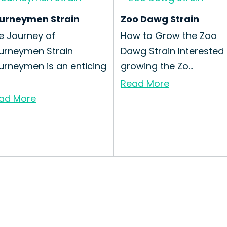
urneymen Strain
Zoo Dawg Strain
e Journey of
How to Grow the Zoo
urneymen Strain
Dawg Strain Interested 
urneymen is an enticing
growing the Zo...
Read More
ad More