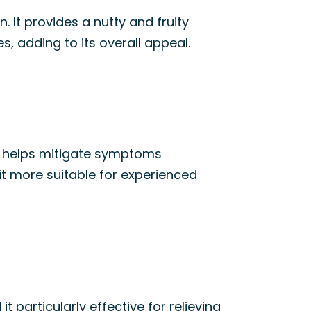
. It provides a nutty and fruity
, adding to its overall appeal.
It helps mitigate symptoms
it more suitable for experienced
d it particularly effective for relieving