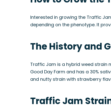
Interested in growing the Traffic Ja
depending on the phenotype. It prov
The History and G
Traffic Jam is a hybrid weed strain
Good Day Farm and has a 30% sativa a
and nutty strain with strawberry flav
Traffic Jam Stra