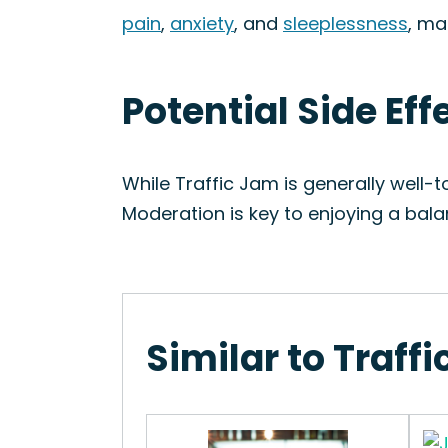
pain
,
anxiety
, and
sleeplessness
, ma
Potential Side Eff
While Traffic Jam is generally well-
Moderation is key to enjoying a bal
Similar to Traff