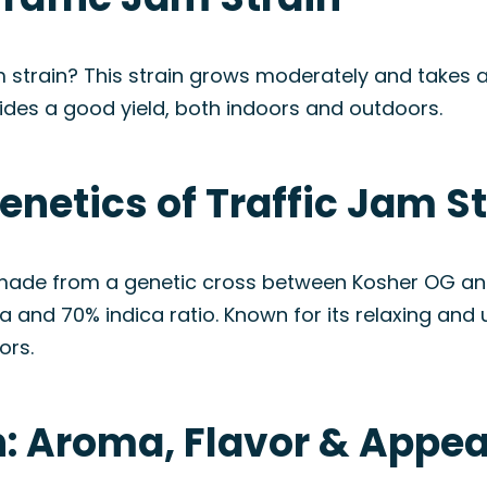
m strain? This strain grows moderately and takes a
ides a good yield, both indoors and outdoors.
enetics of Traffic Jam S
 made from a genetic cross between Kosher OG and
nd 70% indica ratio. Known for its relaxing and upl
ors.
in: Aroma, Flavor & Appe