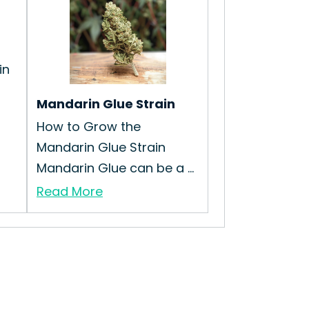
in
Mandarin Glue Strain
How to Grow the
Mandarin Glue Strain
Mandarin Glue can be a ...
Read More