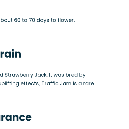
bout 60 to 70 days to flower,
train
 Strawberry Jack. It was bred by
ifting effects, Traffic Jam is a rare
arance