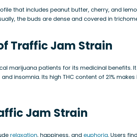
ofile that includes peanut butter, cherry, and lemon
sually, the buds are dense and covered in trichomes
of Traffic Jam Strain
al marijuana patients for its medicinal benefits. 
, and insomnia. Its high THC content of 21% makes 
affic Jam Strain
lude
relaxation
, happiness, and
euphoria
. Users fin