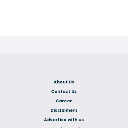
About Us
Contact Us
Career
Disclaimers
Advertise with us