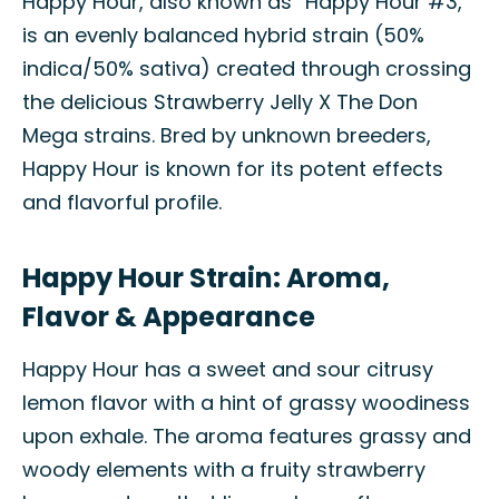
Happy Hour, also known as “Happy Hour #3,”
is an evenly balanced hybrid strain (50%
indica/50% sativa) created through crossing
the delicious Strawberry Jelly X The Don
Mega strains. Bred by unknown breeders,
Happy Hour is known for its potent effects
and flavorful profile.
Happy Hour Strain: Aroma,
Flavor & Appearance
Happy Hour has a sweet and sour citrusy
lemon flavor with a hint of grassy woodiness
upon exhale. The aroma features grassy and
woody elements with a fruity strawberry