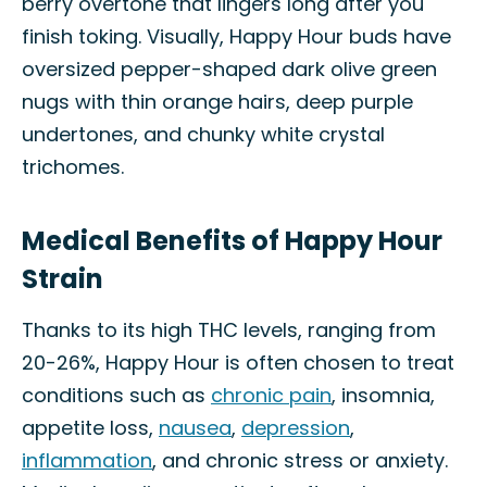
berry overtone that lingers long after you
finish toking. Visually, Happy Hour buds have
oversized pepper-shaped dark olive green
nugs with thin orange hairs, deep purple
undertones, and chunky white crystal
trichomes.
Medical Benefits of Happy Hour
Strain
Thanks to its high THC levels, ranging from
20-26%, Happy Hour is often chosen to treat
conditions such as
chronic pain
, insomnia,
appetite loss,
nausea
,
depression
,
inflammation
, and chronic stress or anxiety.