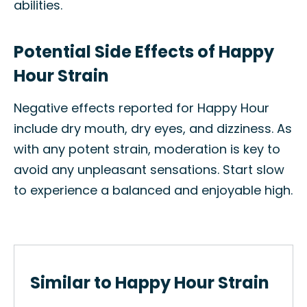
abilities.
Potential Side Effects of Happy
Hour Strain
Negative effects reported for Happy Hour
include dry mouth, dry eyes, and dizziness. As
with any potent strain, moderation is key to
avoid any unpleasant sensations. Start slow
to experience a balanced and enjoyable high.
Similar to Happy Hour Strain