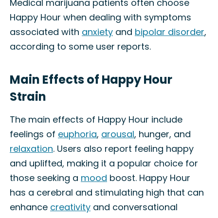
Medical marijuana patients often choose
Happy Hour when dealing with symptoms
associated with
anxiety
and
bipolar disorder
,
according to some user reports.
Main Effects of Happy Hour
Strain
The main effects of Happy Hour include
feelings of
euphoria
,
arousal
, hunger, and
relaxation
. Users also report feeling happy
and uplifted, making it a popular choice for
those seeking a
mood
boost. Happy Hour
has a cerebral and stimulating high that can
enhance
creativity
and conversational