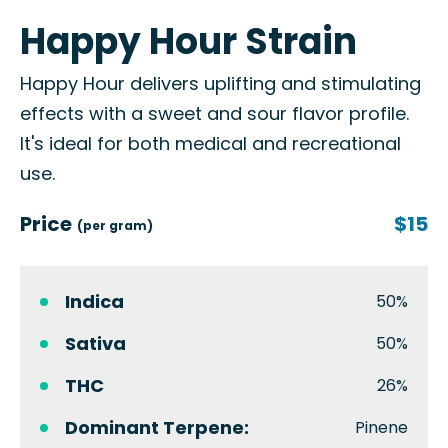
Happy Hour Strain
Happy Hour delivers uplifting and stimulating
effects with a sweet and sour flavor profile.
It's ideal for both medical and recreational
use.
Price
$15
(per gram)
Indica
50%
Sativa
50%
THC
26%
Dominant Terpene:
Pinene