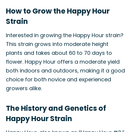
How to Grow the Happy Hour
Strain
Interested in growing the Happy Hour strain?
This strain grows into moderate height
plants and takes about 60 to 70 days to
flower. Happy Hour offers a moderate yield
both indoors and outdoors, making it a good
choice for both novice and experienced
growers alike.
The History and Genetics of
Happy Hour Strain