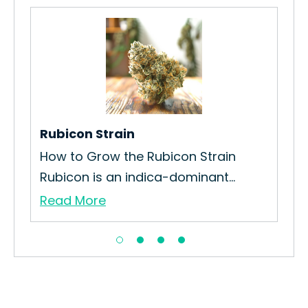
Rubicon Strain
Re
How to Grow the Rubicon Strain
How
Rubicon is an indica-dominant...
Red
Read More
Re