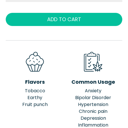
ADD TO CART
Flavors
Common Usage
Tobacco
Anxiety
Earthy
Bipolar Disorder
Fruit punch
Hypertension
Chronic pain
Depression
Inflammation