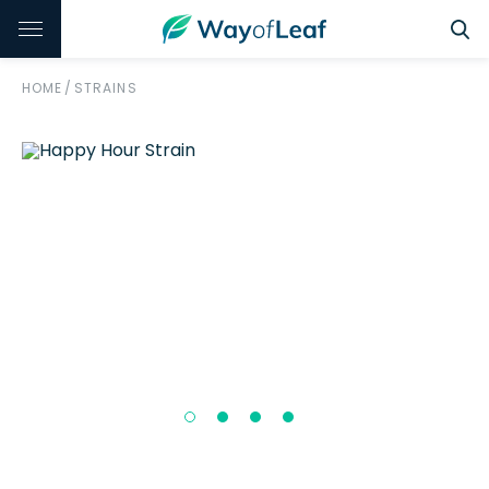
HOME
/
STRAINS