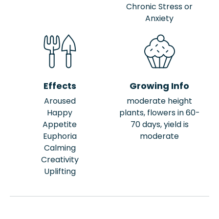
Chronic Stress or
Anxiety
Effects
Growing Info
Aroused
moderate height
Happy
plants, flowers in 60-
Appetite
70 days, yield is
Euphoria
moderate
Calming
Creativity
Uplifting