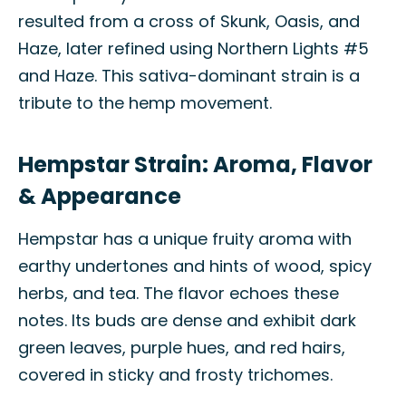
resulted from a cross of Skunk, Oasis, and
Haze, later refined using Northern Lights #5
and Haze. This sativa-dominant strain is a
tribute to the hemp movement.
Hempstar Strain: Aroma, Flavor
& Appearance
Hempstar has a unique fruity aroma with
earthy undertones and hints of wood, spicy
herbs, and tea. The flavor echoes these
notes. Its buds are dense and exhibit dark
green leaves, purple hues, and red hairs,
covered in sticky and frosty trichomes.