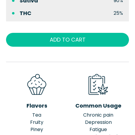
Sativa
90%
THC
25%
ADD TO CART
Flavors
Common Usage
Tea
Chronic pain
Fruity
Depression
Piney
Fatigue