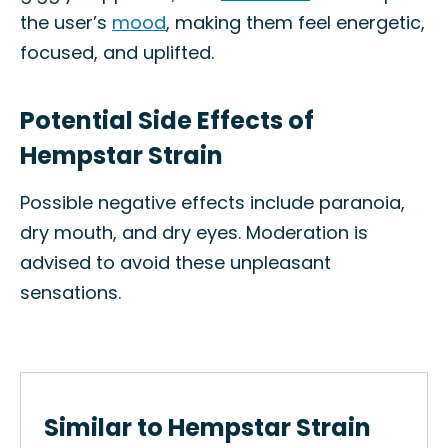
the user’s
mood
, making them feel energetic,
focused, and uplifted.
Potential Side Effects of
Hempstar Strain
Possible negative effects include paranoia,
dry mouth, and dry eyes. Moderation is
advised to avoid these unpleasant
sensations.
Similar to Hempstar Strain