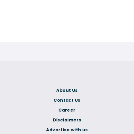
About Us
Contact Us
Career
Disclaimers
Advertise with us