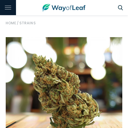
HOME
/
STRAINS