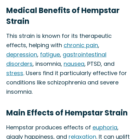
Medical Benefits of Hempstar
Strain
This strain is known for its therapeutic
effects, helping with
chronic pain
,
depression
,
fatigue
,
gastrointestinal
disorders
, insomnia,
nausea
, PTSD, and
stress
. Users find it particularly effective for
conditions like schizophrenia and severe
insomnia.
Main Effects of Hempstar Strain
Hempstar produces effects of
euphoria
,
giggly happiness, and
relaxation
. It can uplift