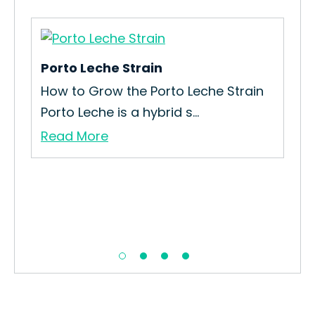
Porto Leche Strain
How to Grow the Porto Leche Strain
Porto Leche is a hybrid s...
Read More
Jad
How
Int
Re