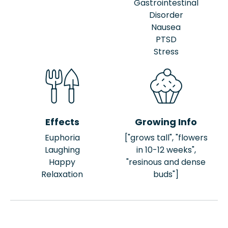
Gastrointestinal
Disorder
Nausea
PTSD
Stress
Effects
Growing Info
Euphoria
["grows tall", "flowers
Laughing
in 10-12 weeks",
Happy
"resinous and dense
Relaxation
buds"]