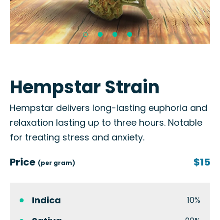
Hempstar Strain
Hempstar delivers long-lasting euphoria and
relaxation lasting up to three hours. Notable
for treating stress and anxiety.
Price
$15
(per gram)
Indica
10%