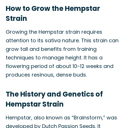
How to Grow the Hempstar
Strain
Growing the Hempstar strain requires
attention to its sativa nature. This strain can
grow tall and benefits from training
techniques to manage height. It has a
flowering period of about 10-12 weeks and
produces resinous, dense buds.
The History and Genetics of
Hempstar Strain
Hempstar, also known as “Brainstorm,” was
developed by Dutch Passion Seeds. It