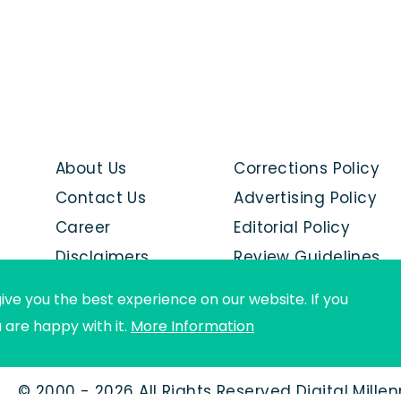
About Us
Corrections Policy
Contact Us
Advertising Policy
Career
Editorial Policy
Disclaimers
Review Guidelines
Advertise with us
ive you the best experience on our website. If you
u are happy with it.
More Information
© 2000 - 2026 All Rights Reserved Digital Mille