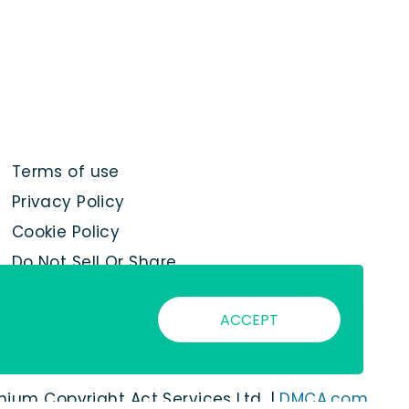
Terms of use
Privacy Policy
Cookie Policy
Do Not Sell Or Share
My Personal
Information
ACCEPT
nnium Copyright Act Services Ltd. |
DMCA.com