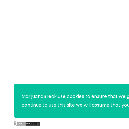
MarijuanaBreak use cookies to ensure that we g
continue to use this site we will assume that yo