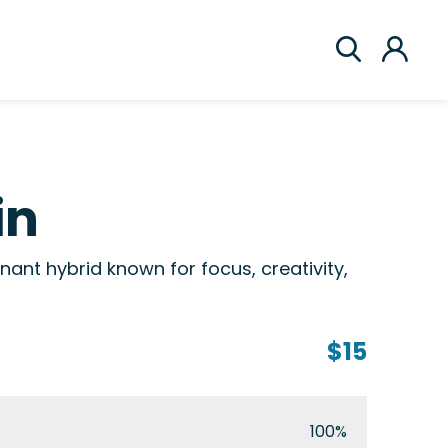
in
nant hybrid known for focus, creativity,
$15
100%