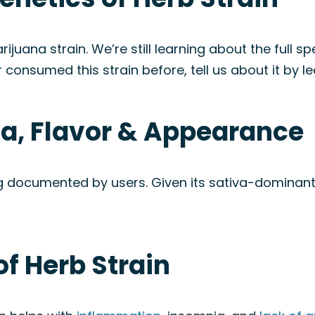
juana strain. We’re still learning about the full sp
 consumed this strain before, tell us about it by le
ma, Flavor & Appearance
being documented by users. Given its sativa-domina
of Herb Strain