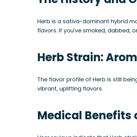
Herb is a sativa-dominant hybrid mari
flavors. If you’ve smoked, dabbed, or
Herb Strain: Aro
The flavor profile of Herb is still 
vibrant, uplifting flavors.
Medical Benefits 