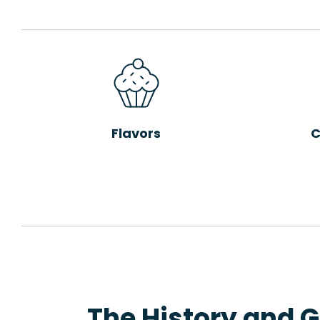
Flavors
C
The History and G