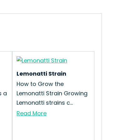
Lemonatti Strain
How to Grow the
s a
Lemonatti Strain Growing
Lemonatti strains c...
Read More