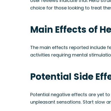
User reviews indicate that Herb stra
choice for those looking to treat th
Main Effects of He
The main effects reported include f
activities requiring mental stimulati
Potential Side Eff
Potential negative effects are yet 
unpleasant sensations. Start slow an