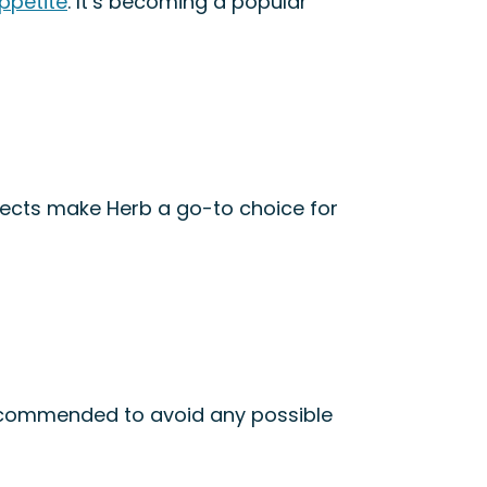
appetite
. It’s becoming a popular
fects make Herb a go-to choice for
 recommended to avoid any possible