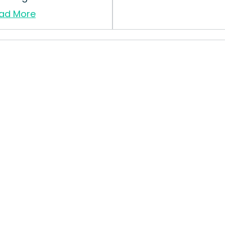
ad More