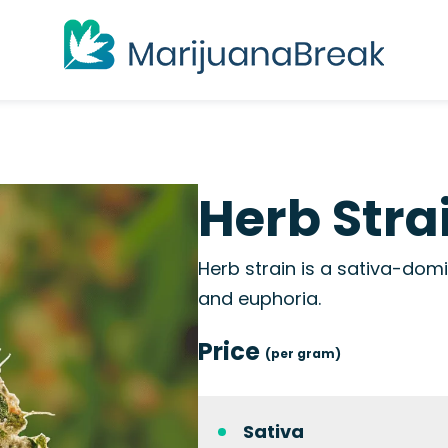
Herb Stra
Herb strain is a sativa-domi
and euphoria.
Price
(per gram)
Sativa