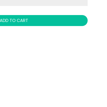
ADD TO CART