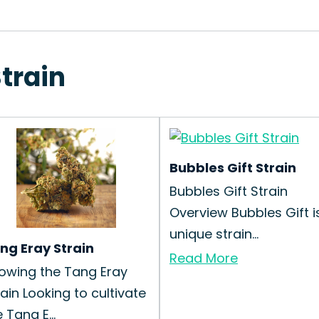
Strain
Bubbles Gift Strain
Bubbles Gift Strain
Overview Bubbles Gift i
unique strain...
ng Eray Strain
Read More
owing the Tang Eray
rain Looking to cultivate
 Tang E...