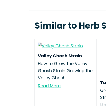
Similar to Herb 
Valley Ghash Strain
How to Grow the Valley
Ghash Strain Growing the
Valley Ghash...
Ta
Read More
Gr
St
the