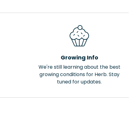
Growing Info
We're still learning about the best
growing conditions for Herb. Stay
tuned for updates.