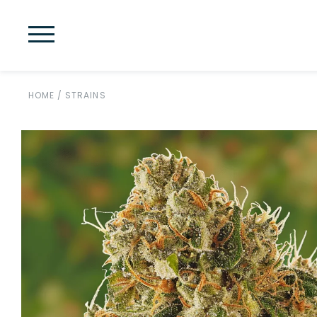
HOME
/
STRAINS