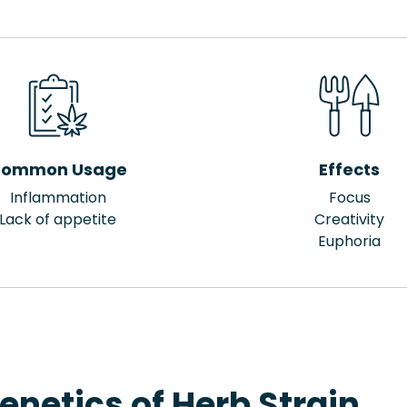
ommon Usage
Effects
Inflammation
Focus
Lack of appetite
Creativity
Euphoria
enetics of Herb Strain