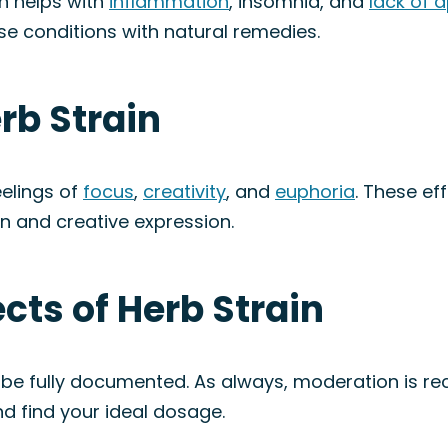
in helps with
inflammation
, insomnia, and
lack of 
ese conditions with natural remedies.
rb Strain
eelings of
focus
,
creativity
, and
euphoria
. These ef
on and creative expression.
ects of Herb Strain
to be fully documented. As always, moderation is
d find your ideal dosage.