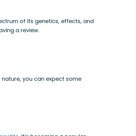
ectrum of its genetics, effects, and
aving a review.
nt nature, you can expect some