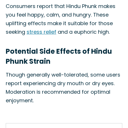
Consumers report that Hindu Phunk makes
you feel happy, calm, and hungry. These
uplifting effects make it suitable for those
seeking
stress relief
and a euphoric high.
Potential Side Effects of Hindu
Phunk Strain
Though generally well-tolerated, some users
report experiencing dry mouth or dry eyes.
Moderation is recommended for optimal
enjoyment.