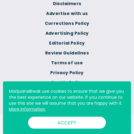
Disclaimers
Advertise with us
Corrections Policy
Advertising Policy
Editorial Policy
Review Guidelines
Terms of use
Privacy Policy
Cookie Policy
MarijuanaBreak use cookies to ensure that we give you
Do Not Sell Or Share My
the best experience on our website. If you continue to
Personal Information
use this site we will assume that you are happy with it.
More Information
ACCEPT
© 2000 - 2026 All Rights Reserved Digital Millennium Copyright
Act Services Ltd. |
DMCA.com