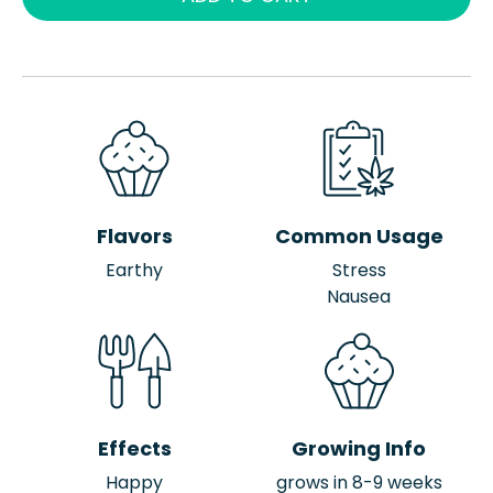
Flavors
Common Usage
Earthy
Stress
Nausea
Effects
Growing Info
Happy
grows in 8-9 weeks