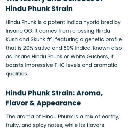
Hindu Phunk Strain
Hindu Phunk is a potent indica hybrid bred by
Insane OG. It comes from crossing Hindu
Kush and Skunk #1, featuring a genetic profile
that is 20% sativa and 80% indica. Known also
as Insane Hindu Phunk or White Gushers, it
boasts impressive THC levels and aromatic
qualities.
Hindu Phunk Strain: Aroma,
Flavor & Appearance
The aroma of Hindu Phunk is a mix of earthy,
fruity, and spicy notes, while its flavors