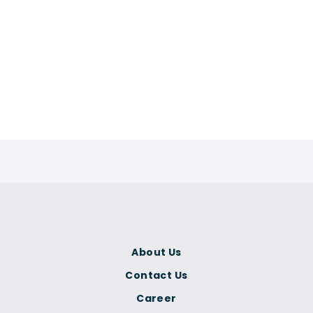
About Us
Contact Us
Career