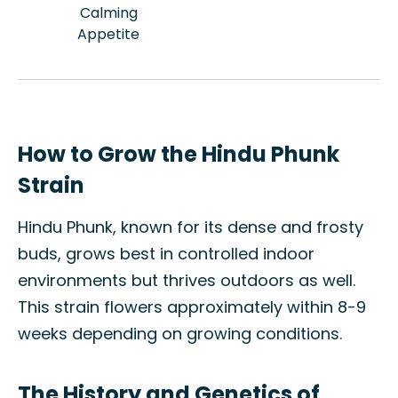
Calming
Appetite
How to Grow the Hindu Phunk
Strain
Hindu Phunk, known for its dense and frosty
buds, grows best in controlled indoor
environments but thrives outdoors as well.
This strain flowers approximately within 8-9
weeks depending on growing conditions.
The History and Genetics of