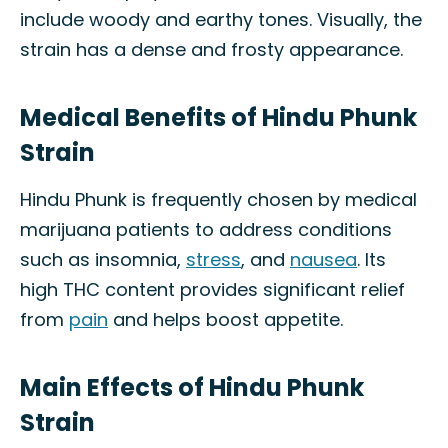
include woody and earthy tones. Visually, the
strain has a dense and frosty appearance.
Medical Benefits of Hindu Phunk
Strain
Hindu Phunk is frequently chosen by medical
marijuana patients to address conditions
such as insomnia,
stress
, and
nausea
. Its
high THC content provides significant relief
from
pain
and helps boost appetite.
Main Effects of Hindu Phunk
Strain