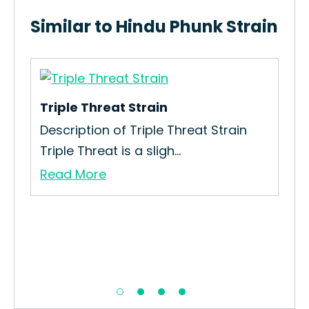
Similar to Hindu Phunk Strain
Triple Threat Strain
’re
Description of Triple Threat Strain
Triple Threat is a sligh...
Read More
Bu
How
You
Re