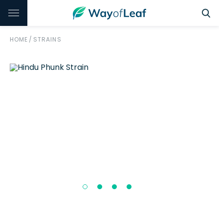
HOME
/
STRAINS