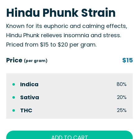
Hindu Phunk Strain
Known for its euphoric and calming effects,
Hindu Phunk relieves insomnia and stress.
Priced from $15 to $20 per gram.
Price
$15
(per gram)
Indica
80%
Sativa
20%
THC
25%
ADD TO CART