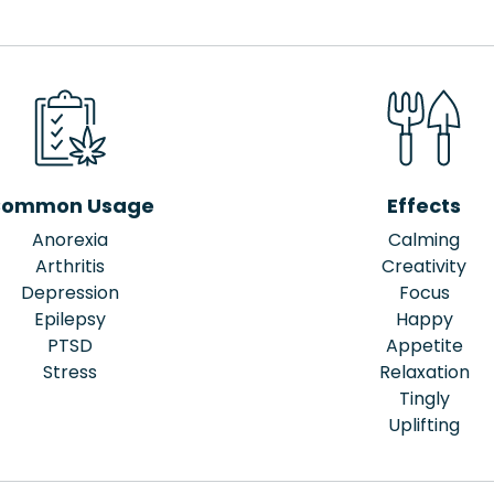
ommon Usage
Effects
Anorexia
Calming
Arthritis
Creativity
Depression
Focus
Epilepsy
Happy
PTSD
Appetite
Stress
Relaxation
Tingly
Uplifting