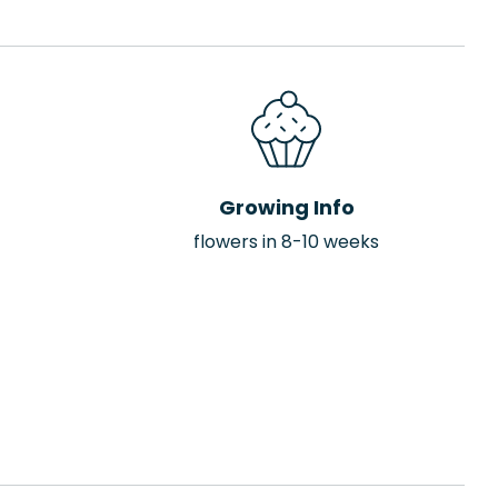
Growing Info
flowers in 8-10 weeks