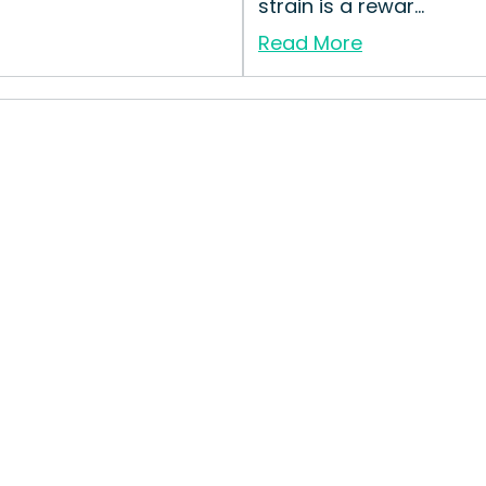
strain is a rewar...
Read More