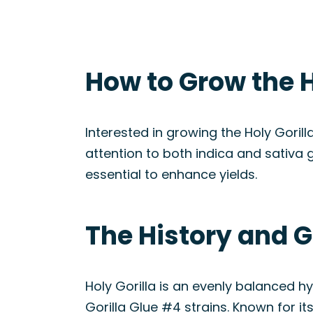
How to Grow the H
Interested in growing the Holy Gorill
attention to both indica and sativa 
essential to enhance yields.
The History and Ge
Holy Gorilla is an evenly balanced h
Gorilla Glue #4 strains. Known for i