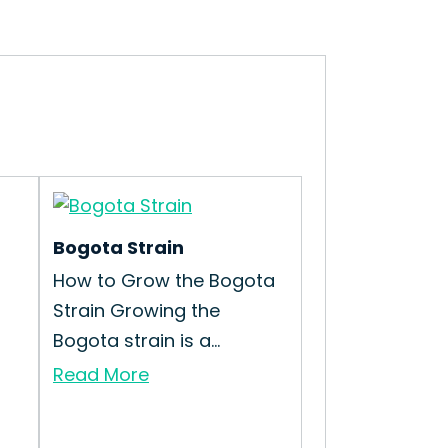
Bogota Strain
How to Grow the Bogota
Strain Growing the
Bogota strain is a...
Read More