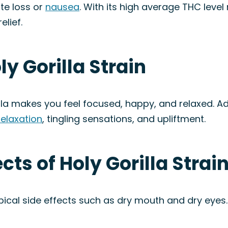
ite loss or
nausea
. With its high average THC level 
lief.
ly Gorilla Strain
lla makes you feel focused, happy, and relaxed. Add
relaxation
, tingling sensations, and upliftment.
ects of Holy Gorilla Strai
pical side effects such as dry mouth and dry eyes. 