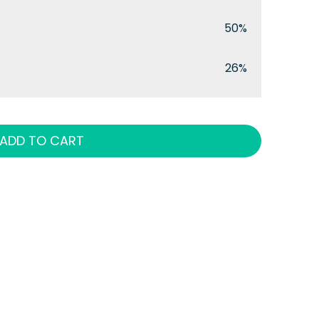
50%
26%
ADD TO CART