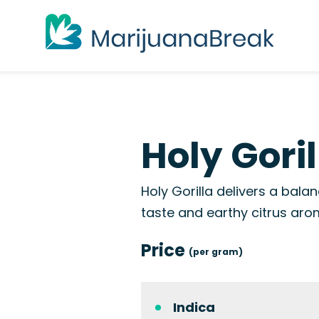
Holy Goril
Holy Gorilla delivers a bal
taste and earthy citrus aro
Price
(per gram)
Indica