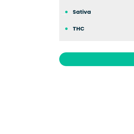
Sativa
THC