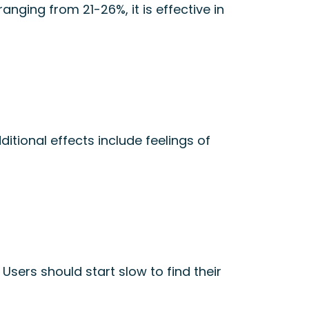
ranging from 21-26%, it is effective in
itional effects include feelings of
n
Users should start slow to find their