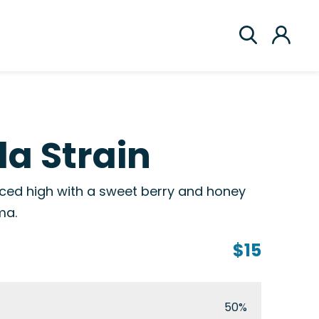
la Strain
anced high with a sweet berry and honey
ma.
$15
50%