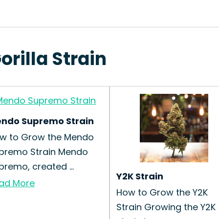
orilla Strain
ndo Supremo Strain
w to Grow the Mendo
premo Strain Mendo
premo, created ...
Y2K Strain
ad More
How to Grow the Y2K
Strain Growing the Y2K