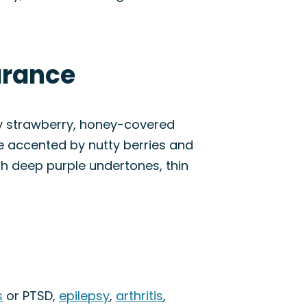
arance
ity strawberry, honey-covered
ne accented by nutty berries and
ith deep purple undertones, thin
s
or PTSD,
epilepsy
,
arthritis
,