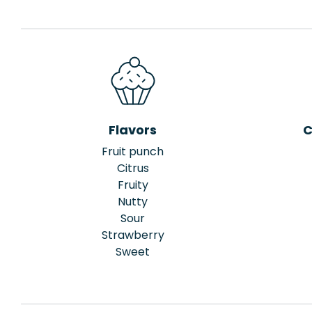
Flavors
C
Fruit punch
Citrus
Fruity
Nutty
Sour
Strawberry
Sweet