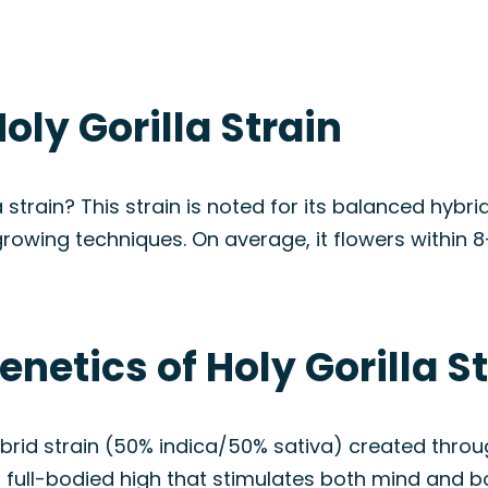
oly Gorilla Strain
a strain? This strain is noted for its balanced hybr
growing techniques. On average, it flowers within 
netics of Holy Gorilla S
ybrid strain (50% indica/50% sativa) created throug
ts full-bodied high that stimulates both mind and b