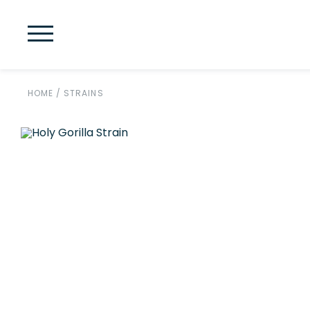
HOME
/
STRAINS