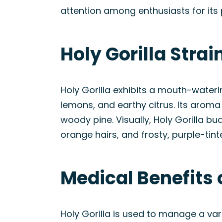
attention among enthusiasts for its 
Holy Gorilla Stra
Holy Gorilla exhibits a mouth-wateri
lemons, and earthy citrus. Its aroma
woody pine. Visually, Holy Gorilla b
orange hairs, and frosty, purple-tint
Medical Benefits o
Holy Gorilla is used to manage a var