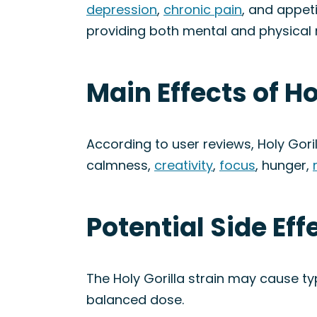
depression
,
chronic pain
, and appet
providing both mental and physical re
Main Effects of Ho
According to user reviews, Holy Gori
calmness,
creativity
,
focus
, hunger,
Potential Side Eff
The Holy Gorilla strain may cause ty
balanced dose.