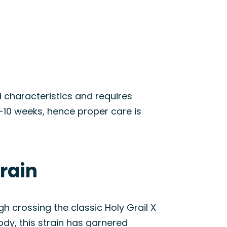
id characteristics and requires
8-10 weeks, hence proper care is
train
h crossing the classic Holy Grail X
ody, this strain has garnered