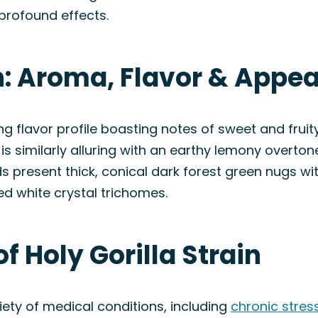
profound effects.
in: Aroma, Flavor & Appe
ng flavor profile boasting notes of sweet and fru
 is similarly alluring with an earthy lemony overto
uds present thick, conical dark forest green nugs w
ed white crystal trichomes.
f Holy Gorilla Strain
iety of medical conditions, including
chronic stres