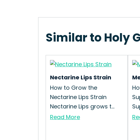
Similar to Holy G
Nectarine Lips Strain
Me
How to Grow the
Ho
Nectarine Lips Strain
Su
Nectarine Lips grows t...
Su
Read More
Re