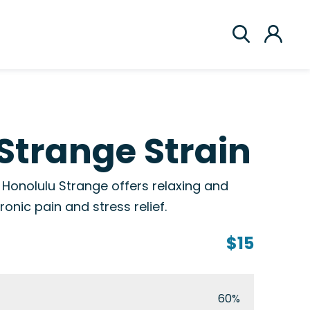
Strange Strain
, Honolulu Strange offers relaxing and
hronic pain and stress relief.
$15
60%