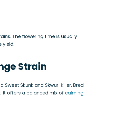
ains. The flowering time is usually
yield.
nge Strain
nd Sweet Skunk and Skwurl Killer. Bred
 it offers a balanced mix of
calming