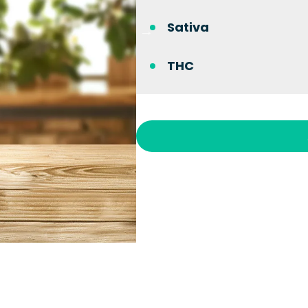
Sativa
THC