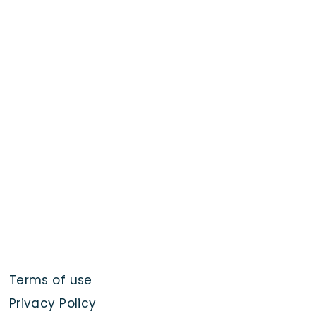
Terms of use
Privacy Policy