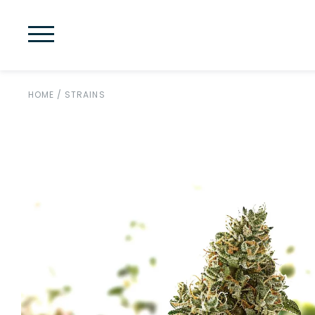
HOME
/
STRAINS