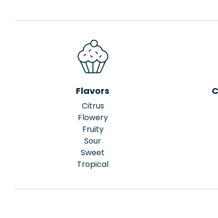
Flavors
C
Citrus
Flowery
Fruity
Sour
Sweet
Tropical