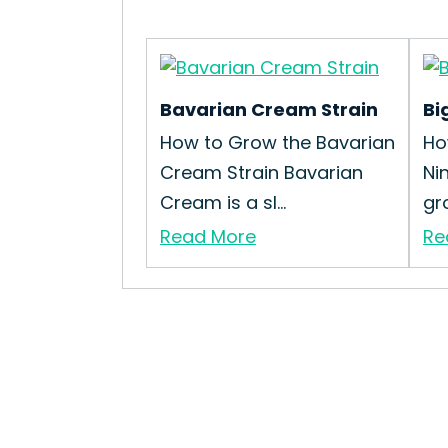
Bavarian Cream Strain
Bi
How to Grow the Bavarian
Ho
Cream Strain Bavarian
Ni
Cream is a sl...
gro
Read More
Re