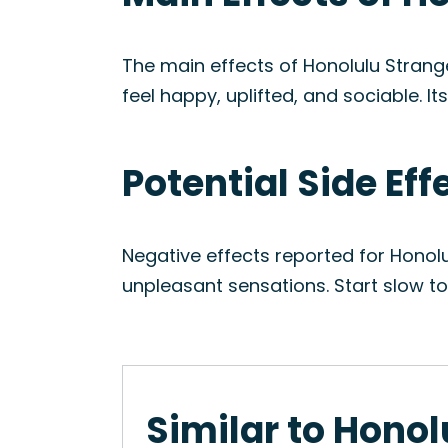
The main effects of Honolulu Strange
feel happy, uplifted, and sociable. I
Potential Side Eff
Negative effects reported for Honol
unpleasant sensations. Start slow t
Similar to Honol