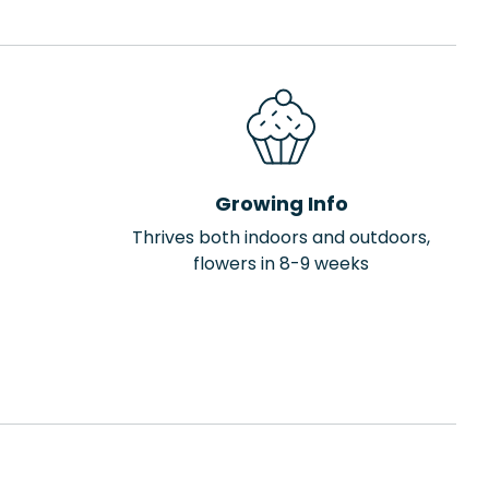
Growing Info
Thrives both indoors and outdoors,
flowers in 8-9 weeks