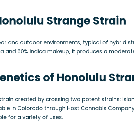
Honolulu Strange Strain
or and outdoor environments, typical of hybrid str
va and 60% indica makeup, it produces a moderate 
enetics of Honolulu Stra
train created by crossing two potent strains: Isla
lable in Colorado through Host Cannabis Company,
ble for a variety of uses.