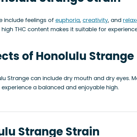
 include feelings of
euphoria
,
creativity
, and
relax
ts high THC content makes it suitable for experienc
ects of Honolulu Strange
ulu Strange can include dry mouth and dry eyes. M
o experience a balanced and enjoyable high.
ulu Strange Strain