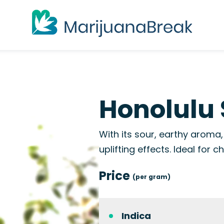
Honolulu 
With its sour, earthy aroma
uplifting effects. Ideal for c
Price
(per gram)
Indica