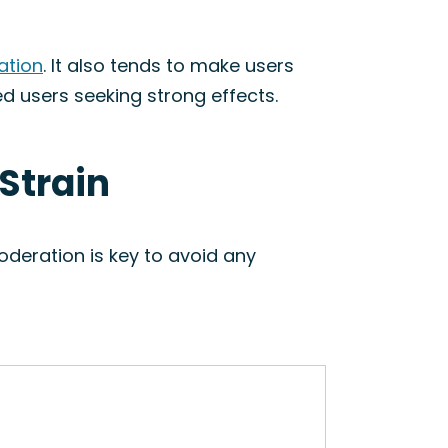
ation
. It also tends to make users
ed users seeking strong effects.
 Strain
oderation is key to avoid any