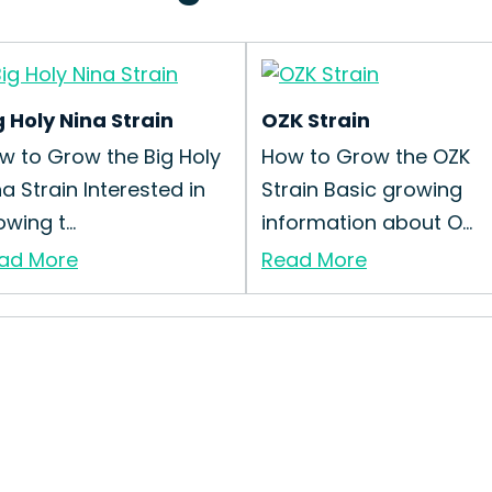
g Holy Nina Strain
OZK Strain
w to Grow the Big Holy
How to Grow the OZK
na Strain Interested in
Strain Basic growing
wing t...
information about O...
ad More
Read More