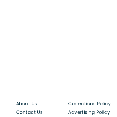
About Us
Corrections Policy
Contact Us
Advertising Policy