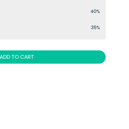
40%
35%
ADD TO CART