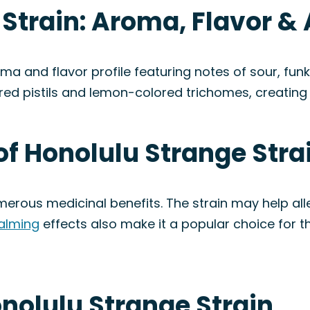
 Strain: Aroma, Flavor 
a and flavor profile featuring notes of sour, fun
ed pistils and lemon-colored trichomes, creating 
of Honolulu Strange Stra
umerous medicinal benefits. The strain may help a
alming
effects also make it a popular choice for t
onolulu Strange Strain