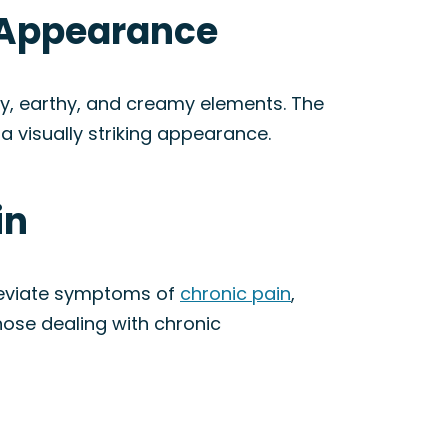
& Appearance
ky, earthy, and creamy elements. The
a visually striking appearance.
in
lleviate symptoms of
chronic pain
,
hose dealing with chronic