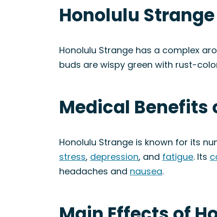
Honolulu Strange
Honolulu Strange has a complex arom
buds are wispy green with rust-color
Medical Benefits 
Honolulu Strange is known for its n
stress
,
depression
, and
fatigue
. Its
c
headaches and
nausea
.
Main Effects of H