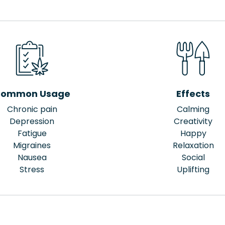
ommon Usage
Effects
Chronic pain
Calming
Depression
Creativity
Fatigue
Happy
Migraines
Relaxation
Nausea
Social
Stress
Uplifting