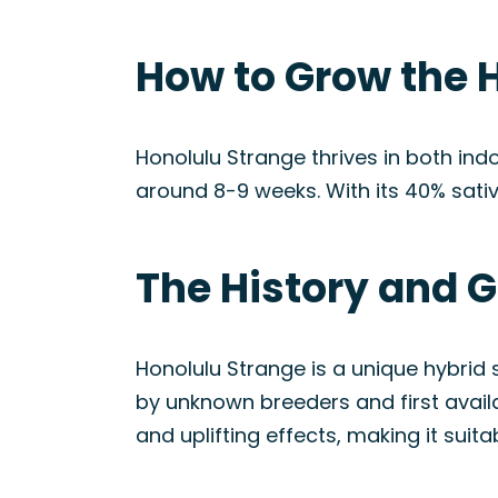
How to Grow the 
Honolulu Strange thrives in both indo
around 8-9 weeks. With its 40% sati
The History and G
Honolulu Strange is a unique hybrid s
by unknown breeders and first avai
and uplifting effects, making it suita