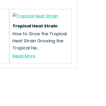
Tropical Heat Strain
How to Grow the Tropical
Heat Strain Growing the
Tropical He...
Read More