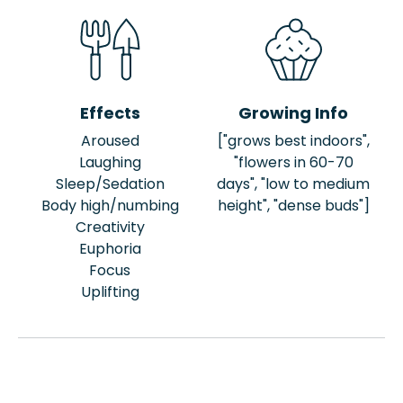
Effects
Growing Info
Aroused
["grows best indoors",
Laughing
"flowers in 60-70
Sleep/Sedation
days", "low to medium
Body high/numbing
height", "dense buds"]
Creativity
Euphoria
Focus
Uplifting