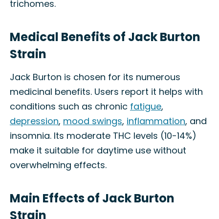
trichomes.
Medical Benefits of Jack Burton
Strain
Jack Burton is chosen for its numerous
medicinal benefits. Users report it helps with
conditions such as chronic
fatigue
,
depression
,
mood swings
,
inflammation
, and
insomnia. Its moderate THC levels (10-14%)
make it suitable for daytime use without
overwhelming effects.
Main Effects of Jack Burton
Strain