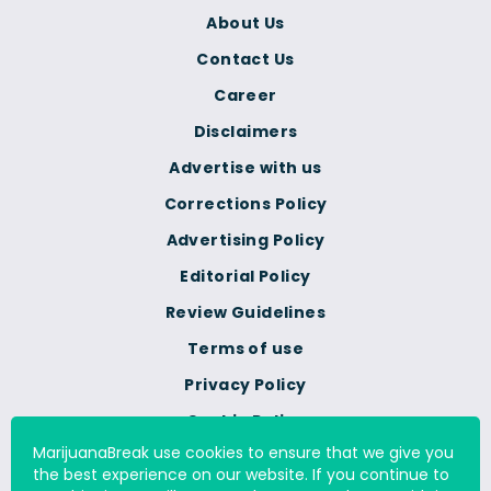
About Us
Contact Us
Career
Disclaimers
Advertise with us
Corrections Policy
Advertising Policy
Editorial Policy
Review Guidelines
Terms of use
Privacy Policy
Cookie Policy
MarijuanaBreak use cookies to ensure that we give you
Do Not Sell Or Share My
the best experience on our website. If you continue to
Personal Information