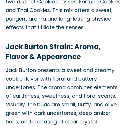
two distinct Cookie crosses: Fortune Cookies
and Thai Cookies. This mix offers a sweet,
pungent aroma and long-lasting physical
effects that titillate the senses.
Jack Burton Strain: Aroma,
Flavor & Appearance
Jack Burton presents a sweet and creamy
cookie flavor with floral and buttery
undertones. The aroma combines elements
of earthiness, sweetness, and floral scents.
Visually, the buds are small, fluffy, and olive
green with dark undertones, deep amber
hairs, and a coating of clear crystal