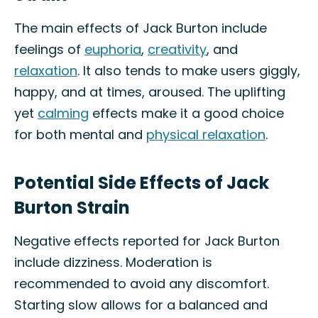
The main effects of Jack Burton include
feelings of
euphoria
,
creativity
, and
relaxation
. It also tends to make users giggly,
happy, and at times, aroused. The uplifting
yet
calming
effects make it a good choice
for both mental and
physical relaxation
.
Potential Side Effects of Jack
Burton Strain
Negative effects reported for Jack Burton
include dizziness. Moderation is
recommended to avoid any discomfort.
Starting slow allows for a balanced and