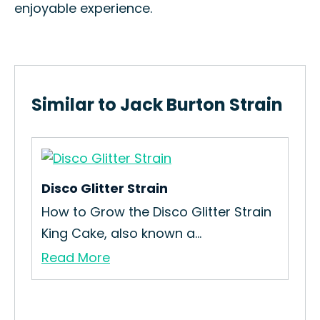
enjoyable experience.
Similar to Jack Burton Strain
Disco Glitter Strain
Pin
an
How to Grow the Disco Glitter Strain
How
King Cake, also known a...
Gro
Read More
Re