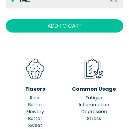
THC
14%
ADD TO CART
Flavors
Common Usage
Rose
Fatigue
Butter
Inflammation
Flowery
Depression
Butter
Stress
Sweet