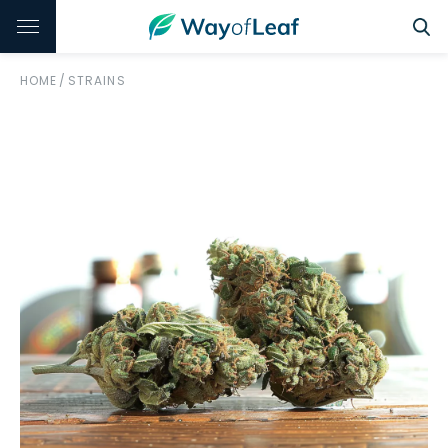
HOME
/
STRAINS