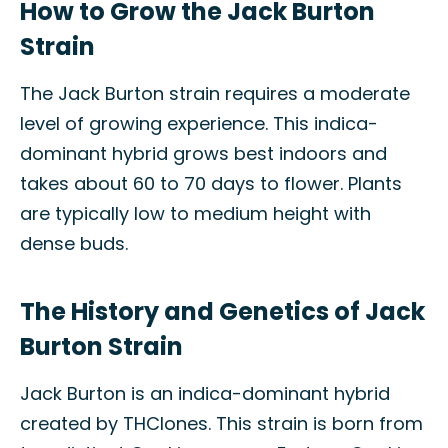
How to Grow the Jack Burton
Strain
The Jack Burton strain requires a moderate
level of growing experience. This indica-
dominant hybrid grows best indoors and
takes about 60 to 70 days to flower. Plants
are typically low to medium height with
dense buds.
The History and Genetics of Jack
Burton Strain
Jack Burton is an indica-dominant hybrid
created by THClones. This strain is born from