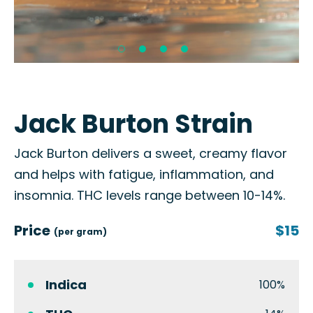
Jack Burton Strain
Jack Burton delivers a sweet, creamy flavor
and helps with fatigue, inflammation, and
insomnia. THC levels range between 10-14%.
Price
$15
(per gram)
Indica
100%