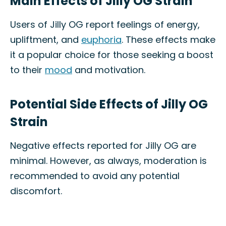
Main Effects of Jilly OG Strain
Users of Jilly OG report feelings of energy,
upliftment, and
euphoria
. These effects make
it a popular choice for those seeking a boost
to their
mood
and motivation.
Potential Side Effects of Jilly OG
Strain
Negative effects reported for Jilly OG are
minimal. However, as always, moderation is
recommended to avoid any potential
discomfort.