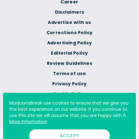
Career
Disclaimers
Advertise with us
Corrections Policy
Advertising Policy
Editorial Policy
Review Guidelines
Terms of use
Privacy Policy
Cookie Policy
MarijuanaBreak use cookies to ensure that we give you
Do Not Sell Or Share My
the best experience on our website. If you continue to
Personal Information
use this site we will assume that you are happy with it.
More Information
ACCEPT
© 2000 - 2026 All Rights Reserved Digital Millennium Copyright