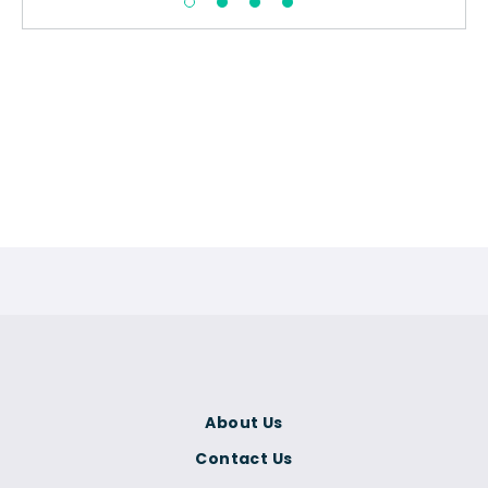
About Us
Contact Us