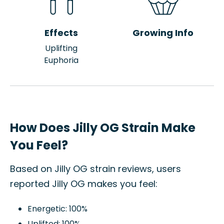
Effects
Growing Info
Uplifting
Euphoria
How Does Jilly OG Strain Make
You Feel?
Based on Jilly OG strain reviews, users
reported Jilly OG makes you feel:
Energetic: 100%
Uplifted: 100%