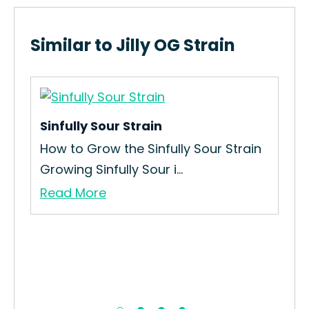
Similar to Jilly OG Strain
Sinfully Sour Strain
How to Grow the Sinfully Sour Strain
Growing Sinfully Sour i...
Read More
Rus
How
Str
Re