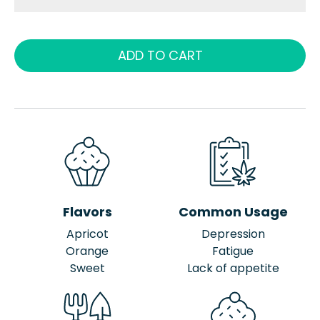
ADD TO CART
Flavors
Common Usage
Apricot
Depression
Orange
Fatigue
Sweet
Lack of appetite