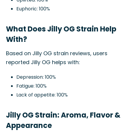
Euphoric: 100%
What Does Jilly OG Strain Help
With?
Based on Jilly OG strain reviews, users
reported Jilly OG helps with:
Depression: 100%
Fatigue: 100%
Lack of appetite: 100%
Jilly OG Strain: Aroma, Flavor &
Appearance