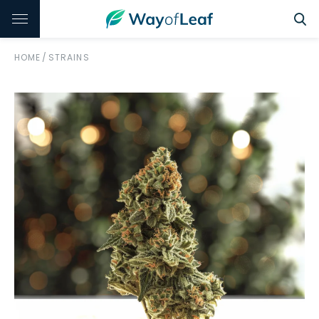
HOME
/
STRAINS