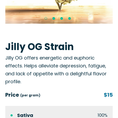
Jilly OG Strain
Jilly OG offers energetic and euphoric
effects. Helps alleviate depression, fatigue,
and lack of appetite with a delightful flavor
profile.
Price
$15
(per gram)
Sativa
100%