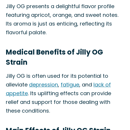
Jilly OG presents a delightful flavor profile
featuring apricot, orange, and sweet notes.
Its aroma is just as enticing, reflecting its
flavorful palate.
Medical Benefits of Jilly OG
Strain
Jilly OG is often used for its potential to
alleviate
depression
,
fatigue
, and
lack of
appetite
. Its uplifting effects can provide
relief and support for those dealing with
these conditions.