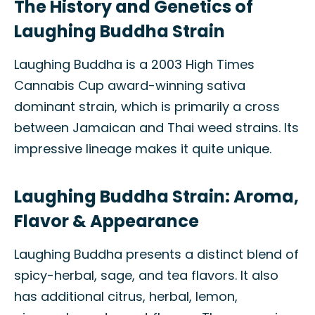
The History and Genetics of
Laughing Buddha Strain
Laughing Buddha is a 2003 High Times
Cannabis Cup award-winning sativa
dominant strain, which is primarily a cross
between Jamaican and Thai weed strains. Its
impressive lineage makes it quite unique.
Laughing Buddha Strain: Aroma,
Flavor & Appearance
Laughing Buddha presents a distinct blend of
spicy-herbal, sage, and tea flavors. It also
has additional citrus, herbal, lemon,