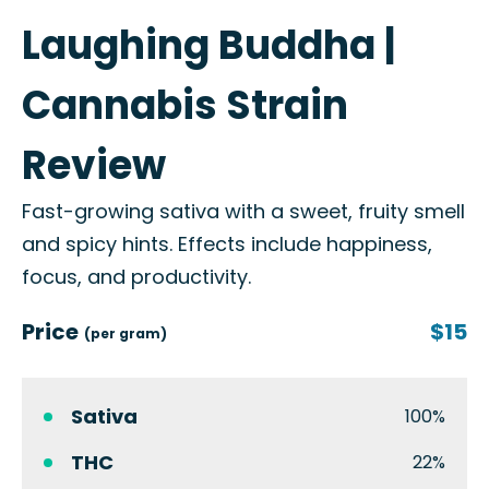
Laughing Buddha |
Cannabis Strain
Review
Fast-growing sativa with a sweet, fruity smell
and spicy hints. Effects include happiness,
focus, and productivity.
Price
$15
(per gram)
Sativa
100%
THC
22%