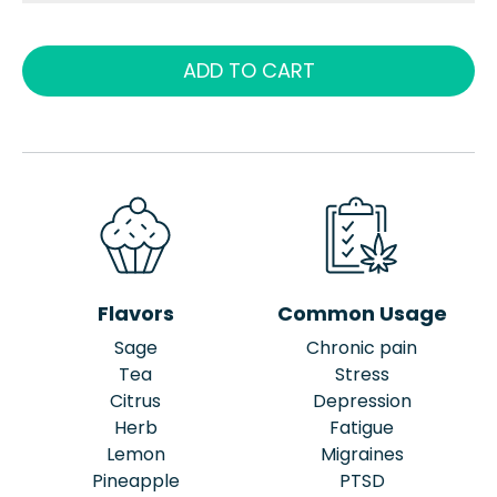
ADD TO CART
Flavors
Common Usage
Sage
Chronic pain
Tea
Stress
Citrus
Depression
Herb
Fatigue
Lemon
Migraines
Pineapple
PTSD