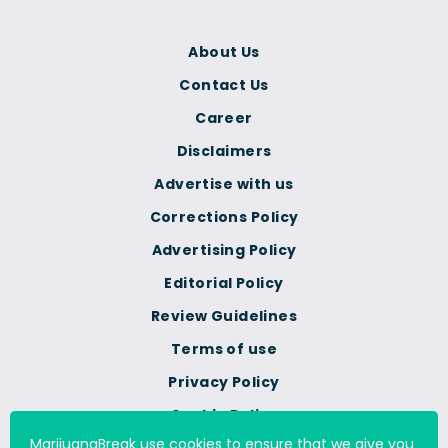
About Us
Contact Us
Career
Disclaimers
Advertise with us
Corrections Policy
Advertising Policy
Editorial Policy
Review Guidelines
Terms of use
Privacy Policy
Cookie Policy
MarijuanaBreak use cookies to ensure that we give you