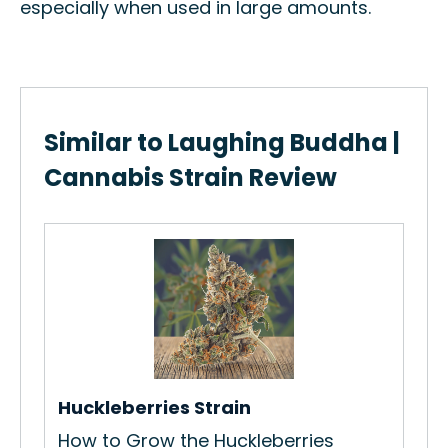
especially when used in large amounts.
Similar to Laughing Buddha |
Cannabis Strain Review
Co
Ho
Str
Re
Huckleberries Strain
How to Grow the Huckleberries