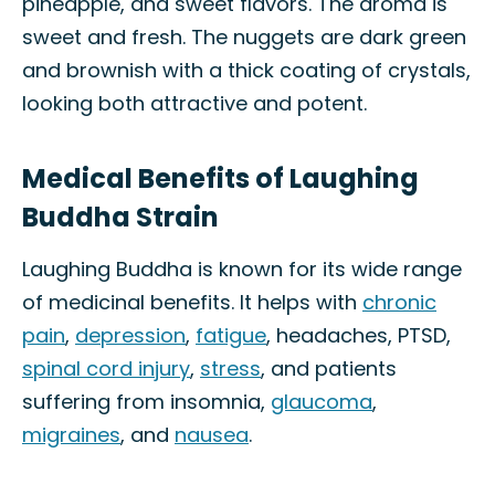
pineapple, and sweet flavors. The aroma is
sweet and fresh. The nuggets are dark green
and brownish with a thick coating of crystals,
looking both attractive and potent.
Medical Benefits of Laughing
Buddha Strain
Laughing Buddha is known for its wide range
of medicinal benefits. It helps with
chronic
pain
,
depression
,
fatigue
, headaches, PTSD,
spinal cord injury
,
stress
, and patients
suffering from insomnia,
glaucoma
,
migraines
, and
nausea
.