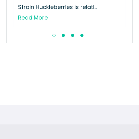
...
Strain Huckleberries is relati...
Read More