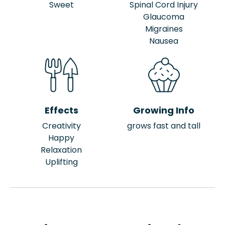
Sweet
Spinal Cord Injury
Glaucoma
Migraines
Nausea
Effects
Growing Info
Creativity
grows fast and tall
Happy
Relaxation
Uplifting