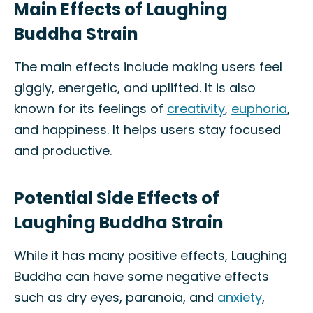
Main Effects of Laughing
Buddha Strain
The main effects include making users feel
giggly, energetic, and uplifted. It is also
known for its feelings of
creativity
,
euphoria
,
and happiness. It helps users stay focused
and productive.
Potential Side Effects of
Laughing Buddha Strain
While it has many positive effects, Laughing
Buddha can have some negative effects
such as dry eyes, paranoia, and
anxiety
,