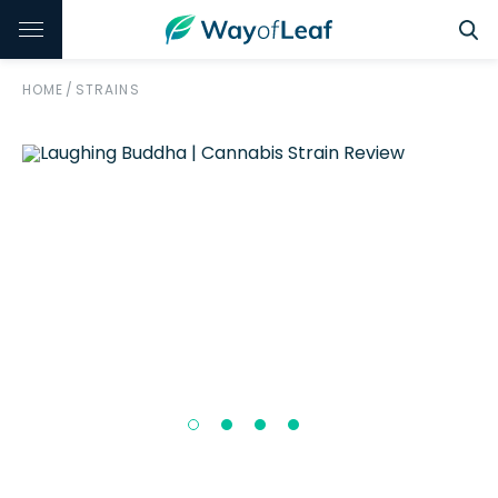
HOME
/
STRAINS