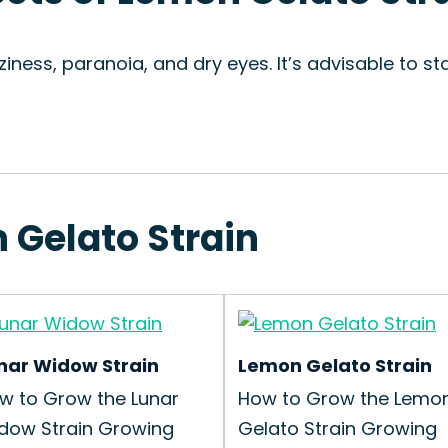
zziness, paranoia, and dry eyes. It’s advisable to 
 Gelato Strain
nar Widow Strain
Lemon Gelato Strain
w to Grow the Lunar
How to Grow the Lemo
dow Strain Growing
Gelato Strain Growing