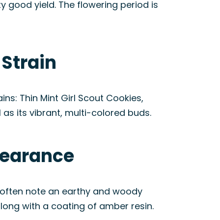
y good yield. The flowering period is
 Strain
ns: Thin Mint Girl Scout Cookies,
 as its vibrant, multi-colored buds.
pearance
s often note an earthy and woody
along with a coating of amber resin.