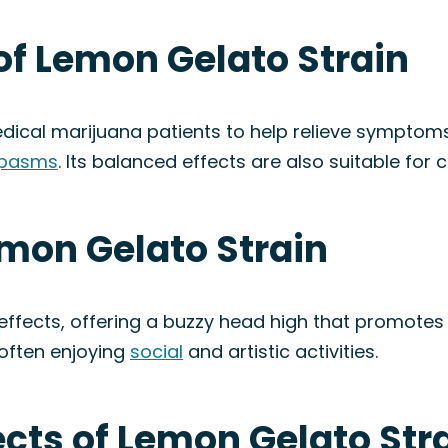
of Lemon Gelato Strain
dical marijuana patients to help relieve symptom
spasms
. Its balanced effects are also suitable for cr
emon Gelato Strain
 effects, offering a buzzy head high that promote
 often enjoying
social
and artistic activities.
fects of Lemon Gelato Str