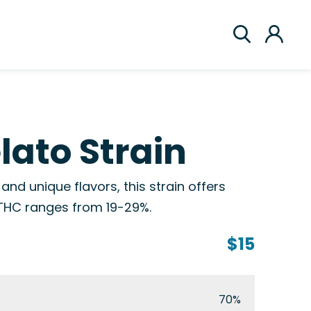
ato Strain
and unique flavors, this strain offers
 THC ranges from 19-29%.
$15
70%