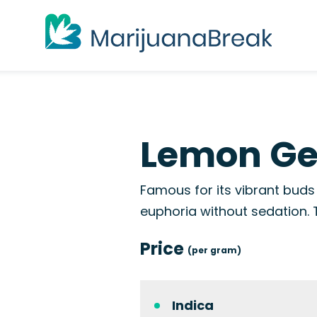
Lemon Gel
Famous for its vibrant buds 
euphoria without sedation.
Price
(per gram)
Indica