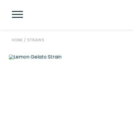
HOME
/
STRAINS