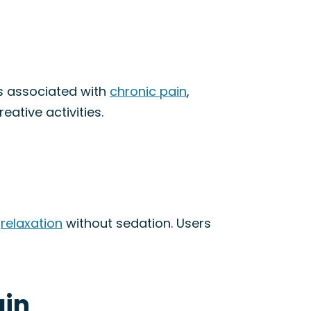
s associated with
chronic pain
,
eative activities.
s
relaxation
without sedation. Users
ain