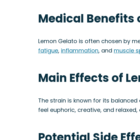
Medical Benefits 
Lemon Gelato is often chosen by me
fatigue
,
inflammation
, and
muscle 
Main Effects of L
The strain is known for its balanced
feel euphoric, creative, and relaxed,
Potential Side Ef