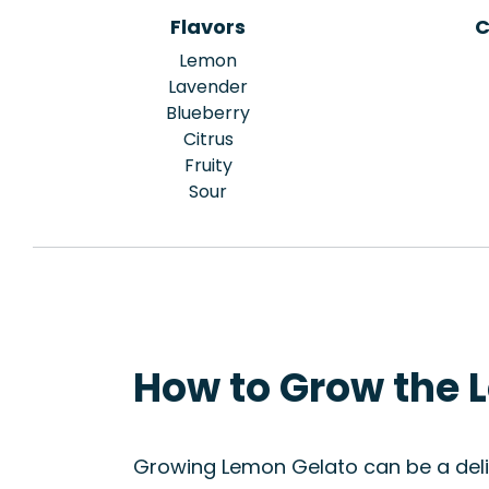
Flavors
C
Lemon
Lavender
Blueberry
Citrus
Fruity
Sour
How to Grow the 
Growing Lemon Gelato can be a delig