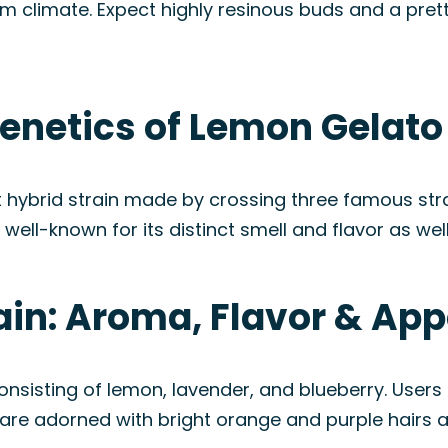
rm climate. Expect highly resinous buds and a prett
enetics of Lemon Gelato
hybrid strain made by crossing three famous strai
well-known for its distinct smell and flavor as well
ain: Aroma, Flavor & Ap
onsisting of lemon, lavender, and blueberry. User
ds are adorned with bright orange and purple hairs 