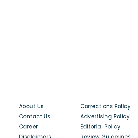
About Us
Corrections Policy
Contact Us
Advertising Policy
Career
Editorial Policy
Disclaimers
Review Guidelines