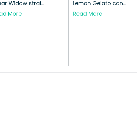
nar Widow strai...
Lemon Gelato can...
ad More
Read More