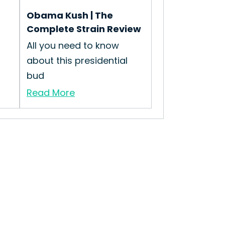
Obama Kush | The
Complete Strain Review
All you need to know
about this presidential
bud
Read More