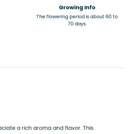
Growing Info
The flowering period is about 60 to
70 days.
ciate a rich aroma and flavor. This