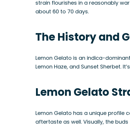
strain flourishes in a reasonably wa
about 60 to 70 days.
The History and G
Lemon Gelato is an indica-dominant 
Lemon Haze, and Sunset Sherbet. It’s 
Lemon Gelato Str
Lemon Gelato has a unique profile c
aftertaste as well. Visually, the bu