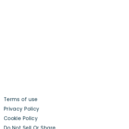
Terms of use
Privacy Policy
Cookie Policy
Do Not Sell Or Share