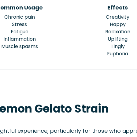
ommon Usage
Effects
Chronic pain
Creativity
Stress
Happy
Fatigue
Relaxation
Inflammation
Uplifting
Muscle spasms
Tingly
Euphoria
Lemon Gelato Strain
htful experience, particularly for those who appre