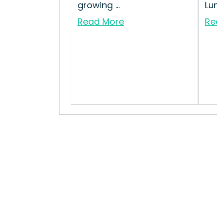
growing ...
Lu
Read More
Re