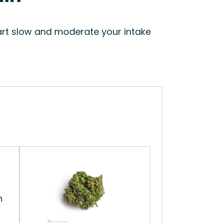
start slow and moderate your intake
n