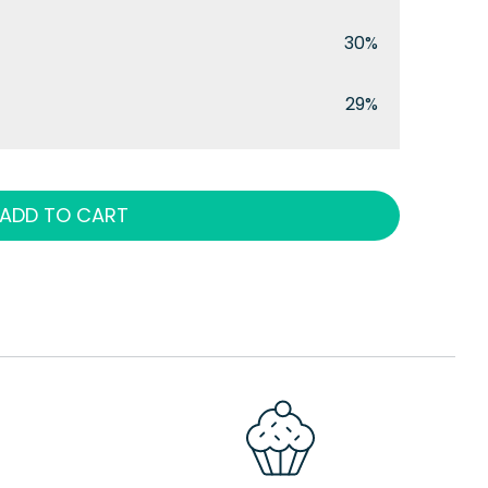
30%
29%
ADD TO CART