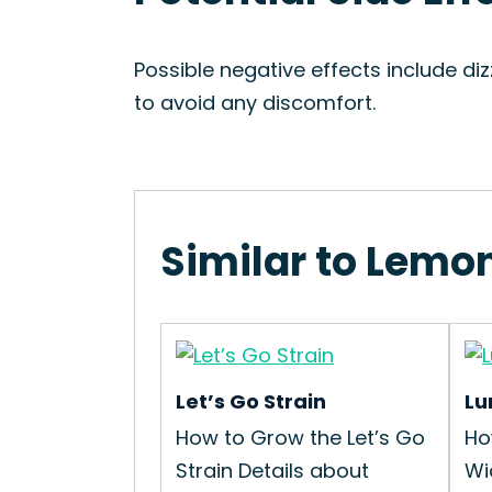
Possible negative effects include di
to avoid any discomfort.
Similar to Lemon
Let’s Go Strain
Lu
How to Grow the Let’s Go
Ho
Strain Details about
Wi