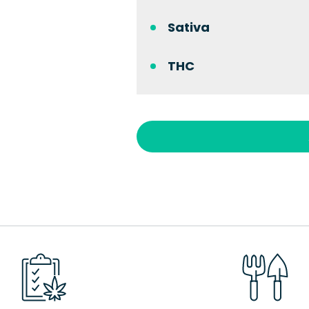
Sativa
THC