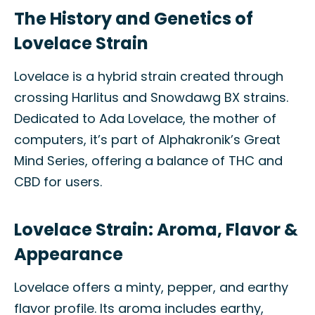
The History and Genetics of
Lovelace Strain
Lovelace is a hybrid strain created through
crossing Harlitus and Snowdawg BX strains.
Dedicated to Ada Lovelace, the mother of
computers, it’s part of Alphakronik’s Great
Mind Series, offering a balance of THC and
CBD for users.
Lovelace Strain: Aroma, Flavor &
Appearance
Lovelace offers a minty, pepper, and earthy
flavor profile. Its aroma includes earthy,