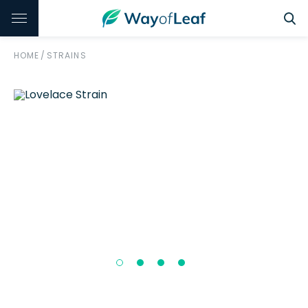
HOME
/
STRAINS