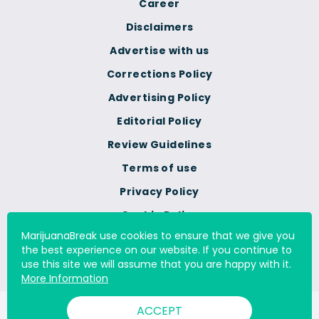
Career
Disclaimers
Advertise with us
Corrections Policy
Advertising Policy
Editorial Policy
Review Guidelines
Terms of use
Privacy Policy
Cookie Policy
MarijuanaBreak use cookies to ensure that we give you
Do Not Sell Or Share My
the best experience on our website. If you continue to
Personal Information
use this site we will assume that you are happy with it.
More Information
ACCEPT
© 2000 - 2026 All Rights Reserved Digital Millennium Copyright