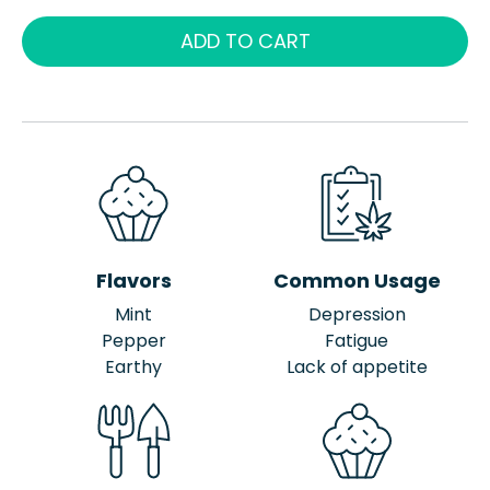
ADD TO CART
Flavors
Common Usage
Mint
Depression
Pepper
Fatigue
Earthy
Lack of appetite