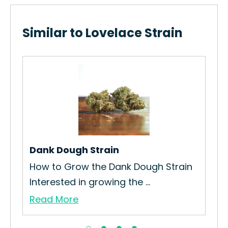
Similar to Lovelace Strain
Go
The
…
Nug
Re
Dank Dough Strain
How to Grow the Dank Dough Strain
Interested in growing the ...
Read More