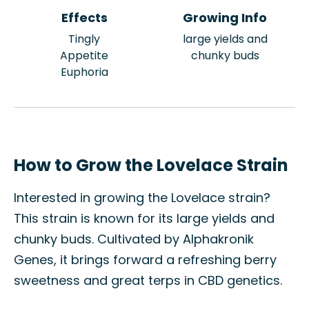
Effects
Growing Info
Tingly
large yields and
Appetite
chunky buds
Euphoria
How to Grow the Lovelace Strain
Interested in growing the Lovelace strain?
This strain is known for its large yields and
chunky buds. Cultivated by Alphakronik
Genes, it brings forward a refreshing berry
sweetness and great terps in CBD genetics.