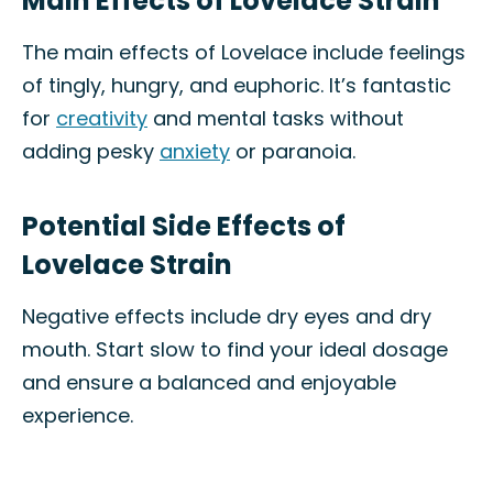
Main Effects of Lovelace Strain
The main effects of Lovelace include feelings
of tingly, hungry, and euphoric. It’s fantastic
for
creativity
and mental tasks without
adding pesky
anxiety
or paranoia.
Potential Side Effects of
Lovelace Strain
Negative effects include dry eyes and dry
mouth. Start slow to find your ideal dosage
and ensure a balanced and enjoyable
experience.