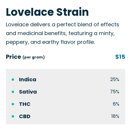
Lovelace Strain
Lovelace delivers a perfect blend of effects
and medicinal benefits, featuring a minty,
peppery, and earthy flavor profile.
Price
$15
(per gram)
Indica
25%
Sativa
75%
THC
6%
CBD
18%