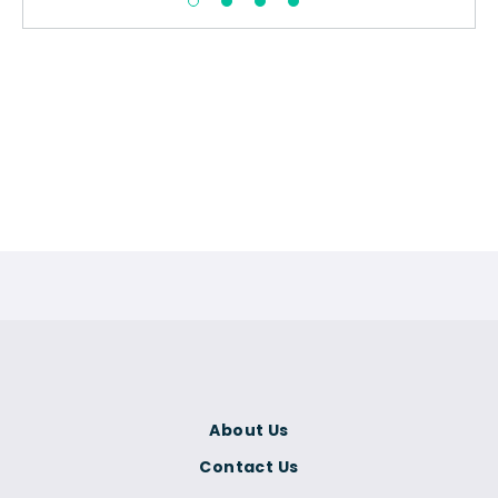
About Us
Contact Us