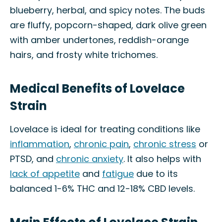
blueberry, herbal, and spicy notes. The buds
are fluffy, popcorn-shaped, dark olive green
with amber undertones, reddish-orange
hairs, and frosty white trichomes.
Medical Benefits of Lovelace
Strain
Lovelace is ideal for treating conditions like
inflammation
,
chronic pain
,
chronic stress
or
PTSD, and
chronic anxiety
. It also helps with
lack of appetite
and
fatigue
due to its
balanced 1-6% THC and 12-18% CBD levels.