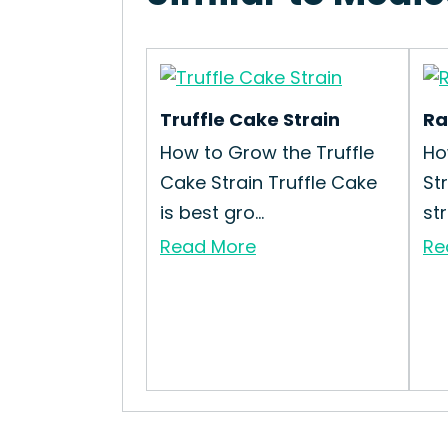
Truffle Cake Strain
Ra
How to Grow the Truffle
Ho
Cake Strain Truffle Cake
St
is best gro...
str
Read More
Re