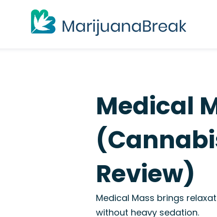
Medical 
(Cannabis
Review)
Medical Mass brings relaxati
without heavy sedation.