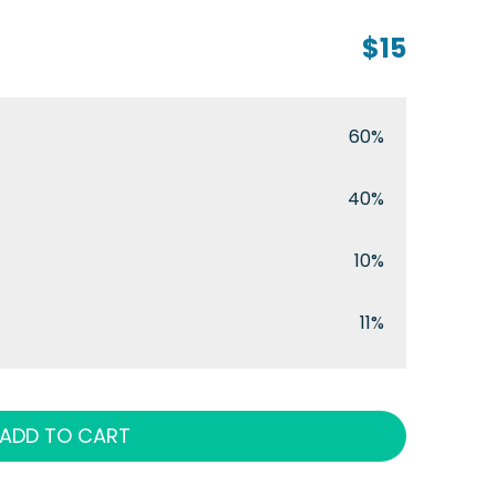
$15
60%
40%
10%
11%
ADD TO CART