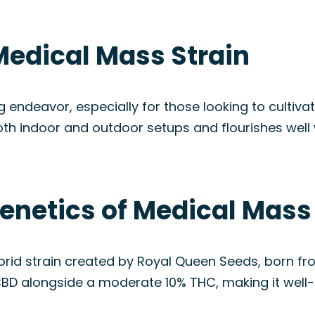
Medical Mass Strain
 endeavor, especially for those looking to cultiva
 both indoor and outdoor setups and flourishes wel
enetics of Medical Mass
id strain created by Royal Queen Seeds, born fro
CBD alongside a moderate 10% THC, making it well-