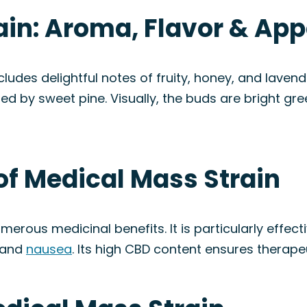
ain: Aroma, Flavor & Ap
cludes delightful notes of fruity, honey, and lavend
d by sweet pine. Visually, the buds are bright gre
of Medical Mass Strain
merous medicinal benefits. It is particularly effect
 and
nausea
. Its high CBD content ensures therapeu