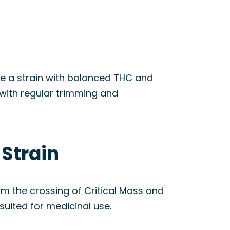
te a strain with balanced THC and
l with regular trimming and
 Strain
m the crossing of Critical Mass and
suited for medicinal use.