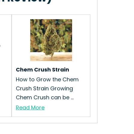
G
Chem Crush Strain
How to Grow the Chem
Crush Strain Growing
Chem Crush can be ...
Read More