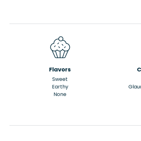
Flavors
C
Sweet
Earthy
Glau
None