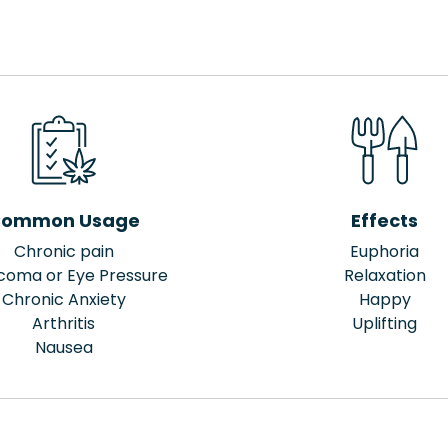
ommon Usage
Effects
Chronic pain
Euphoria
coma or Eye Pressure
Relaxation
Chronic Anxiety
Happy
Arthritis
Uplifting
Nausea