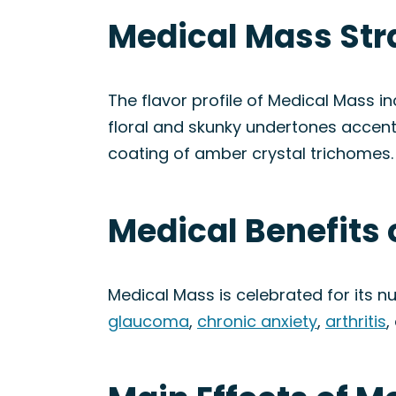
Medical Mass Str
The flavor profile of Medical Mass in
floral and skunky undertones accente
coating of amber crystal trichomes.
Medical Benefits 
Medical Mass is celebrated for its nu
glaucoma
,
chronic anxiety
,
arthritis
,