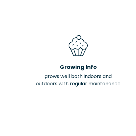
Growing Info
grows well both indoors and
outdoors with regular maintenance