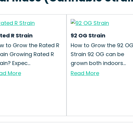
ted R Strain
92 OG Strain
w to Grow the Rated R
How to Grow the 92 O
rain Growing Rated R
Strain 92 OG can be
ain? Expec...
grown both indoors...
ad More
Read More