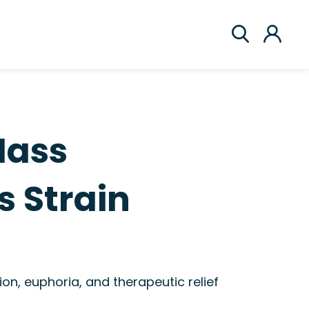
Mass
 Strain
on, euphoria, and therapeutic relief