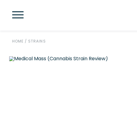
HOME
/
STRAINS