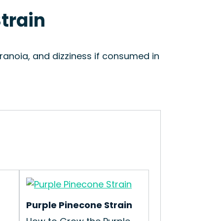
Strain
aranoia, and dizziness if consumed in
Purple Pinecone Strain