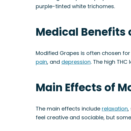
purple-tinted white trichomes.
Medical Benefits 
Modified Grapes is often chosen for 
pain
, and
depression
. The high THC l
Main Effects of M
The main effects include
relaxation
,
feel creative and sociable, but som