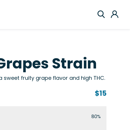
Grapes Strain
h a sweet fruity grape flavor and high THC.
$15
80%