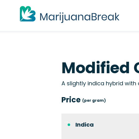
Modified 
A slightly indica hybrid wit
Price
(per gram)
Indica