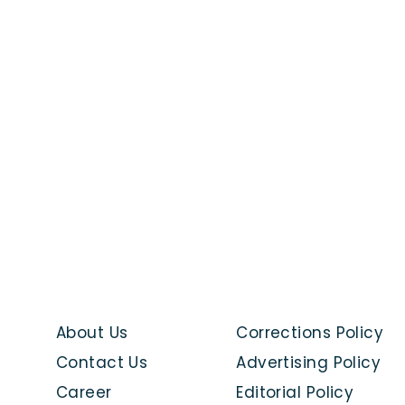
About Us
Corrections Policy
Contact Us
Advertising Policy
Career
Editorial Policy