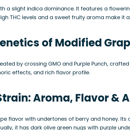
ith a slight indica dominance. It features a flower
High THC levels and a sweet fruity aroma make it 
enetics of Modified Grap
reated by crossing GMO and Purple Punch, crafted 
ric effects, and rich flavor profile.
Strain: Aroma, Flavor &
ape flavor with undertones of berry and honey. Its
ually, it has dark olive green nugs with purple und