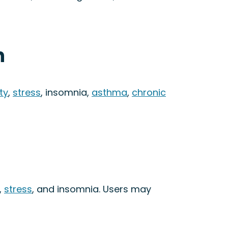
n
ty
,
stress
, insomnia,
asthma
,
chronic
,
stress
, and insomnia. Users may