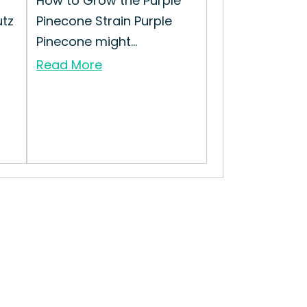
How to Grow the Purple
utz
Pinecone Strain Purple
Pinecone might...
Read More