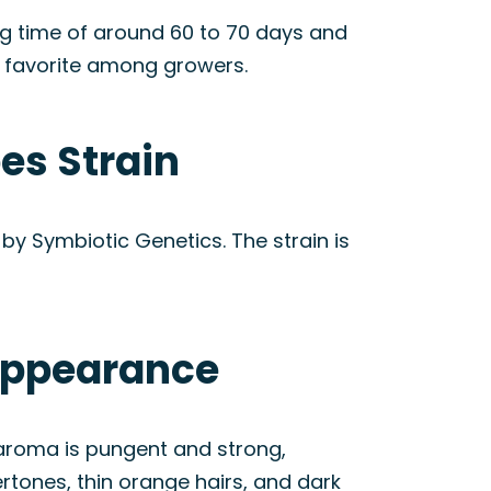
ing time of around 60 to 70 days and
a favorite among growers.
es Strain
by Symbiotic Genetics. The strain is
 Appearance
 aroma is pungent and strong,
ertones, thin orange hairs, and dark