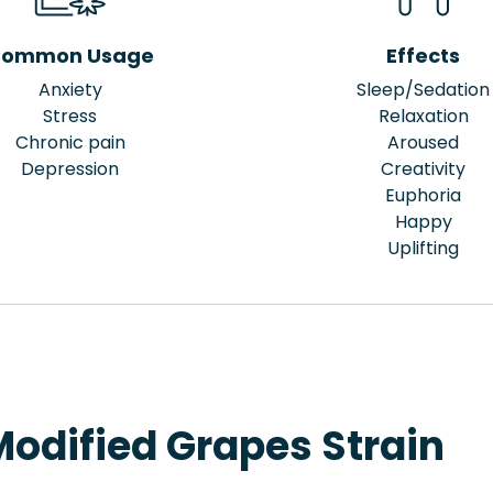
ommon Usage
Effects
Anxiety
Sleep/Sedation
Stress
Relaxation
Chronic pain
Aroused
Depression
Creativity
Euphoria
Happy
Uplifting
Modified Grapes Strain