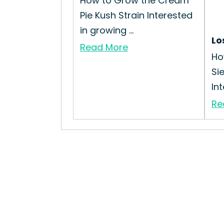
How to Grow the Cream
Pie Kush Strain Interested
in growing ...
Lo
Read More
Ho
Si
Int
Re