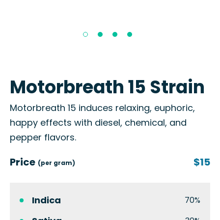
Motorbreath 15 Strain
Motorbreath 15 induces relaxing, euphoric,
happy effects with diesel, chemical, and
pepper flavors.
Price
$15
(per gram)
Indica
70%