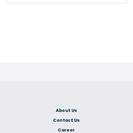
About Us
Contact Us
Career