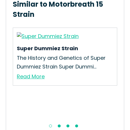
Similar to Motorbreath 15
Strain
Super Dummiez Strain
Cit
The History and Genetics of Super
Re
Dummiez Strain Super Dummi...
A p
Read More
Re
nd