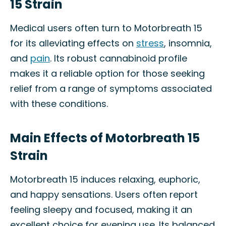
15 Strain
Medical users often turn to Motorbreath 15
for its alleviating effects on
stress
, insomnia,
and
pain
. Its robust cannabinoid profile
makes it a reliable option for those seeking
relief from a range of symptoms associated
with these conditions.
Main Effects of Motorbreath 15
Strain
Motorbreath 15 induces relaxing, euphoric,
and happy sensations. Users often report
feeling sleepy and focused, making it an
excellent choice for evening use. Its balanced