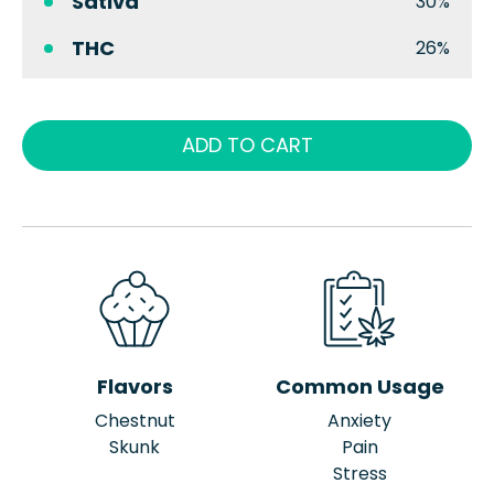
Sativa
30%
THC
26%
ADD TO CART
Flavors
Common Usage
Chestnut
Anxiety
Skunk
Pain
Stress