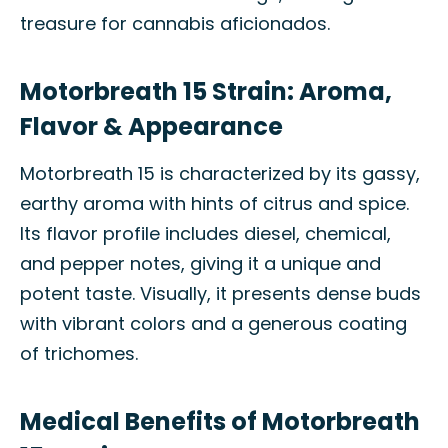
treasure for cannabis aficionados.
Motorbreath 15 Strain: Aroma,
Flavor & Appearance
Motorbreath 15 is characterized by its gassy,
earthy aroma with hints of citrus and spice.
Its flavor profile includes diesel, chemical,
and pepper notes, giving it a unique and
potent taste. Visually, it presents dense buds
with vibrant colors and a generous coating
of trichomes.
Medical Benefits of Motorbreath