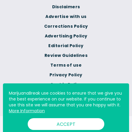
Disclaimers
Advertise with us
Corrections Policy
Advertising Policy
Editorial Policy
Review Guidelines
Terms of use
Privacy Policy
Cookie Policy
MarijuanaBreak use cookies to ensure that we give you
Do Not Sell Or Share My
the best experience on our website. If you continue to
Personal Information
use this site we will assume that you are happy with it.
More Information
ACCEPT
© 2000 - 2026 All Rights Reserved Digital Millennium Copyright
Act Services Ltd. |
DMCA.com