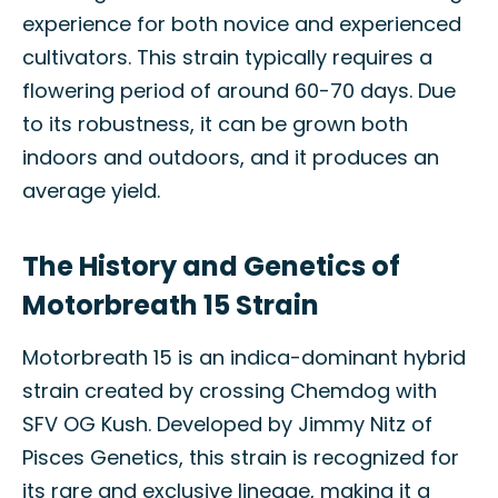
experience for both novice and experienced
cultivators. This strain typically requires a
flowering period of around 60-70 days. Due
to its robustness, it can be grown both
indoors and outdoors, and it produces an
average yield.
The History and Genetics of
Motorbreath 15 Strain
Motorbreath 15 is an indica-dominant hybrid
strain created by crossing Chemdog with
SFV OG Kush. Developed by Jimmy Nitz of
Pisces Genetics, this strain is recognized for
its rare and exclusive lineage, making it a