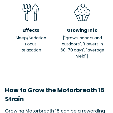
Effects
Growing Info
Sleep/Sedation
["grows indoors and
Focus
outdoors", "flowers in
Relaxation
60-70 days", "average
yield"]
How to Grow the Motorbreath 15
Strain
Growing Motorbreath 15 can be a rewarding