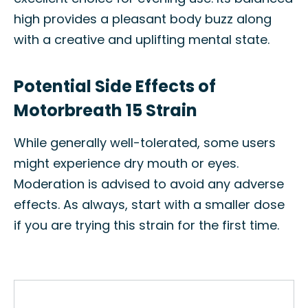
high provides a pleasant body buzz along
with a creative and uplifting mental state.
Potential Side Effects of
Motorbreath 15 Strain
While generally well-tolerated, some users
might experience dry mouth or eyes.
Moderation is advised to avoid any adverse
effects. As always, start with a smaller dose
if you are trying this strain for the first time.