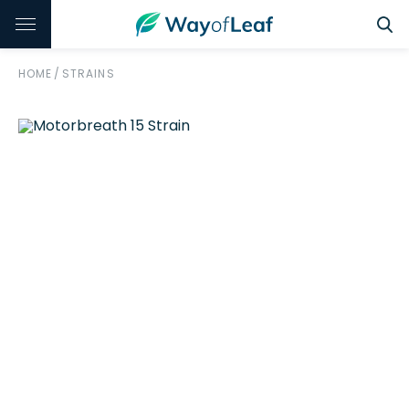
HOME
/
STRAINS