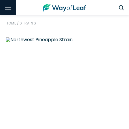
HOME
/
STRAINS