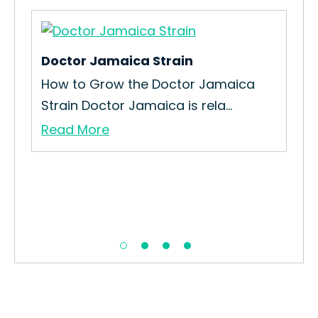
Doctor Jamaica Strain
Big
in
How to Grow the Doctor Jamaica
How
Strain Doctor Jamaica is rela...
Str
Read More
Re