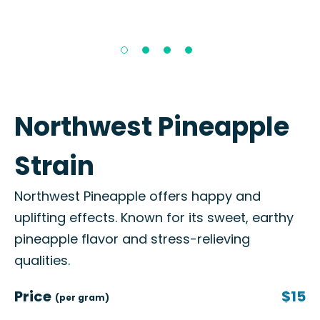
Northwest Pineapple
Strain
Northwest Pineapple offers happy and
uplifting effects. Known for its sweet, earthy
pineapple flavor and stress-relieving
qualities.
Price
$15
(per gram)