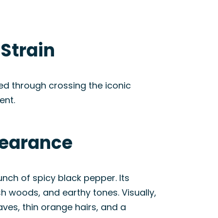
Strain
ed through crossing the iconic
ent.
pearance
nch of spicy black pepper. Its
sh woods, and earthy tones. Visually,
ves, thin orange hairs, and a