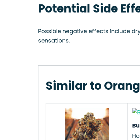
Potential Side Eff
Possible negative effects include dr
sensations.
Similar to Orang
Bu
Ho