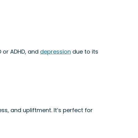
D or ADHD, and
depression
due to its
ss, and upliftment. It’s perfect for