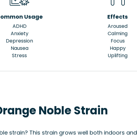
ommon Usage
Effects
ADHD
Aroused
Anxiety
Calming
Depression
Focus
Nausea
Happy
Stress
Uplifting
Orange Noble Strain
le strain? This strain grows well both indoors and 