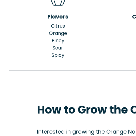
Flavors
C
Citrus
Orange
Piney
Sour
Spicy
How to Grow the 
Interested in growing the Orange Nob