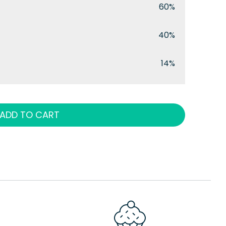
60%
40%
14%
ADD TO CART