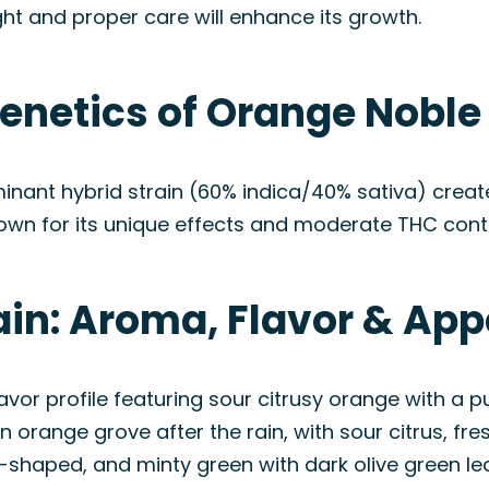
t and proper care will enhance its growth.
enetics of Orange Noble 
minant hybrid strain (60% indica/40% sativa) creat
own for its unique effects and moderate THC cont
ain: Aroma, Flavor & Ap
or profile featuring sour citrusy orange with a pu
 orange grove after the rain, with sour citrus, fre
shaped, and minty green with dark olive green lea