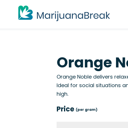
Orange No
Orange Noble delivers relax
Ideal for social situations
high.
Price
(per gram)