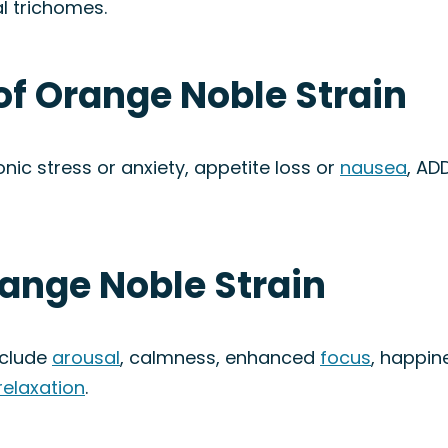
l trichomes.
of Orange Noble Strain
nic stress or anxiety, appetite loss or
nausea
, AD
range Noble Strain
nclude
arousal
, calmness, enhanced
focus
, happine
relaxation
.