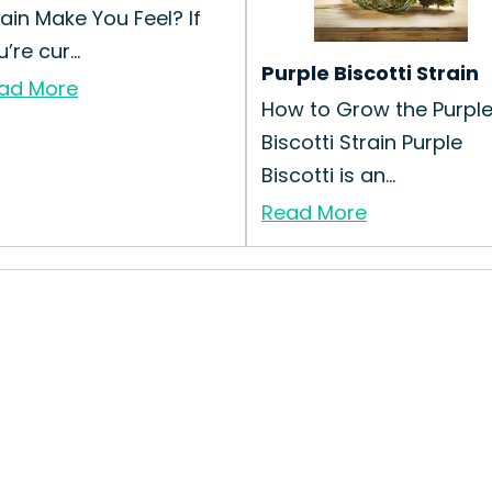
rain Make You Feel? If
’re cur...
Purple Biscotti Strain
ad More
How to Grow the Purpl
Biscotti Strain Purple
Biscotti is an...
Read More