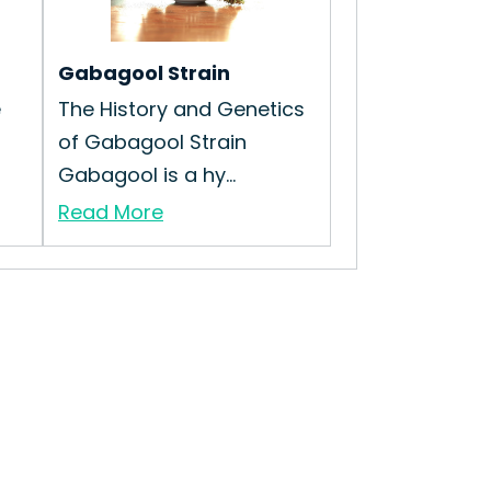
Gabagool Strain
e
The History and Genetics
of Gabagool Strain
Gabagool is a hy...
Read More