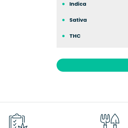
Indica
Sativa
THC