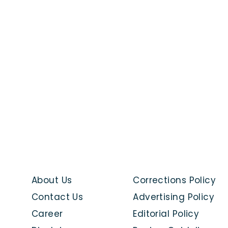
About Us
Corrections Policy
Contact Us
Advertising Policy
Career
Editorial Policy