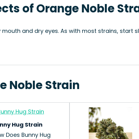
ects of Orange Noble Str
y mouth and dry eyes. As with most strains, start 
e Noble Strain
nny Hug Strain
w Does Bunny Hug