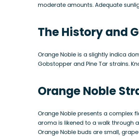
moderate amounts. Adequate sunligh
The History and G
Orange Noble is a slightly indica do
Gobstopper and Pine Tar strains. Kn
Orange Noble Str
Orange Noble presents a complex flav
aroma is likened to a walk through an
Orange Noble buds are small, grape-