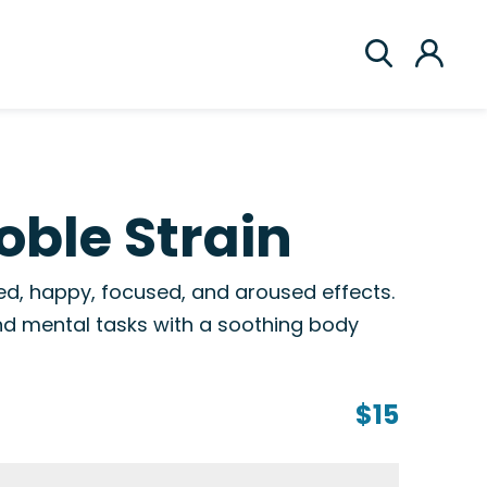
ble Strain
ed, happy, focused, and aroused effects.
 and mental tasks with a soothing body
$15