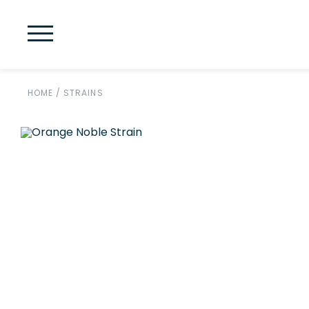
HOME
/
STRAINS