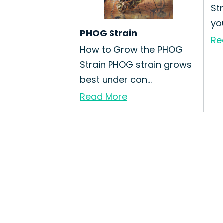
St
you
PHOG Strain
Re
How to Grow the PHOG
Strain PHOG strain grows
best under con...
Read More