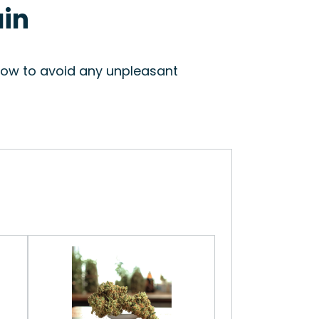
ain
slow to avoid any unpleasant