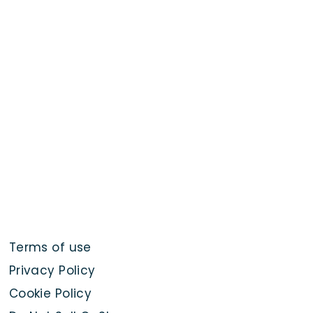
Terms of use
Privacy Policy
Cookie Policy