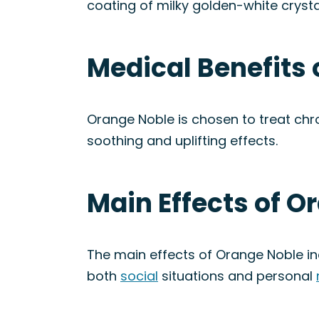
coating of milky golden-white crysta
Medical Benefits 
Orange Noble is chosen to treat chro
soothing and uplifting effects.
Main Effects of O
The main effects of Orange Noble i
both
social
situations and personal