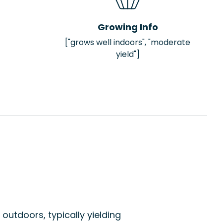
Growing Info
["grows well indoors", "moderate
yield"]
outdoors, typically yielding