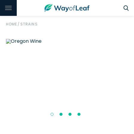
HOME
/
STRAINS