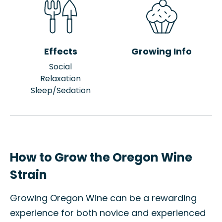
Effects
Growing Info
Social
Relaxation
Sleep/Sedation
How to Grow the Oregon Wine
Strain
Growing Oregon Wine can be a rewarding
experience for both novice and experienced