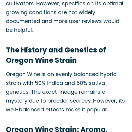
cultivators. However, specifics on its optimal
growing conditions are not widely
documented and more user reviews would
be helpful.
The History and Genetics of
Oregon Wine Strain
Oregon Wine is an evenly balanced hybrid
strain with 50% indica and 50% sativa
genetics. The exact lineage remains a
mystery due to breeder secrecy. However, its
well-balanced effects make it popular.
Oregon Wine Strain: Aroma,