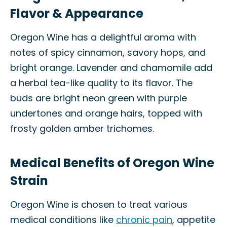
Flavor & Appearance
Oregon Wine has a delightful aroma with
notes of spicy cinnamon, savory hops, and
bright orange. Lavender and chamomile add
a herbal tea-like quality to its flavor. The
buds are bright neon green with purple
undertones and orange hairs, topped with
frosty golden amber trichomes.
Medical Benefits of Oregon Wine
Strain
Oregon Wine is chosen to treat various
medical conditions like
chronic pain
, appetite