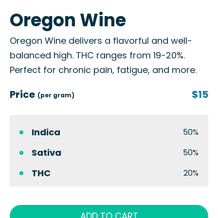
Oregon Wine
Oregon Wine delivers a flavorful and well-
balanced high. THC ranges from 19-20%.
Perfect for chronic pain, fatigue, and more.
Price
$15
(per gram)
Indica
50%
Sativa
50%
THC
20%
ADD TO CART