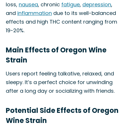
loss,
nausea
, chronic
fatigue
,
depression
,
and
inflammation
due to its well-balanced
effects and high THC content ranging from
19-20%.
Main Effects of Oregon Wine
Strain
Users report feeling talkative, relaxed, and
sleepy. It’s a perfect choice for unwinding
after a long day or socializing with friends.
Potential Side Effects of Oregon
Wine Strain