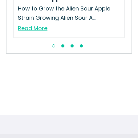
How to Grow the Alien Sour Apple
Strain Growing Alien Sour A...
Read More