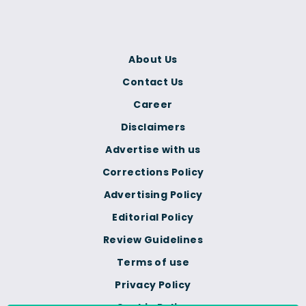
About Us
Contact Us
Career
Disclaimers
Advertise with us
Corrections Policy
Advertising Policy
Editorial Policy
Review Guidelines
Terms of use
Privacy Policy