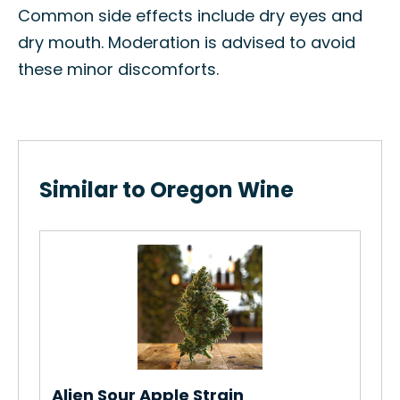
Common side effects include dry eyes and
dry mouth. Moderation is advised to avoid
these minor discomforts.
Similar to Oregon Wine
Lem
How
Str
Re
Alien Sour Apple Strain