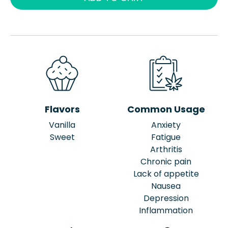
Flavors
Common Usage
Vanilla
Anxiety
Sweet
Fatigue
Arthritis
Chronic pain
Lack of appetite
Nausea
Depression
Inflammation