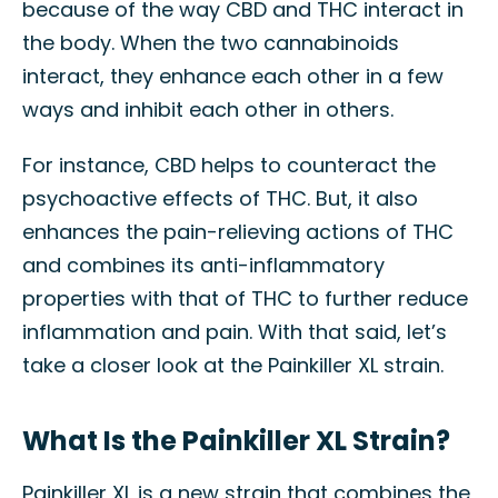
because of the way CBD and THC interact in
the body. When the two cannabinoids
interact, they enhance each other in a few
ways and inhibit each other in others.
For instance, CBD helps to counteract the
psychoactive effects of THC. But, it also
enhances the pain-relieving actions of THC
and combines its anti-inflammatory
properties with that of THC to further reduce
inflammation and pain. With that said, let’s
take a closer look at the Painkiller XL strain.
What Is the Painkiller XL Strain?
Painkiller XL is a new strain that combines the