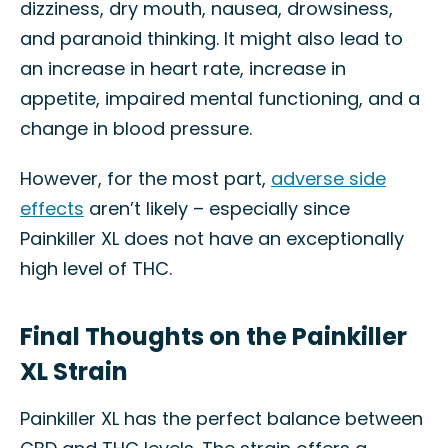
dizziness, dry mouth, nausea, drowsiness,
and paranoid thinking. It might also lead to
an increase in heart rate, increase in
appetite, impaired mental functioning, and a
change in blood pressure.
However, for the most part,
adverse side
effects
aren’t likely – especially since
Painkiller XL does not have an exceptionally
high level of THC.
Final Thoughts on the Painkiller
XL Strain
Painkiller XL has the perfect balance between