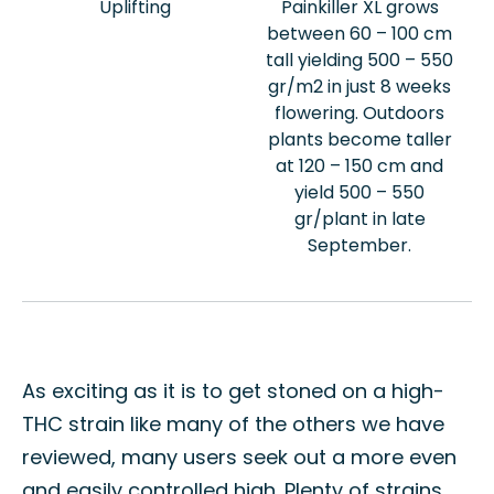
Uplifting
Painkiller XL grows
between 60 – 100 cm
tall yielding 500 – 550
gr/m2 in just 8 weeks
flowering. Outdoors
plants become taller
at 120 – 150 cm and
yield 500 – 550
gr/plant in late
September.
As exciting as it is to get stoned on a high-
THC strain like many of the others we have
reviewed, many users seek out a more even
and easily controlled high. Plenty of strains