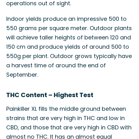
operations out of sight.
Indoor yields produce an impressive 500 to
550 grams per square meter. Outdoor plants
will achieve taller heights of between 120 and
150 cm and produce yields of around 500 to
550g per plant. Outdoor grows typically have
a harvest time of around the end of
September.
THC Content – Highest Test
Painkiller XL fills the middle ground between
strains that are very high in THC and low in
CBD, and those that are very high in CBD with
almost no THC. It has an almost equal