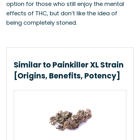
option for those who still enjoy the mental
effects of THC, but don’t like the idea of
being completely stoned.
Similar to Painkiller XL Strain
[Origins, Benefits, Potency]
Ch
How
Cho