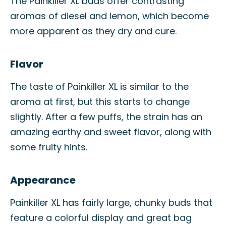
The Painkiller XL buds offer contrasting
aromas of diesel and lemon, which become
more apparent as they dry and cure.
Flavor
The taste of Painkiller XL is similar to the
aroma at first, but this starts to change
slightly. After a few puffs, the strain has an
amazing earthy and sweet flavor, along with
some fruity hints.
Appearance
Painkiller XL has fairly large, chunky buds that
feature a colorful display and great bag