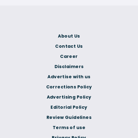
About Us
Contact Us
Career
Disclaimers
Advertise with us
Corrections Policy
Advertising Policy
Editorial Policy
Review Guidelines
Terms of use
Privacy Policy