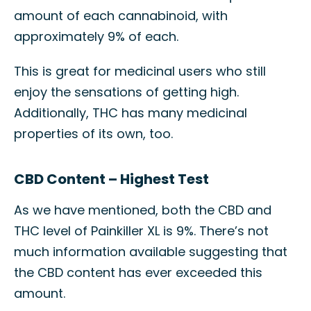
amount of each cannabinoid, with
approximately 9% of each.
This is great for medicinal users who still
enjoy the sensations of getting high.
Additionally, THC has many medicinal
properties of its own, too.
CBD Content – Highest Test
As we have mentioned, both the CBD and
THC level of Painkiller XL is 9%. There’s not
much information available suggesting that
the CBD content has ever exceeded this
amount.