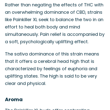
Rather than negating the effects of THC with
an overwhelming dominance of CBD, strains
like Painkiller XL seek to balance the two in an
effort to heal both body and mind
simultaneously. Pain relief is accompanied by
a soft, psychologically uplifting effect.
The sativa dominance of this strain means
that it offers a cerebral head high that is
characterized by feelings of euphoria and
uplifting states. The high is said to be very
clear and physical.
Aroma