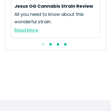
Re
Jesus OG Cannabis Strain Review
All you need to know about this
wonderful strain.
Read More