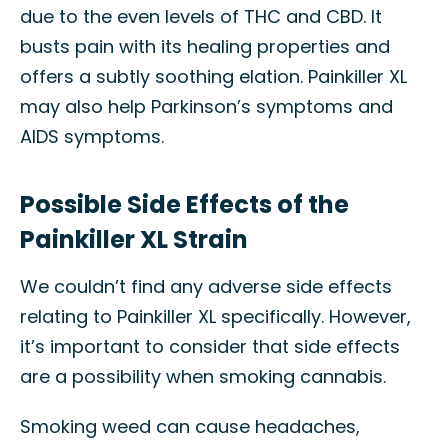
due to the even levels of THC and CBD. It
busts pain with its healing properties and
offers a subtly soothing elation. Painkiller XL
may also help Parkinson’s symptoms and
AIDS symptoms.
Possible Side Effects of the
Painkiller XL Strain
We couldn’t find any adverse side effects
relating to Painkiller XL specifically. However,
it’s important to consider that side effects
are a possibility when smoking cannabis.
Smoking weed can cause headaches,