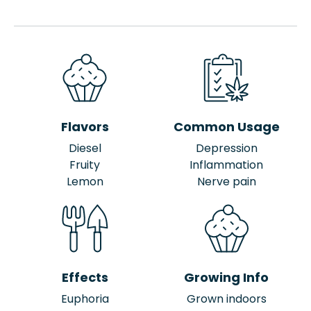
Flavors
Common Usage
Diesel
Depression
Fruity
Inflammation
Lemon
Nerve pain
Effects
Growing Info
Euphoria
Grown indoors