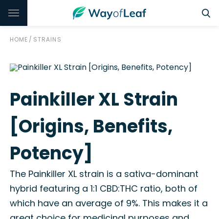
HOME
/
STRAINS
Painkiller XL Strain
[Origins, Benefits,
Potency]
The Painkiller XL strain is a sativa-dominant
hybrid featuring a 1:1 CBD:THC ratio, both of
which have an average of 9%. This makes it a
great choice for medicinal purposes and