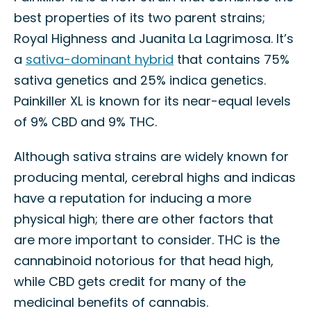
best properties of its two parent strains;
Royal Highness and Juanita La Lagrimosa. It’s
a
sativa-dominant hybrid
that contains 75%
sativa genetics and 25% indica genetics.
Painkiller XL is known for its near-equal levels
of 9% CBD and 9% THC.
Although sativa strains are widely known for
producing mental, cerebral highs and indicas
have a reputation for inducing a more
physical high; there are other factors that
are more important to consider. THC is the
cannabinoid notorious for that head high,
while CBD gets credit for many of the
medicinal benefits of cannabis.