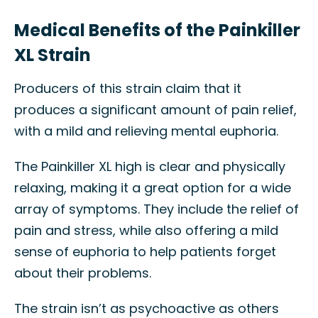
Medical Benefits of the Painkiller
XL Strain
Producers of this strain claim that it
produces a significant amount of pain relief,
with a mild and relieving mental euphoria.
The Painkiller XL high is clear and physically
relaxing, making it a great option for a wide
array of symptoms. They include the relief of
pain and stress, while also offering a mild
sense of euphoria to help patients forget
about their problems.
The strain isn’t as psychoactive as others