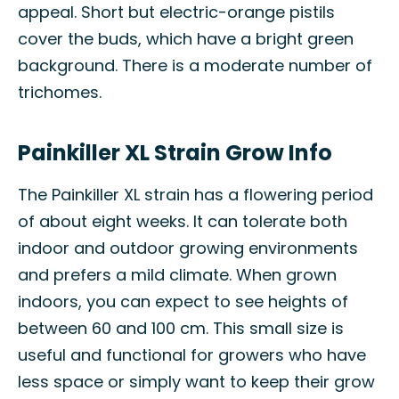
appeal. Short but electric-orange pistils
cover the buds, which have a bright green
background. There is a moderate number of
trichomes.
Painkiller XL Strain Grow Info
The Painkiller XL strain has a flowering period
of about eight weeks. It can tolerate both
indoor and outdoor growing environments
and prefers a mild climate. When grown
indoors, you can expect to see heights of
between 60 and 100 cm. This small size is
useful and functional for growers who have
less space or simply want to keep their grow