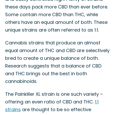
these days pack more CBD than ever before.
Some contain more CBD than THC, while
others have an equal amount of both. These
unique strains are often referred to as 1:1.
Cannabis strains that produce an almost
equal amount of THC and CBD are selectively
bred to create a unique balance of both.
Research suggests that a balance of CBD
and THC brings out the best in both
cannabinoids.
The Painkiller XL strain is one such variety –
offering an even ratio of CBD and THC.
1:1
strains
are thought to be so effective