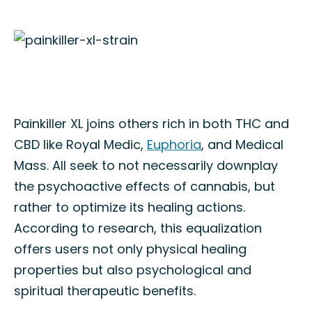
Painkiller XL joins others rich in both THC and
CBD like Royal Medic,
Euphoria
, and Medical
Mass. All seek to not necessarily downplay
the psychoactive effects of cannabis, but
rather to optimize its healing actions.
According to research, this equalization
offers users not only physical healing
properties but also psychological and
spiritual therapeutic benefits.