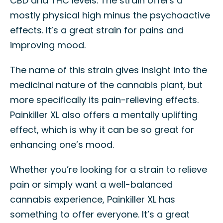
CBD and THC levels. The strain offers a
mostly physical high minus the psychoactive
effects. It’s a great strain for pains and
improving mood.
The name of this strain gives insight into the
medicinal nature of the cannabis plant, but
more specifically its pain-relieving effects.
Painkiller XL also offers a mentally uplifting
effect, which is why it can be so great for
enhancing one’s mood.
Whether you’re looking for a strain to relieve
pain or simply want a well-balanced
cannabis experience, Painkiller XL has
something to offer everyone. It’s a great