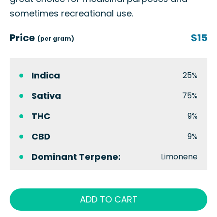
sometimes recreational use.
Price
$15
(per gram)
Indica
25%
Sativa
75%
THC
9%
CBD
9%
Dominant Terpene:
Limonene
ADD TO CART