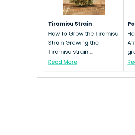
Tiramisu Strain
Po
How to Grow the Tiramisu
Ho
Strain Growing the
Af
Tiramisu strain ...
gro
Read More
Re