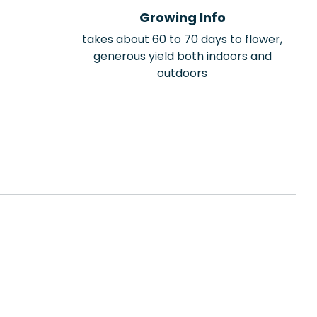
Growing Info
takes about 60 to 70 days to flower,
generous yield both indoors and
outdoors