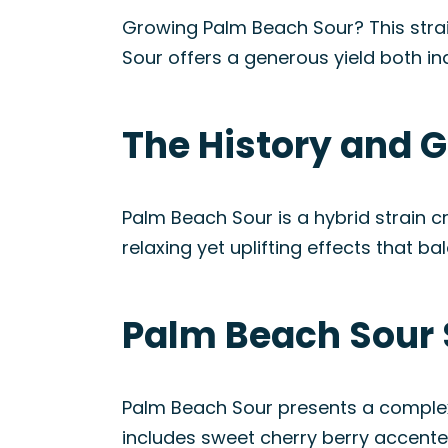
Growing Palm Beach Sour? This strai
Sour offers a generous yield both i
The History and G
Palm Beach Sour is a hybrid strain cr
relaxing yet uplifting effects that 
Palm Beach Sour 
Palm Beach Sour presents a complex f
includes sweet cherry berry accented