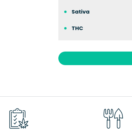
Sativa
THC