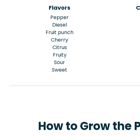
Flavors
C
Pepper
Diesel
Fruit punch
Cherry
Citrus
Fruity
Sour
Sweet
How to Grow the 