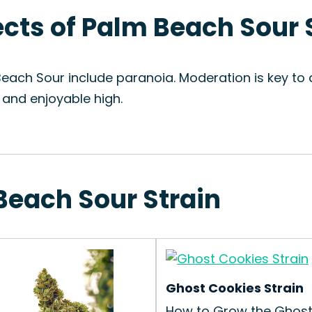
fects of Palm Beach Sour 
Beach Sour include paranoia. Moderation is key to
 and enjoyable high.
Beach Sour Strain
Ghost Cookies Strain
How to Grow the Ghos