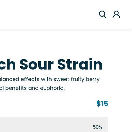
h Sour Strain
lanced effects with sweet fruity berry
al benefits and euphoria.
$15
50%