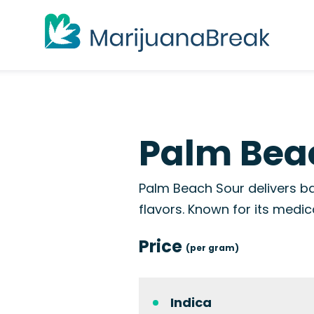
Palm Beac
Palm Beach Sour delivers ba
flavors. Known for its medic
Price
(per gram)
Indica