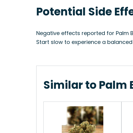
Potential Side Ef
Negative effects reported for Palm 
Start slow to experience a balanced
Similar to Palm 