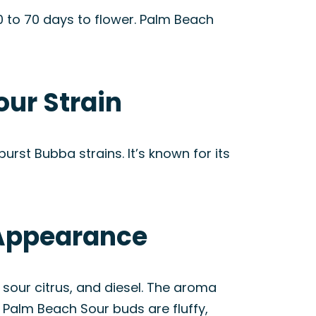
 to 70 days to flower. Palm Beach
our Strain
urst Bubba strains. It’s known for its
 Appearance
 sour citrus, and diesel. The aroma
, Palm Beach Sour buds are fluffy,