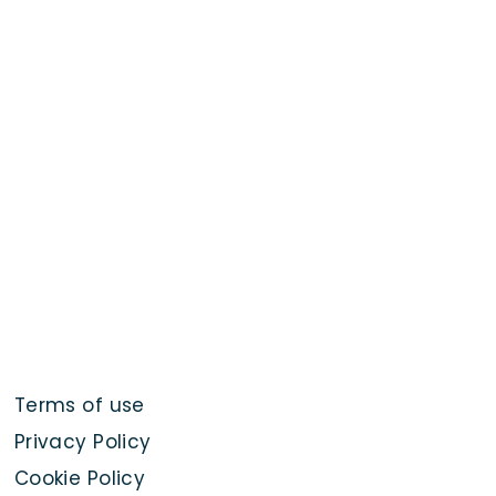
Terms of use
Privacy Policy
Cookie Policy