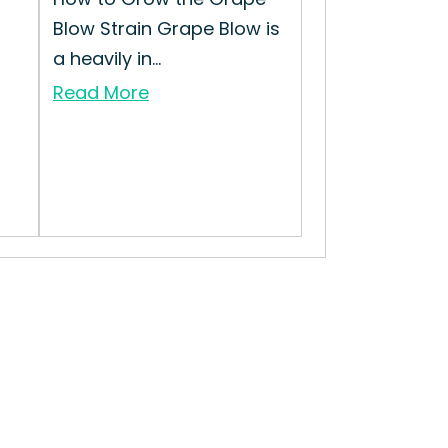
Blow Strain Grape Blow is
a heavily in...
Read More