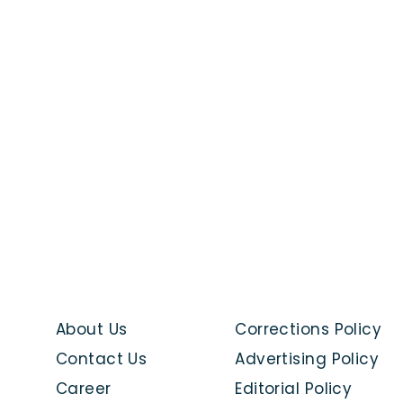
About Us
Corrections Policy
Contact Us
Advertising Policy
Career
Editorial Policy