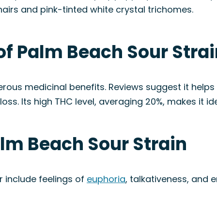
hairs and pink-tinted white crystal trichomes.
of Palm Beach Sour Stra
erous medicinal benefits. Reviews suggest it helps
loss. Its high THC level, averaging 20%, makes it id
alm Beach Sour Strain
 include feelings of
euphoria
, talkativeness, and 