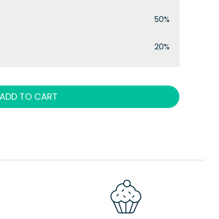
50%
20%
ADD TO CART