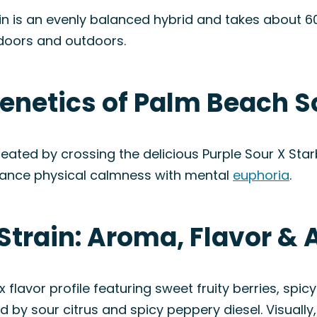
n is an evenly balanced hybrid and takes about 60
ndoors and outdoors.
enetics of Palm Beach S
eated by crossing the delicious Purple Sour X Starb
balance physical calmness with mental
euphoria
.
Strain: Aroma, Flavor &
lavor profile featuring sweet fruity berries, spicy
 by sour citrus and spicy peppery diesel. Visually