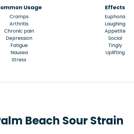
ommon Usage
Effects
Cramps
Euphoria
Arthritis
Laughing
Chronic pain
Appetite
Depression
Social
Fatigue
Tingly
Nausea
Uplifting
Stress
Palm Beach Sour Strain