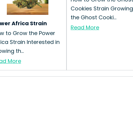
Cookies Strain Growing
the Ghost Cooki...
wer Africa Strain
Read More
w to Grow the Power
rica Strain Interested in
wing th...
ad More