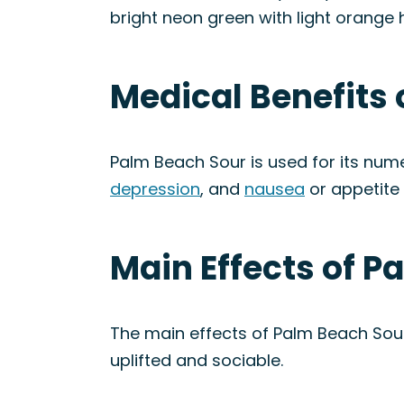
bright neon green with light orange 
Medical Benefits 
Palm Beach Sour is used for its num
depression
, and
nausea
or appetite 
Main Effects of P
The main effects of Palm Beach Sour
uplifted and sociable.