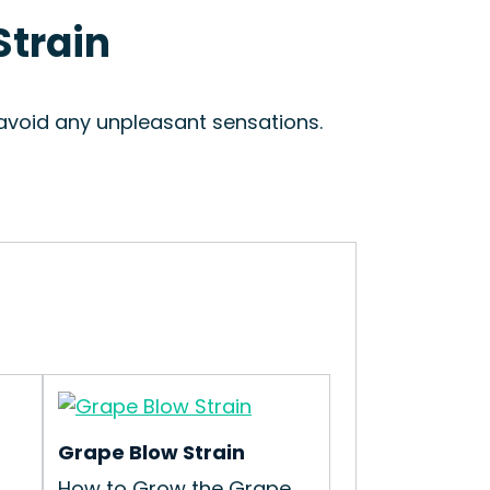
Strain
 avoid any unpleasant sensations.
Grape Blow Strain
t
How to Grow the Grape