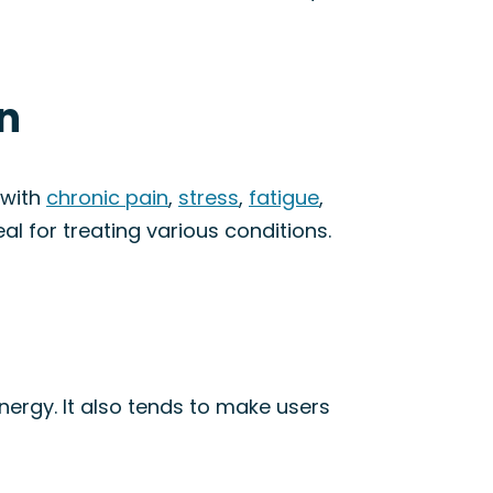
in
 with
chronic pain
,
stress
,
fatigue
,
eal for treating various conditions.
energy. It also tends to make users