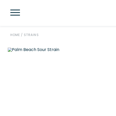
HOME
/
STRAINS