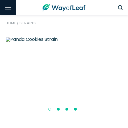
HOME
/
STRAINS