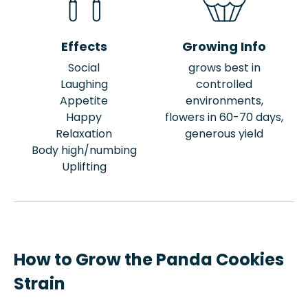
Effects
Growing Info
Social
grows best in
Laughing
controlled
Appetite
environments,
Happy
flowers in 60-70 days,
Relaxation
generous yield
Body high/numbing
Uplifting
How to Grow the Panda Cookies
Strain