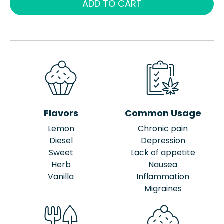
ADD TO CART
Flavors
Common Usage
Lemon
Chronic pain
Diesel
Depression
Sweet
Lack of appetite
Herb
Nausea
Vanilla
Inflammation
Migraines