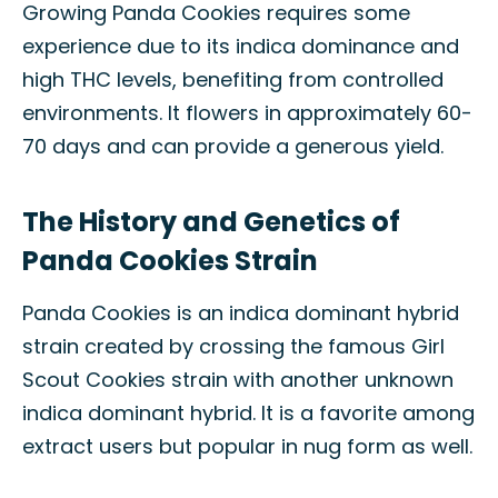
Growing Panda Cookies requires some
experience due to its indica dominance and
high THC levels, benefiting from controlled
environments. It flowers in approximately 60-
70 days and can provide a generous yield.
The History and Genetics of
Panda Cookies Strain
Panda Cookies is an indica dominant hybrid
strain created by crossing the famous Girl
Scout Cookies strain with another unknown
indica dominant hybrid. It is a favorite among
extract users but popular in nug form as well.