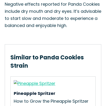
Negative effects reported for Panda Cookies
include dry mouth and dry eyes. It’s advisable
to start slow and moderate to experience a
balanced and enjoyable high.
Similar to Panda Cookies
Strain
Pineapple Spritzer
ain
How to Grow the Pineapple Spritzer