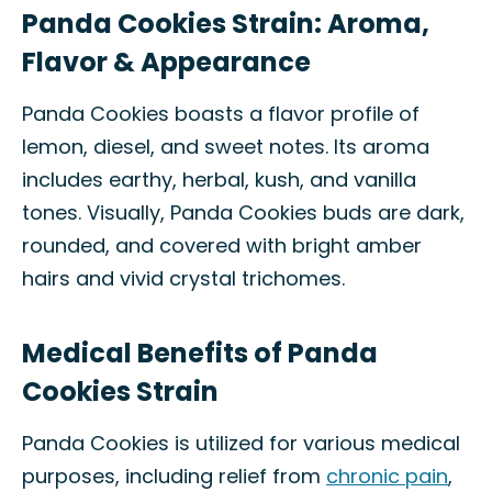
Panda Cookies Strain: Aroma,
Flavor & Appearance
Panda Cookies boasts a flavor profile of
lemon, diesel, and sweet notes. Its aroma
includes earthy, herbal, kush, and vanilla
tones. Visually, Panda Cookies buds are dark,
rounded, and covered with bright amber
hairs and vivid crystal trichomes.
Medical Benefits of Panda
Cookies Strain
Panda Cookies is utilized for various medical
purposes, including relief from
chronic pain
,