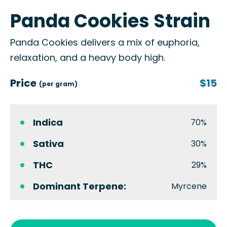
Panda Cookies Strain
Panda Cookies delivers a mix of euphoria,
relaxation, and a heavy body high.
Price
$15
(per gram)
Indica
70%
Sativa
30%
THC
29%
Dominant Terpene:
Myrcene