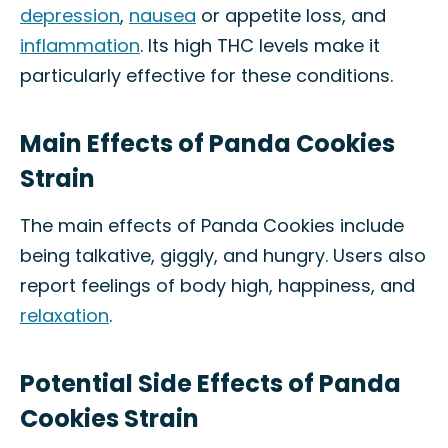
depression
,
nausea
or appetite loss, and
inflammation
. Its high THC levels make it
particularly effective for these conditions.
Main Effects of Panda Cookies
Strain
The main effects of Panda Cookies include
being talkative, giggly, and hungry. Users also
report feelings of body high, happiness, and
relaxation
.
Potential Side Effects of Panda
Cookies Strain