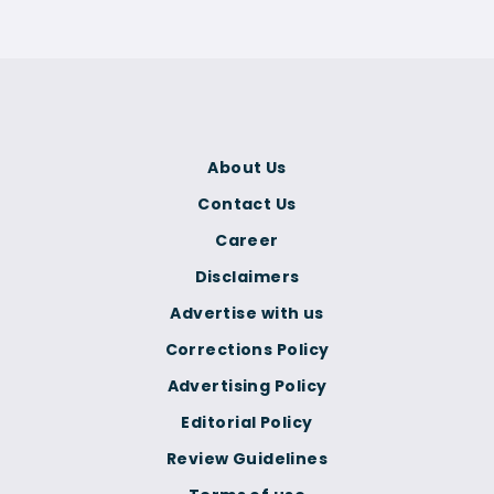
About Us
Contact Us
Career
Disclaimers
Advertise with us
Corrections Policy
Advertising Policy
Editorial Policy
Review Guidelines