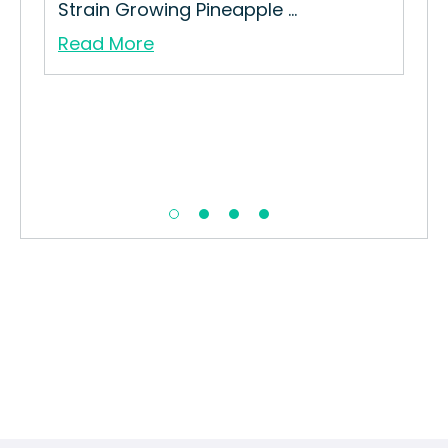
Strain Growing Pineapple ...
Read More
Tro
How
Str
Re