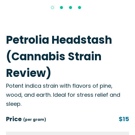
Petrolia Headstash
(Cannabis Strain
Review)
Potent indica strain with flavors of pine,
wood, and earth. Ideal for stress relief and
sleep.
Price
$15
(per gram)