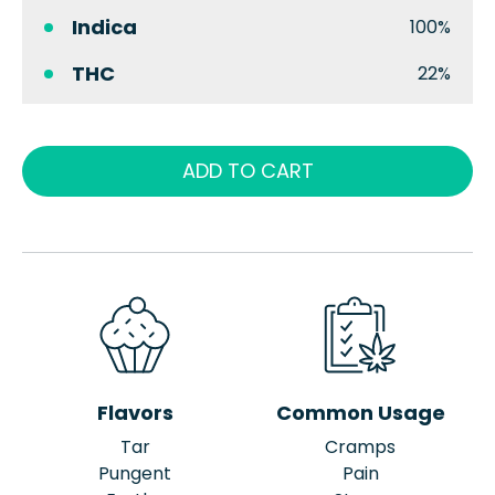
Indica
100%
THC
22%
ADD TO CART
Flavors
Common Usage
Tar
Cramps
Pungent
Pain