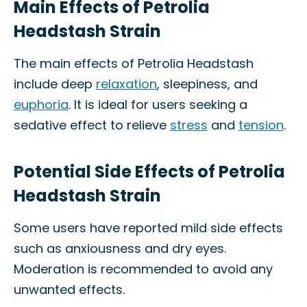
Main Effects of Petrolia
Headstash Strain
The main effects of Petrolia Headstash
include deep
relaxation
, sleepiness, and
euphoria
. It is ideal for users seeking a
sedative effect to relieve
stress
and
tension
.
Potential Side Effects of Petrolia
Headstash Strain
Some users have reported mild side effects
such as anxiousness and dry eyes.
Moderation is recommended to avoid any
unwanted effects.