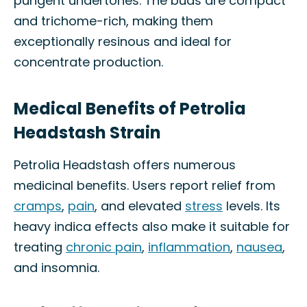
pungent undertones. The buds are compact
and trichome-rich, making them
exceptionally resinous and ideal for
concentrate production.
Medical Benefits of Petrolia
Headstash Strain
Petrolia Headstash offers numerous
medicinal benefits. Users report relief from
cramps
,
pain
, and elevated
stress
levels. Its
heavy indica effects also make it suitable for
treating
chronic pain
,
inflammation
,
nausea
,
and insomnia.