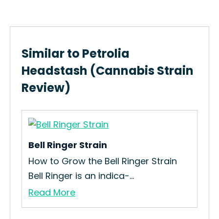
Similar to Petrolia
Headstash (Cannabis Strain
Review)
Bell Ringer Strain
Cry
How to Grow the Bell Ringer Strain
The
Bell Ringer is an indica-...
Bab
Read More
Re