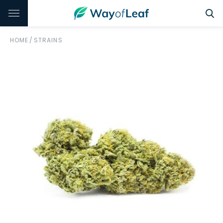
HOME
/
STRAINS