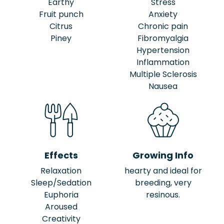
Earthy
Stress
Fruit punch
Anxiety
Citrus
Chronic pain
Piney
Fibromyalgia
Hypertension
Inflammation
Multiple Sclerosis
Nausea
Effects
Growing Info
Relaxation
hearty and ideal for
Sleep/Sedation
breeding, very
Euphoria
resinous.
Aroused
Creativity