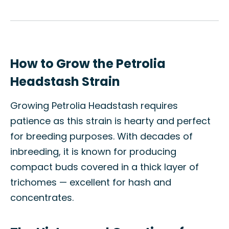
How to Grow the Petrolia
Headstash Strain
Growing Petrolia Headstash requires
patience as this strain is hearty and perfect
for breeding purposes. With decades of
inbreeding, it is known for producing
compact buds covered in a thick layer of
trichomes — excellent for hash and
concentrates.