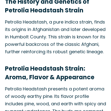
The History and Genetics of
Petrolia Headstash Strain
Petrolia Headstash, a pure indica strain, finds
its origins in Afghanistan and later developed
in Humbolt County. This strain is known for its
powerful backcross of the classic Afghani,
further reinforcing its robust genetic lineage.
Petrolia Headstash Strain:
Aroma, Flavor & Appearance
Petrolia Headstash presents a potent aroma
of woody earthy pine. Its flavor profile
includes pine, wood, and earth with spicy and