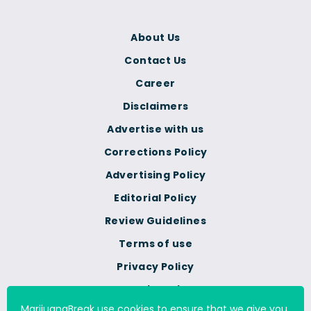
About Us
Contact Us
Career
Disclaimers
Advertise with us
Corrections Policy
Advertising Policy
Editorial Policy
Review Guidelines
Terms of use
Privacy Policy
Cookie Policy
MarijuanaBreak use cookies to ensure that we give you