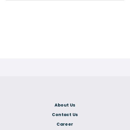
About Us
Contact Us
Career