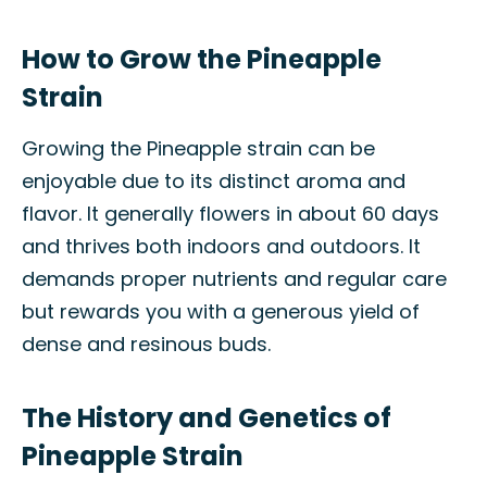
How to Grow the Pineapple
Strain
Growing the Pineapple strain can be
enjoyable due to its distinct aroma and
flavor. It generally flowers in about 60 days
and thrives both indoors and outdoors. It
demands proper nutrients and regular care
but rewards you with a generous yield of
dense and resinous buds.
The History and Genetics of
Pineapple Strain