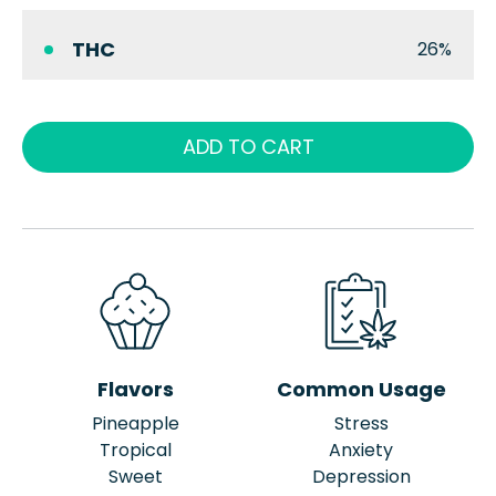
THC
26%
ADD TO CART
Flavors
Common Usage
Pineapple
Stress
Tropical
Anxiety
Sweet
Depression