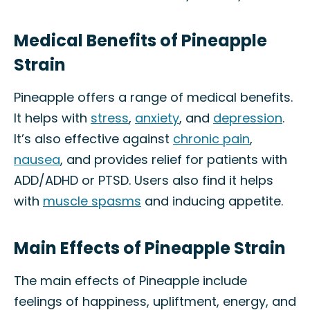
Medical Benefits of Pineapple
Strain
Pineapple offers a range of medical benefits.
It helps with
stress
,
anxiety
, and
depression
.
It’s also effective against
chronic pain
,
nausea
, and provides relief for patients with
ADD/ADHD or PTSD. Users also find it helps
with
muscle spasms
and inducing appetite.
Main Effects of Pineapple Strain
The main effects of Pineapple include
feelings of happiness, upliftment, energy, and