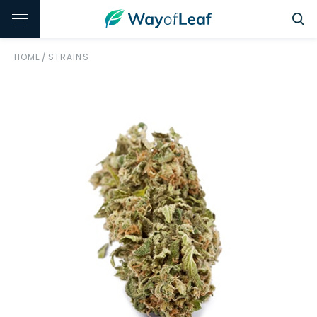
HOME
/
STRAINS