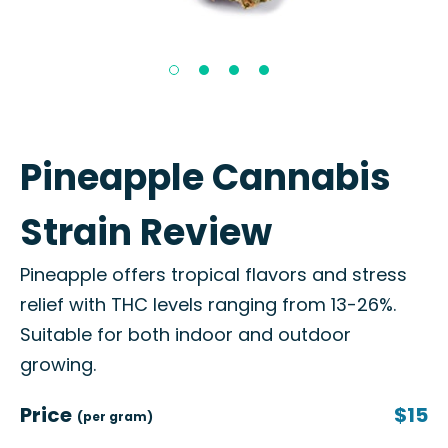
Pineapple Cannabis
Strain Review
Pineapple offers tropical flavors and stress
relief with THC levels ranging from 13-26%.
Suitable for both indoor and outdoor
growing.
Price
$15
(per gram)