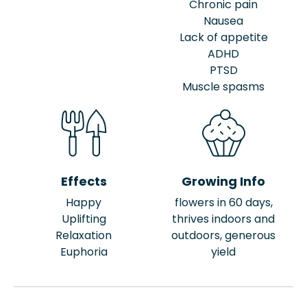
Chronic pain
Nausea
Lack of appetite
ADHD
PTSD
Muscle spasms
Effects
Growing Info
Happy
flowers in 60 days,
Uplifting
thrives indoors and
Relaxation
outdoors, generous
Euphoria
yield