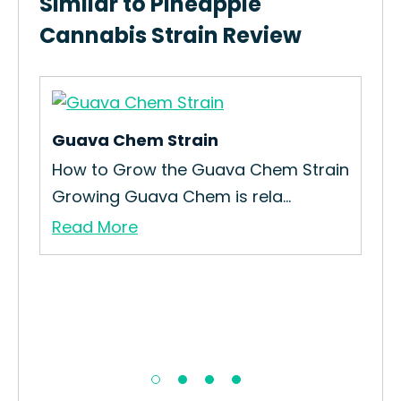
Similar to Pineapple
Cannabis Strain Review
Guava Chem Strain
How to Grow the Guava Chem Strain
Growing Guava Chem is rela...
Read More
Pie
How
Gro
Re