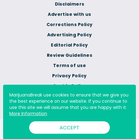
Disclaimers
Advertise with us
Corrections Policy
Advertising Policy
Editorial Policy
Review Guidelines
Terms of use
Privacy Policy
Cookie Policy
MarijuanaBreak use cookies to ensure that we give you
Do Not Sell Or Share My
the best experience on our website. If you continue to
Personal Information
use this site we will assume that you are happy with it.
More Information
ACCEPT
© 2000 - 2026 All Rights Reserved Digital Millennium Copyright
Act Services Ltd. |
DMCA.com