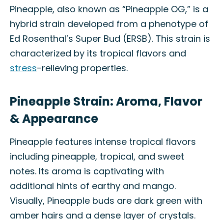
Pineapple, also known as “Pineapple OG,” is a
hybrid strain developed from a phenotype of
Ed Rosenthal’s Super Bud (ERSB). This strain is
characterized by its tropical flavors and
stress
-relieving properties.
Pineapple Strain: Aroma, Flavor
& Appearance
Pineapple features intense tropical flavors
including pineapple, tropical, and sweet
notes. Its aroma is captivating with
additional hints of earthy and mango.
Visually, Pineapple buds are dark green with
amber hairs and a dense layer of crystals.