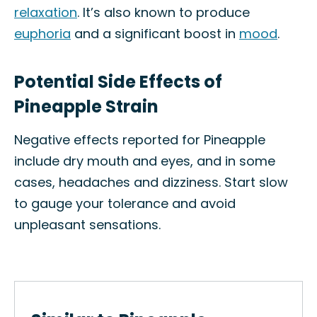
relaxation
. It’s also known to produce
euphoria
and a significant boost in
mood
.
Potential Side Effects of
Pineapple Strain
Negative effects reported for Pineapple
include dry mouth and eyes, and in some
cases, headaches and dizziness. Start slow
to gauge your tolerance and avoid
unpleasant sensations.