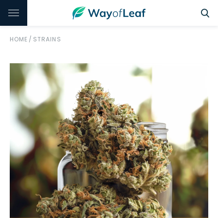
HOME
/
STRAINS