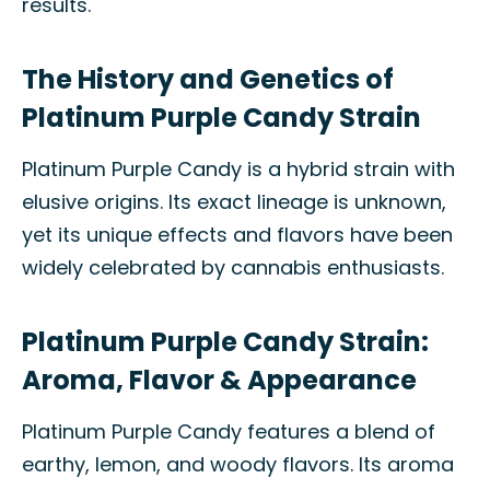
results.
The History and Genetics of
Platinum Purple Candy Strain
Platinum Purple Candy is a hybrid strain with
elusive origins. Its exact lineage is unknown,
yet its unique effects and flavors have been
widely celebrated by cannabis enthusiasts.
Platinum Purple Candy Strain:
Aroma, Flavor & Appearance
Platinum Purple Candy features a blend of
earthy, lemon, and woody flavors. Its aroma