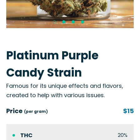
Platinum Purple
Candy Strain
Famous for its unique effects and flavors,
created to help with various issues.
Price
$15
(per gram)
THC
20%