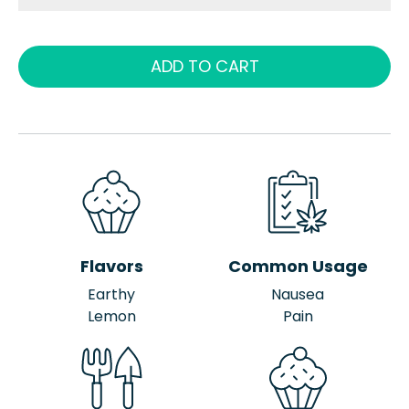
ADD TO CART
Flavors
Common Usage
Earthy
Nausea
Lemon
Pain