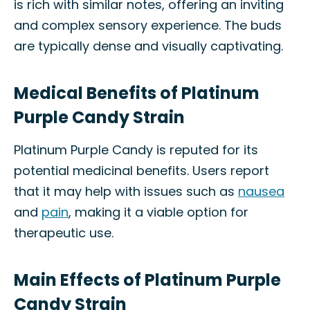
is rich with similar notes, offering an inviting
and complex sensory experience. The buds
are typically dense and visually captivating.
Medical Benefits of Platinum
Purple Candy Strain
Platinum Purple Candy is reputed for its
potential medicinal benefits. Users report
that it may help with issues such as
nausea
and
pain
, making it a viable option for
therapeutic use.
Main Effects of Platinum Purple
Candy Strain