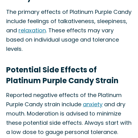
The primary effects of Platinum Purple Candy
include feelings of talkativeness, sleepiness,
and
relaxation
. These effects may vary
based on individual usage and tolerance
levels.
Potential Side Effects of
Platinum Purple Candy Strain
Reported negative effects of the Platinum
Purple Candy strain include
anxiety
and dry
mouth. Moderation is advised to minimize
these potential side effects. Always start with
a low dose to gauge personal tolerance.