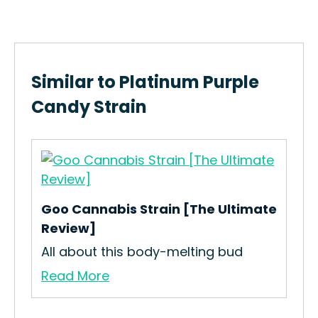
Similar to Platinum Purple
Candy Strain
Goo Cannabis Strain [The Ultimate
n
Review]
All about this body-melting bud
Jun
Read More
How
Coo