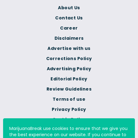
About Us
Contact Us
Career
Disclaimers
Advertise with us
Corrections Policy
Advertising Policy
Editorial Policy
Review Guidelines
Terms of use
Privacy Policy
Cookie Policy
MarijuanaBreak use cookies to ensure that we give you
Do Not Sell Or Share My
the best experience on our website. If you continue to
Personal Information