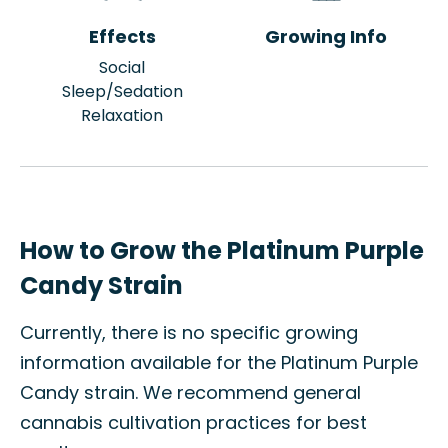
Effects
Growing Info
Social
Sleep/Sedation
Relaxation
How to Grow the Platinum Purple
Candy Strain
Currently, there is no specific growing
information available for the Platinum Purple
Candy strain. We recommend general
cannabis cultivation practices for best