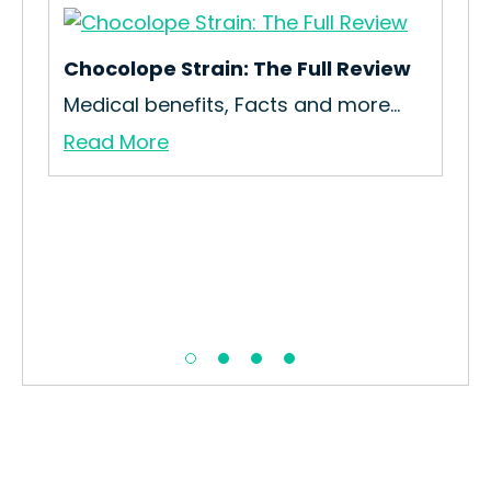
Chocolope Strain: The Full Review
Medical benefits, Facts and more…
Read More
KC 
Re
All
Re