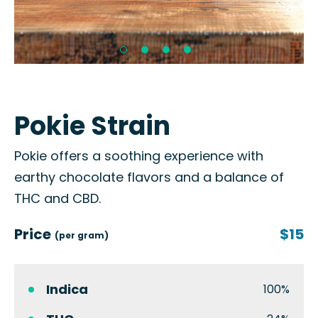
Pokie Strain
Pokie offers a soothing experience with
earthy chocolate flavors and a balance of
THC and CBD.
Price
$15
(per gram)
Indica
100%