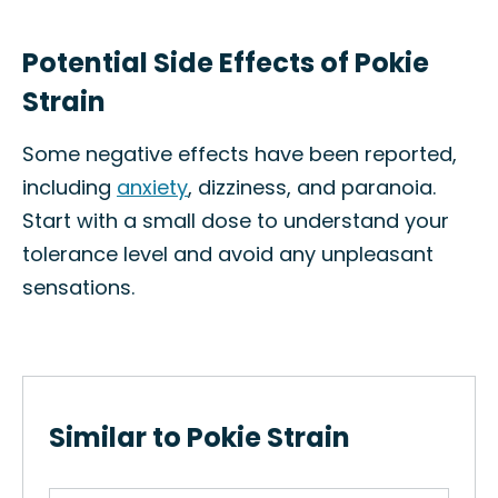
Potential Side Effects of Pokie
Strain
Some negative effects have been reported,
including
anxiety
, dizziness, and paranoia.
Start with a small dose to understand your
tolerance level and avoid any unpleasant
sensations.
Similar to Pokie Strain