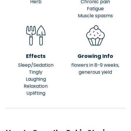
Herb
Chronic pain
Fatigue
Muscle spasms
Effects
Growing Info
Sleep/Sedation
flowers in 8-9 weeks,
Tingly
generous yield
Laughing
Relaxation
Uplifting