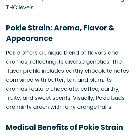
THC levels.
Pokie Strain: Aroma, Flavor &
Appearance
Pokie offers a unique blend of flavors and
aromas, reflecting its diverse genetics. The
flavor profile includes earthy chocolate notes
combined with butter, tar, and plum. Its
aromas feature chocolate, coffee, earthy,
fruity, and sweet scents. Visually, Pokie buds
are minty green with furry orange hairs.
Medical Benefits of Pokie Strain