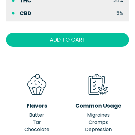
THC
24%
CBD
5%
ADD TO CART
Flavors
Common Usage
Butter
Migraines
Tar
Cramps
Chocolate
Depression