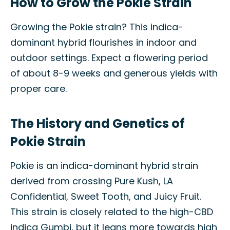
How to Grow the Pokie Strain
Growing the Pokie strain? This indica-
dominant hybrid flourishes in indoor and
outdoor settings. Expect a flowering period
of about 8-9 weeks and generous yields with
proper care.
The History and Genetics of
Pokie Strain
Pokie is an indica-dominant hybrid strain
derived from crossing Pure Kush, LA
Confidential, Sweet Tooth, and Juicy Fruit.
This strain is closely related to the high-CBD
indica Gumbi, but it leans more towards high