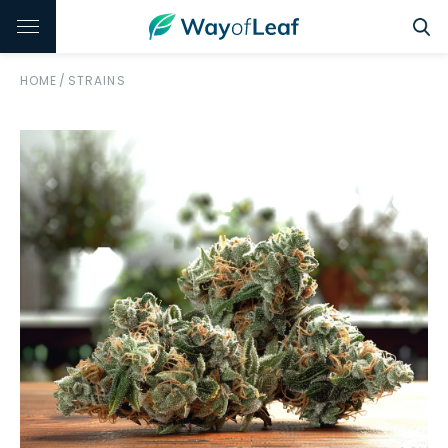
HOME
/
STRAINS