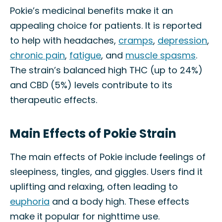
Pokie’s medicinal benefits make it an
appealing choice for patients. It is reported
to help with headaches,
cramps
,
depression
,
chronic pain
,
fatigue
, and
muscle spasms
.
The strain’s balanced high THC (up to 24%)
and CBD (5%) levels contribute to its
therapeutic effects.
Main Effects of Pokie Strain
The main effects of Pokie include feelings of
sleepiness, tingles, and giggles. Users find it
uplifting and relaxing, often leading to
euphoria
and a body high. These effects
make it popular for nighttime use.