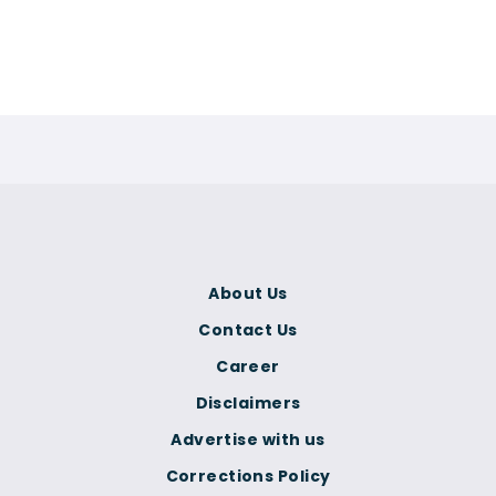
About Us
Contact Us
Career
Disclaimers
Advertise with us
Corrections Policy