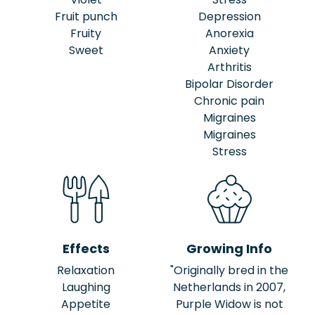
Fruit punch
Depression
Fruity
Anorexia
Sweet
Anxiety
Arthritis
Bipolar Disorder
Chronic pain
Migraines
Migraines
Stress
Effects
Growing Info
Relaxation
"Originally bred in the
Laughing
Netherlands in 2007,
Appetite
Purple Widow is not