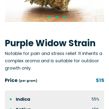
Purple Widow Strain
Notable for pain and stress relief. It inherits a
complex aroma and is suitable for outdoor
growth only.
Price
$15
(per gram)
Indica
55%