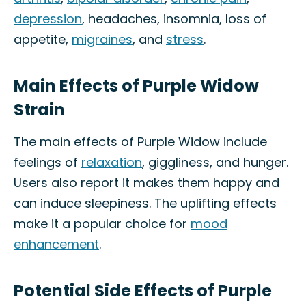
depression
, headaches, insomnia, loss of
appetite,
migraines
, and
stress
.
Main Effects of Purple Widow
Strain
The main effects of Purple Widow include
feelings of
relaxation
, giggliness, and hunger.
Users also report it makes them happy and
can induce sleepiness. The uplifting effects
make it a popular choice for
mood
enhancement
.
Potential Side Effects of Purple