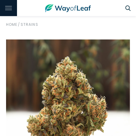
HOME
/
STRAINS