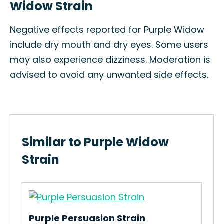
Widow Strain
Negative effects reported for Purple Widow
include dry mouth and dry eyes. Some users
may also experience dizziness. Moderation is
advised to avoid any unwanted side effects.
Similar to Purple Widow
Strain
Purple Persuasion Strain