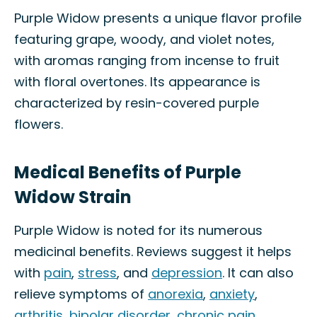
Purple Widow presents a unique flavor profile
featuring grape, woody, and violet notes,
with aromas ranging from incense to fruit
with floral overtones. Its appearance is
characterized by resin-covered purple
flowers.
Medical Benefits of Purple
Widow Strain
Purple Widow is noted for its numerous
medicinal benefits. Reviews suggest it helps
with
pain
,
stress
, and
depression
. It can also
relieve symptoms of
anorexia
,
anxiety
,
arthritis
,
bipolar disorder
,
chronic pain
,