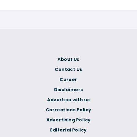
About Us
Contact Us
Career
Disclaimers
Advertise with us
Corrections Policy
Advertising Policy
Editorial Policy