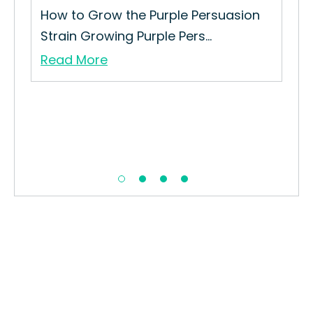
How to Grow the Purple Persuasion
Strain Growing Purple Pers...
Read More
Ora
How
Str
Re