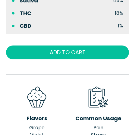
Sativa
45%
THC
18%
CBD
1%
ADD TO CART
Flavors
Common Usage
Grape
Pain
Violet
Stress