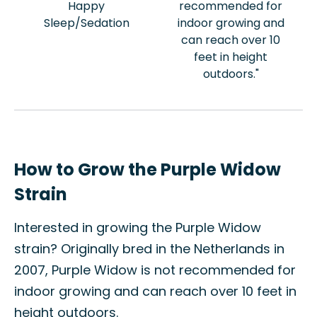
Happy
recommended for
Sleep/Sedation
indoor growing and
can reach over 10
feet in height
outdoors."
How to Grow the Purple Widow
Strain
Interested in growing the Purple Widow
strain? Originally bred in the Netherlands in
2007, Purple Widow is not recommended for
indoor growing and can reach over 10 feet in
height outdoors.