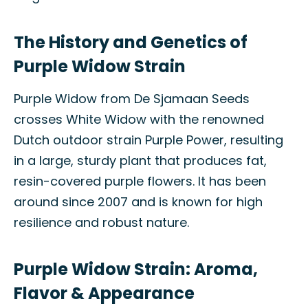
The History and Genetics of
Purple Widow Strain
Purple Widow from De Sjamaan Seeds
crosses White Widow with the renowned
Dutch outdoor strain Purple Power, resulting
in a large, sturdy plant that produces fat,
resin-covered purple flowers. It has been
around since 2007 and is known for high
resilience and robust nature.
Purple Widow Strain: Aroma,
Flavor & Appearance