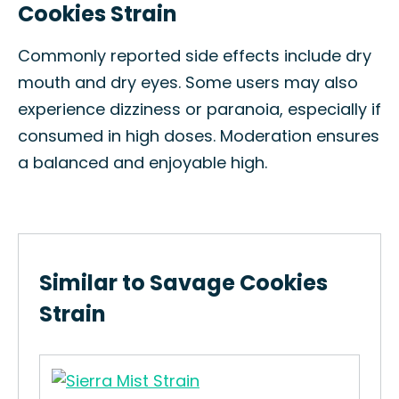
Cookies Strain
Commonly reported side effects include dry
mouth and dry eyes. Some users may also
experience dizziness or paranoia, especially if
consumed in high doses. Moderation ensures
a balanced and enjoyable high.
Similar to Savage Cookies
Strain