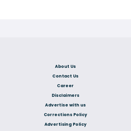
About Us
Contact Us
Career
Disclaimers
Advertise with us
Corrections Policy
Advertising Policy