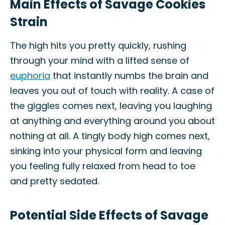
Main Effects of Savage Cookies
Strain
The high hits you pretty quickly, rushing
through your mind with a lifted sense of
euphoria
that instantly numbs the brain and
leaves you out of touch with reality. A case of
the giggles comes next, leaving you laughing
at anything and everything around you about
nothing at all. A tingly body high comes next,
sinking into your physical form and leaving
you feeling fully relaxed from head to toe
and pretty sedated.
Potential Side Effects of Savage