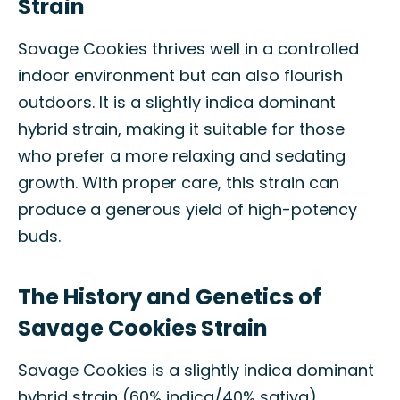
Strain
Savage Cookies thrives well in a controlled
indoor environment but can also flourish
outdoors. It is a slightly indica dominant
hybrid strain, making it suitable for those
who prefer a more relaxing and sedating
growth. With proper care, this strain can
produce a generous yield of high-potency
buds.
The History and Genetics of
Savage Cookies Strain
Savage Cookies is a slightly indica dominant
hybrid strain (60% indica/40% sativa)