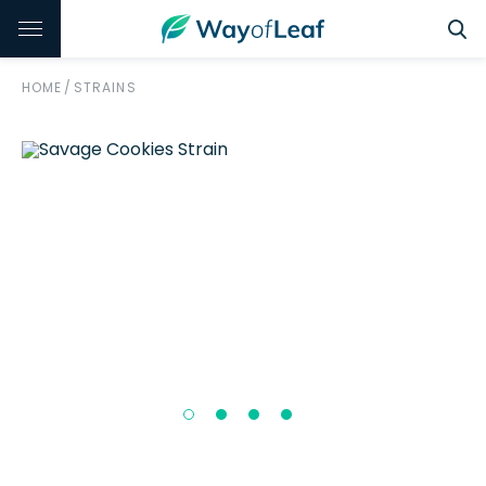
HOME
/
STRAINS