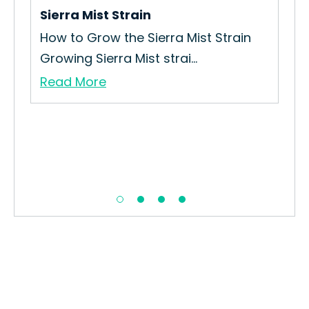
Sierra Mist Strain
How to Grow the Sierra Mist Strain
Growing Sierra Mist strai...
Read More
Cr
The
Puf
Re