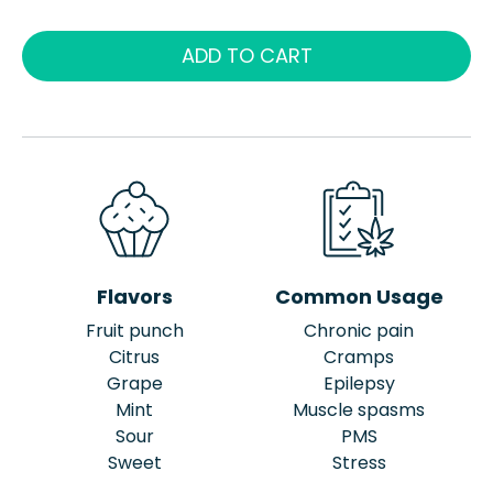
ADD TO CART
Flavors
Common Usage
Fruit punch
Chronic pain
Citrus
Cramps
Grape
Epilepsy
Mint
Muscle spasms
Sour
PMS
Sweet
Stress