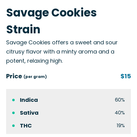
Savage Cookies
Strain
Savage Cookies offers a sweet and sour
citrusy flavor with a minty aroma and a
potent, relaxing high.
Price
$15
(per gram)
Indica
60%
Sativa
40%
THC
19%