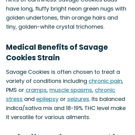
have long, fluffy bright neon green nugs with
golden undertones, thin orange hairs and
tiny, golden-white crystal trichomes.
Medical Benefits of Savage
Cookies Strain
Savage Cookies is often chosen to treat a
variety of conditions including
chronic pain
,
PMS or
cramps
,
muscle spasms
,
chronic
stress
and
epilepsy
or
seizures
. Its balanced
indica/sativa mix and 18-19% THC level make
it versatile for various ailments.