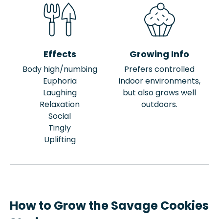
Effects
Growing Info
Body high/numbing
Prefers controlled
Euphoria
indoor environments,
Laughing
but also grows well
Relaxation
outdoors.
Social
Tingly
Uplifting
How to Grow the Savage Cookies