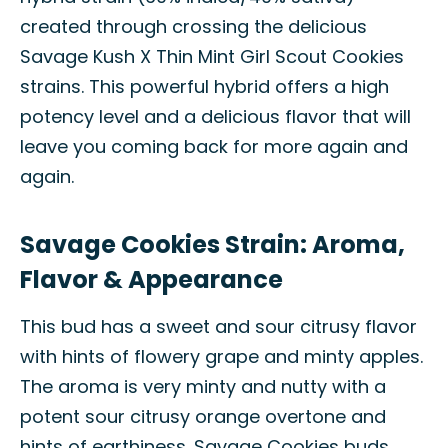
created through crossing the delicious
Savage Kush X Thin Mint Girl Scout Cookies
strains. This powerful hybrid offers a high
potency level and a delicious flavor that will
leave you coming back for more again and
again.
Savage Cookies Strain: Aroma,
Flavor & Appearance
This bud has a sweet and sour citrusy flavor
with hints of flowery grape and minty apples.
The aroma is very minty and nutty with a
potent sour citrusy orange overtone and
hints of earthiness. Savage Cookies buds