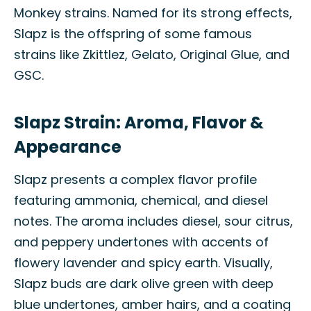
Monkey strains. Named for its strong effects,
Slapz is the offspring of some famous
strains like Zkittlez, Gelato, Original Glue, and
GSC.
Slapz Strain: Aroma, Flavor &
Appearance
Slapz presents a complex flavor profile
featuring ammonia, chemical, and diesel
notes. The aroma includes diesel, sour citrus,
and peppery undertones with accents of
flowery lavender and spicy earth. Visually,
Slapz buds are dark olive green with deep
blue undertones, amber hairs, and a coating