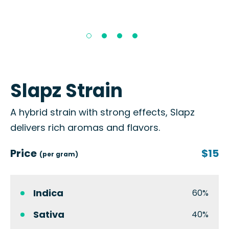
Slapz Strain
A hybrid strain with strong effects, Slapz
delivers rich aromas and flavors.
Price
$15
(per gram)
Indica
60%
Sativa
40%