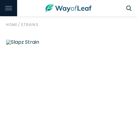
HOME
/
STRAINS