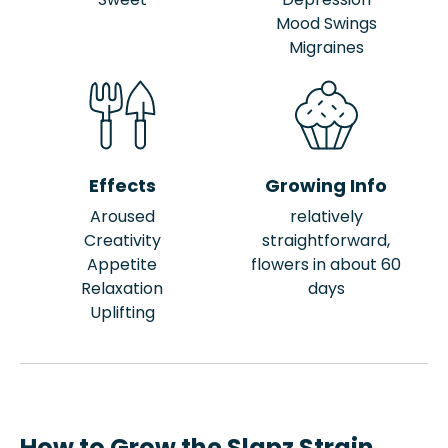
Mood Swings
Migraines
Effects
Growing Info
Aroused
relatively
Creativity
straightforward,
Appetite
flowers in about 60
Relaxation
days
Uplifting
How to Grow the Slapz Strain