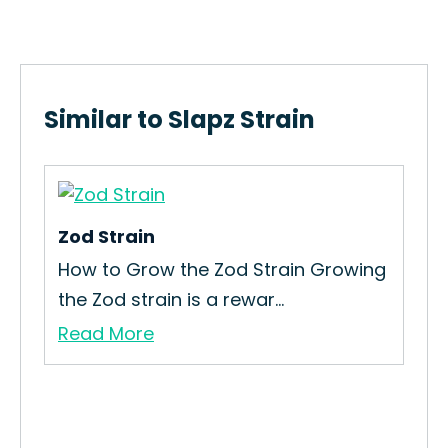
Similar to Slapz Strain
Zod Strain
How to Grow the Zod Strain Growing
the Zod strain is a rewar...
Read More
Ra
Ho
Gro
Re