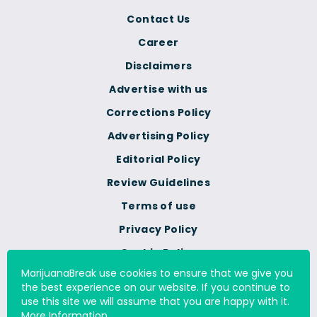
Contact Us
Career
Disclaimers
Advertise with us
Corrections Policy
Advertising Policy
Editorial Policy
Review Guidelines
Terms of use
Privacy Policy
Cookie Policy
MarijuanaBreak use cookies to ensure that we give you
Do Not Sell Or Share My
the best experience on our website. If you continue to
Personal Information
use this site we will assume that you are happy with it.
More Information