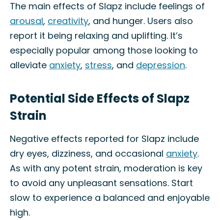
The main effects of Slapz include feelings of
arousal
,
creativity
, and hunger. Users also
report it being relaxing and uplifting. It’s
especially popular among those looking to
alleviate
anxiety
,
stress
, and
depression
.
Potential Side Effects of Slapz
Strain
Negative effects reported for Slapz include
dry eyes, dizziness, and occasional
anxiety
.
As with any potent strain, moderation is key
to avoid any unpleasant sensations. Start
slow to experience a balanced and enjoyable
high.