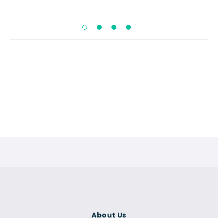
About Us