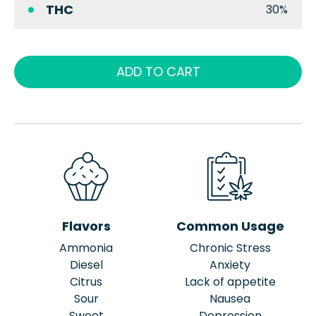
THC
30%
ADD TO CART
Flavors
Common Usage
Ammonia
Chronic Stress
Diesel
Anxiety
Citrus
Lack of appetite
Sour
Nausea
Sweet
Depression