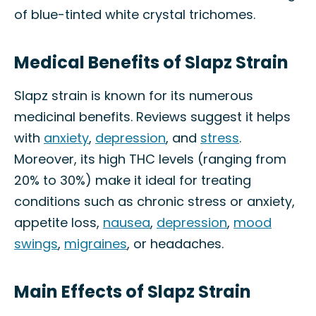
of blue-tinted white crystal trichomes.
Medical Benefits of Slapz Strain
Slapz strain is known for its numerous
medicinal benefits. Reviews suggest it helps
with
anxiety
,
depression
, and
stress
.
Moreover, its high THC levels (ranging from
20% to 30%) make it ideal for treating
conditions such as chronic stress or anxiety,
appetite loss,
nausea
,
depression
,
mood
swings
,
migraines
, or headaches.
Main Effects of Slapz Strain