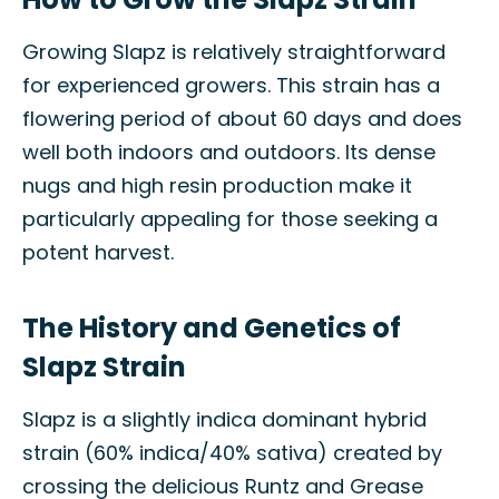
Growing Slapz is relatively straightforward
for experienced growers. This strain has a
flowering period of about 60 days and does
well both indoors and outdoors. Its dense
nugs and high resin production make it
particularly appealing for those seeking a
potent harvest.
The History and Genetics of
Slapz Strain
Slapz is a slightly indica dominant hybrid
strain (60% indica/40% sativa) created by
crossing the delicious Runtz and Grease