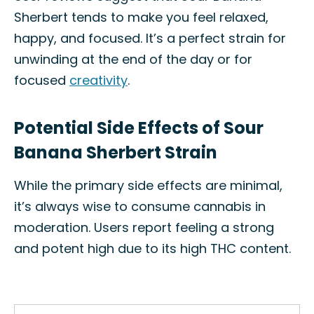
Sherbert tends to make you feel relaxed,
happy, and focused. It’s a perfect strain for
unwinding at the end of the day or for
focused
creativity
.
Potential Side Effects of Sour
Banana Sherbert Strain
While the primary side effects are minimal,
it’s always wise to consume cannabis in
moderation. Users report feeling a strong
and potent high due to its high THC content.