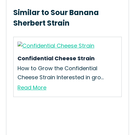
Similar to Sour Banana
Sherbert Strain
Confidential Cheese Strain
Dra
ain
How to Grow the Confidential
How
Cheese Strain Interested in gro...
Str
Read More
Re