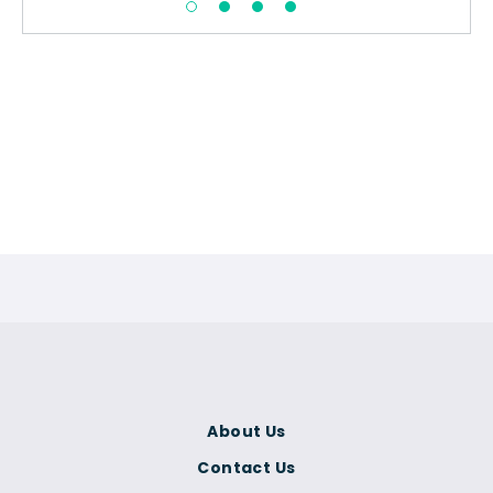
About Us
Contact Us