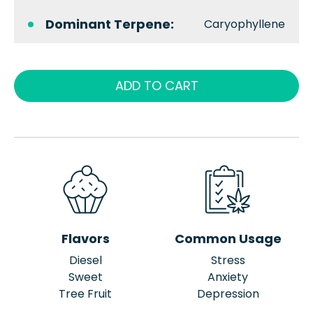
Dominant Terpene:
Caryophyllene
ADD TO CART
Flavors
Common Usage
Diesel
Stress
Sweet
Anxiety
Tree Fruit
Depression