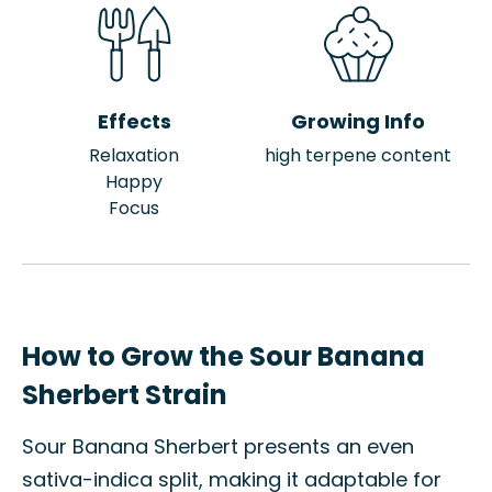
Effects
Growing Info
Relaxation
high terpene content
Happy
Focus
How to Grow the Sour Banana
Sherbert Strain
Sour Banana Sherbert presents an even
sativa-indica split, making it adaptable for