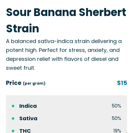
Sour Banana Sherbert
Strain
A balanced sativa-indica strain delivering a
potent high. Perfect for stress, anxiety, and
depression relief with flavors of diesel and
sweet fruit.
Price
$15
(per gram)
Indica
50%
Sativa
50%
THC
19%