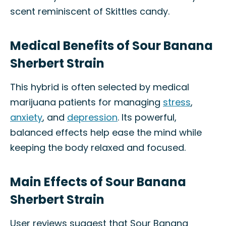
scent reminiscent of Skittles candy.
Medical Benefits of Sour Banana
Sherbert Strain
This hybrid is often selected by medical
marijuana patients for managing
stress
,
anxiety
, and
depression
. Its powerful,
balanced effects help ease the mind while
keeping the body relaxed and focused.
Main Effects of Sour Banana
Sherbert Strain
User reviews suggest that Sour Banana