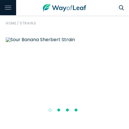
HOME
/
STRAINS