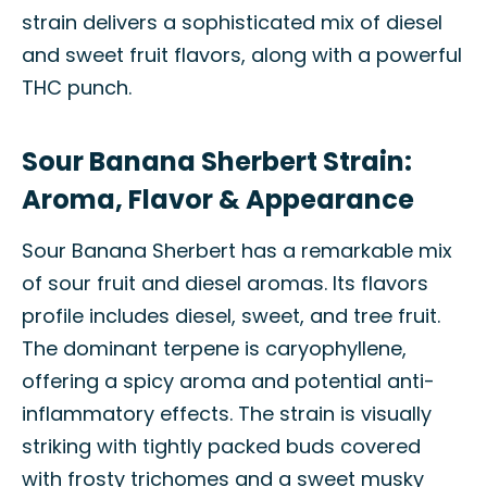
strain delivers a sophisticated mix of diesel
and sweet fruit flavors, along with a powerful
THC punch.
Sour Banana Sherbert Strain:
Aroma, Flavor & Appearance
Sour Banana Sherbert has a remarkable mix
of sour fruit and diesel aromas. Its flavors
profile includes diesel, sweet, and tree fruit.
The dominant terpene is caryophyllene,
offering a spicy aroma and potential anti-
inflammatory effects. The strain is visually
striking with tightly packed buds covered
with frosty trichomes and a sweet musky