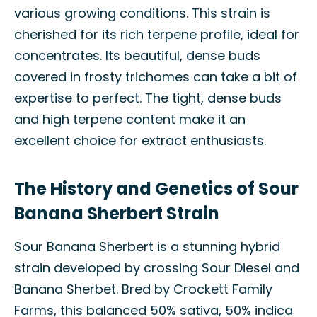
various growing conditions. This strain is
cherished for its rich terpene profile, ideal for
concentrates. Its beautiful, dense buds
covered in frosty trichomes can take a bit of
expertise to perfect. The tight, dense buds
and high terpene content make it an
excellent choice for extract enthusiasts.
The History and Genetics of Sour
Banana Sherbert Strain
Sour Banana Sherbert is a stunning hybrid
strain developed by crossing Sour Diesel and
Banana Sherbet. Bred by Crockett Family
Farms, this balanced 50% sativa, 50% indica