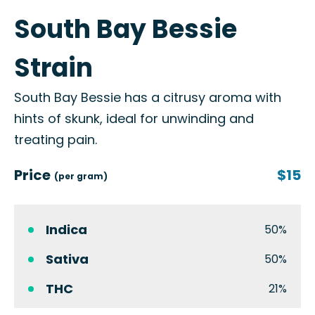
South Bay Bessie
Strain
South Bay Bessie has a citrusy aroma with
hints of skunk, ideal for unwinding and
treating pain.
Price
$15
(per gram)
Indica
50%
Sativa
50%
THC
21%