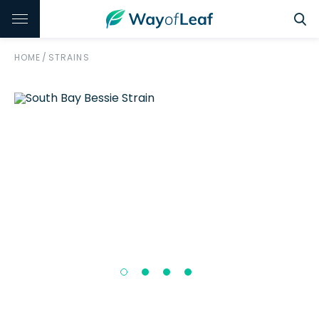
HOME
/
STRAINS