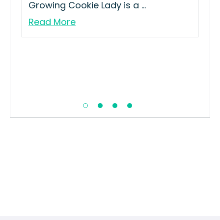
Growing Cookie Lady is a ...
Str
Read More
Re