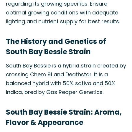
regarding its growing specifics. Ensure
optimal growing conditions with adequate
lighting and nutrient supply for best results.
The History and Genetics of
South Bay Bessie Strain
South Bay Bessie is a hybrid strain created by
crossing Chem 91 and Deathstar. It is a
balanced hybrid with 50% sativa and 50%
indica, bred by Gas Reaper Genetics.
South Bay Bessie Strain: Aroma,
Flavor & Appearance