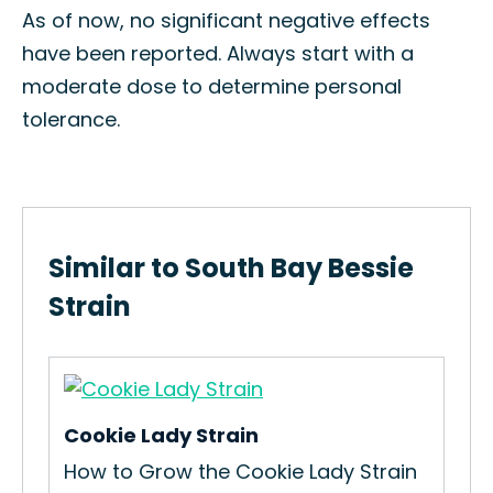
As of now, no significant negative effects
have been reported. Always start with a
moderate dose to determine personal
tolerance.
Similar to South Bay Bessie
Strain
Cookie Lady Strain
We
How to Grow the Cookie Lady Strain
Ho