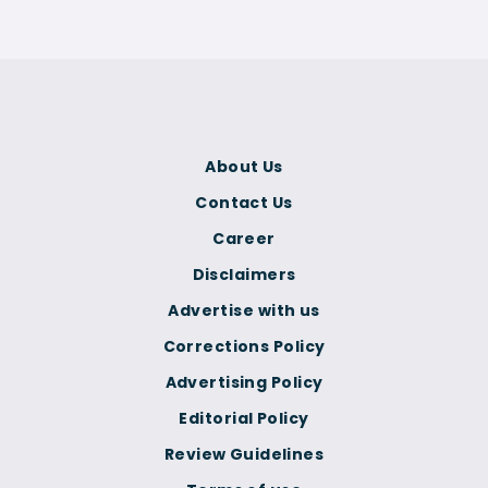
About Us
Contact Us
Career
Disclaimers
Advertise with us
Corrections Policy
Advertising Policy
Editorial Policy
Review Guidelines