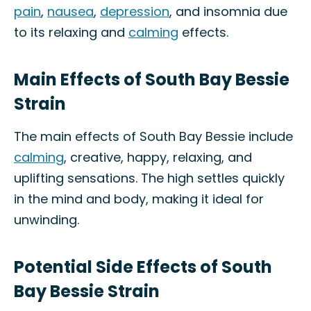
pain
,
nausea
,
depression
, and insomnia due
to its relaxing and
calming
effects.
Main Effects of South Bay Bessie
Strain
The main effects of South Bay Bessie include
calming
, creative, happy, relaxing, and
uplifting sensations. The high settles quickly
in the mind and body, making it ideal for
unwinding.
Potential Side Effects of South
Bay Bessie Strain