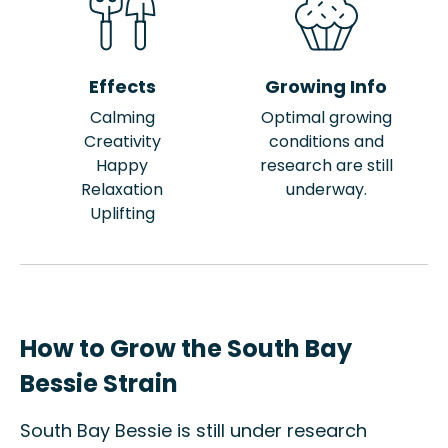
Effects
Growing Info
Calming
Optimal growing
Creativity
conditions and
Happy
research are still
Relaxation
underway.
Uplifting
How to Grow the South Bay
Bessie Strain
South Bay Bessie is still under research