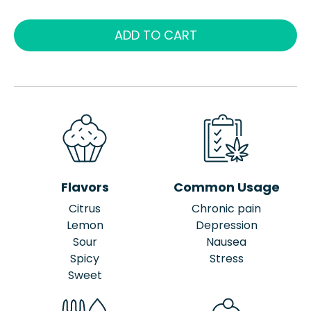
ADD TO CART
Flavors
Common Usage
Citrus
Chronic pain
Lemon
Depression
Sour
Nausea
Spicy
Stress
Sweet