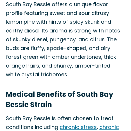
South Bay Bessie offers a unique flavor
profile featuring sweet and sour citrusy
lemon pine with hints of spicy skunk and
earthy diesel. Its aroma is strong with notes
of skunky diesel, pungency, and citrus. The
buds are fluffy, spade-shaped, and airy
forest green with amber undertones, thick
orange hairs, and chunky, amber-tinted
white crystal trichomes.
Medical Benefits of South Bay
Bessie Strain
South Bay Bessie is often chosen to treat
conditions including
chronic stress
,
chronic