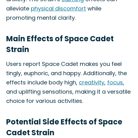
alleviate
physical discomfort
while
promoting mental clarity.
Main Effects of Space Cadet
Strain
Users report Space Cadet makes you feel
tingly, euphoric, and happy. Additionally, the
effects include body high,
creativity
,
focus
,
and uplifting sensations, making it a versatile
choice for various activities.
Potential Side Effects of Space
Cadet Strain