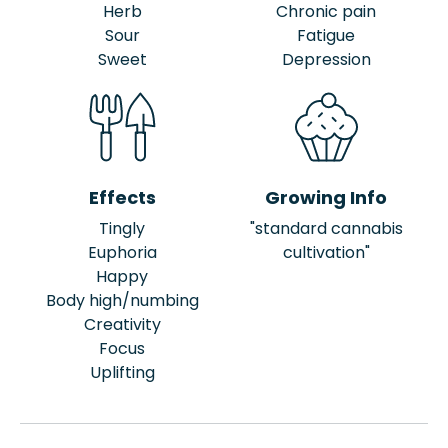
Herb
Chronic pain
Sour
Fatigue
Sweet
Depression
Effects
Growing Info
Tingly
"standard cannabis
Euphoria
cultivation"
Happy
Body high/numbing
Creativity
Focus
Uplifting