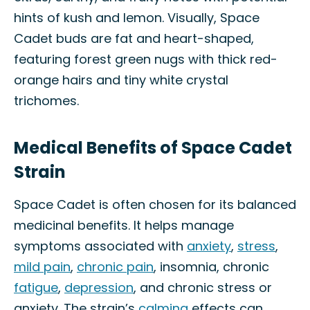
hints of kush and lemon. Visually, Space
Cadet buds are fat and heart-shaped,
featuring forest green nugs with thick red-
orange hairs and tiny white crystal
trichomes.
Medical Benefits of Space Cadet
Strain
Space Cadet is often chosen for its balanced
medicinal benefits. It helps manage
symptoms associated with
anxiety
,
stress
,
mild pain
,
chronic pain
, insomnia, chronic
fatigue
,
depression
, and chronic stress or
anxiety. The strain’s
calming
effects can