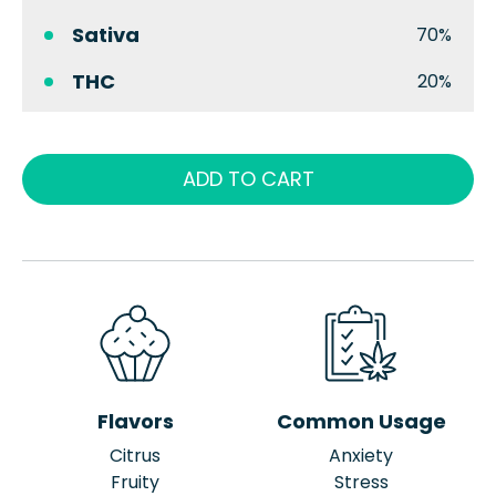
Sativa
70%
THC
20%
ADD TO CART
Flavors
Common Usage
Citrus
Anxiety
Fruity
Stress