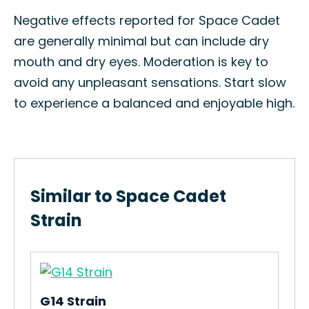
Negative effects reported for Space Cadet
are generally minimal but can include dry
mouth and dry eyes. Moderation is key to
avoid any unpleasant sensations. Start slow
to experience a balanced and enjoyable high.
Similar to Space Cadet
Strain
G14 Strain