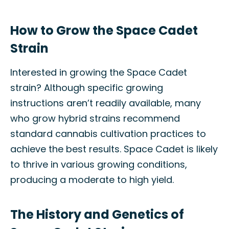
How to Grow the Space Cadet
Strain
Interested in growing the Space Cadet
strain? Although specific growing
instructions aren’t readily available, many
who grow hybrid strains recommend
standard cannabis cultivation practices to
achieve the best results. Space Cadet is likely
to thrive in various growing conditions,
producing a moderate to high yield.
The History and Genetics of