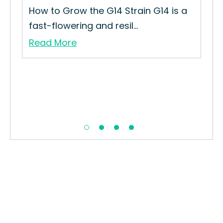
How to Grow the G14 Strain G14 is a
fast-flowering and resil...
Read More
Ba
How
Pun
Re