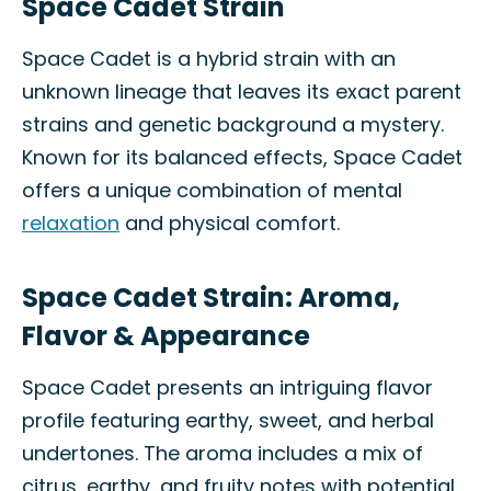
Space Cadet Strain
Space Cadet is a hybrid strain with an
unknown lineage that leaves its exact parent
strains and genetic background a mystery.
Known for its balanced effects, Space Cadet
offers a unique combination of mental
relaxation
and physical comfort.
Space Cadet Strain: Aroma,
Flavor & Appearance
Space Cadet presents an intriguing flavor
profile featuring earthy, sweet, and herbal
undertones. The aroma includes a mix of
citrus, earthy, and fruity notes with potential