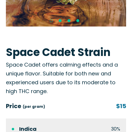
Space Cadet Strain
Space Cadet offers calming effects and a
unique flavor. Suitable for both new and
experienced users due to its moderate to
high THC range.
Price
$15
(per gram)
Indica
30%