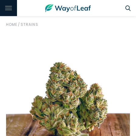
HOME
/
STRAINS