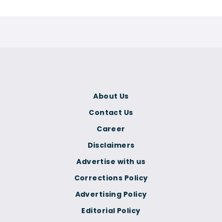
About Us
Contact Us
Career
Disclaimers
Advertise with us
Corrections Policy
Advertising Policy
Editorial Policy