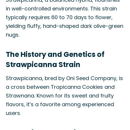
in well-controlled environments. This strain
typically requires 60 to 70 days to flower,
yielding fluffy, hand-shaped dark olive-green
nugs.
The History and Genetics of
Strawpicanna Strain
Strawpicanna, bred by Oni Seed Company, is
a cross between Tropicanna Cookies and
Strawnana. Known for its sweet and fruity
flavors, it’s a favorite among experienced
users.