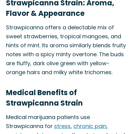
Strawpicanna Strain: Aroma,
Flavor & Appearance
Strawpicanna offers a delectable mix of
sweet strawberries, tropical mangoes, and
hints of mint. Its aroma similarly blends fruity
notes with a spicy minty overtone. The buds
are fluffy, dark olive green with yellow-
orange hairs and milky white trichomes.
Medical Benefits of
Strawpicanna Strain
Medical marijuana patients use
Strawpicanna for
stress
,
chronic pain
,