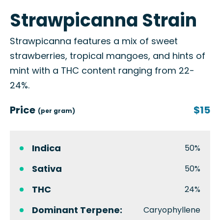
Strawpicanna Strain
Strawpicanna features a mix of sweet
strawberries, tropical mangoes, and hints of
mint with a THC content ranging from 22-
24%.
Price
$15
(per gram)
Indica
50%
Sativa
50%
THC
24%
Dominant Terpene:
Caryophyllene