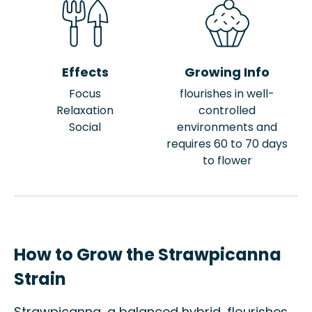
Effects
Growing Info
Focus
flourishes in well-
Relaxation
controlled
Social
environments and
requires 60 to 70 days
to flower
How to Grow the Strawpicanna
Strain
Strawpicanna, a balanced hybrid, flourishes