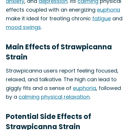
anxiety
, and
depression
. Its
calming
physical
effects coupled with an energizing
euphoria
make it ideal for treating chronic
fatigue
and
mood swings
.
Main Effects of Strawpicanna
Strain
Strawpicanna users report feeling focused,
relaxed, and talkative. The high can lead to
giggly fits and a sense of
euphoria
, followed
by a
calming
physical relaxation
.
Potential Side Effects of
Strawpicanna Strain