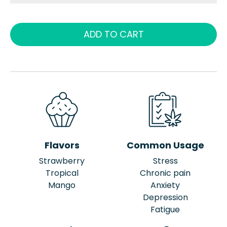
ADD TO CART
Flavors
Common Usage
Strawberry
Stress
Tropical
Chronic pain
Mango
Anxiety
Depression
Fatigue