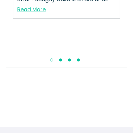
Read More
Re