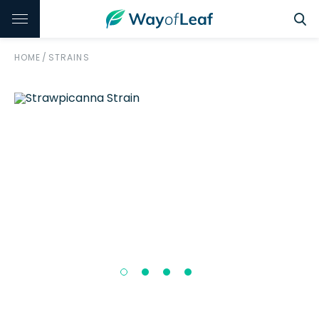
HOME
/
STRAINS