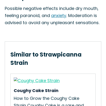
Possible negative effects include dry mouth,
feeling paranoid, and
anxiety
. Moderation is
advised to avoid any unpleasant sensations.
Similar to Strawpicanna
Strain
Coughy Cake Strain
OG
How to Grow the Coughy Cake
How
Strain Coughy Cake is a rare and...
Str