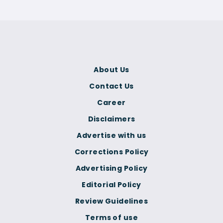
About Us
Contact Us
Career
Disclaimers
Advertise with us
Corrections Policy
Advertising Policy
Editorial Policy
Review Guidelines
Terms of use