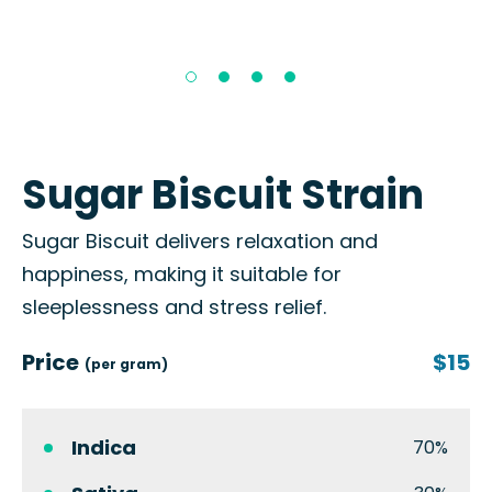
Sugar Biscuit Strain
Sugar Biscuit delivers relaxation and
happiness, making it suitable for
sleeplessness and stress relief.
Price
$15
(per gram)
Indica
70%