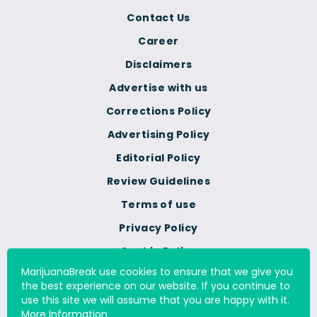
Contact Us
Career
Disclaimers
Advertise with us
Corrections Policy
Advertising Policy
Editorial Policy
Review Guidelines
Terms of use
Privacy Policy
Cookie Policy
MarijuanaBreak use cookies to ensure that we give you
Do Not Sell Or Share My
the best experience on our website. If you continue to
Personal Information
use this site we will assume that you are happy with it.
More Information