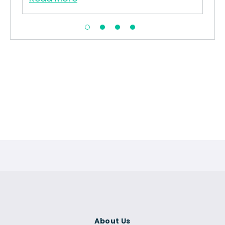
About Us