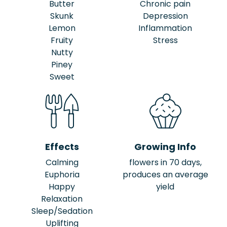
Butter
Chronic pain
Skunk
Depression
Lemon
Inflammation
Fruity
Stress
Nutty
Piney
Sweet
Effects
Growing Info
Calming
flowers in 70 days,
Euphoria
produces an average
Happy
yield
Relaxation
Sleep/Sedation
Uplifting