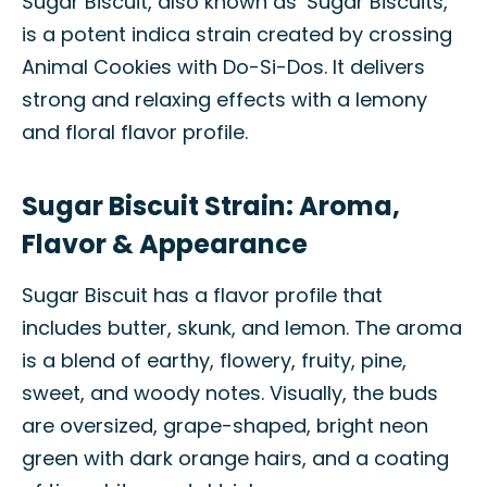
Sugar Biscuit, also known as ‘Sugar Biscuits,’
is a potent indica strain created by crossing
Animal Cookies with Do-Si-Dos. It delivers
strong and relaxing effects with a lemony
and floral flavor profile.
Sugar Biscuit Strain: Aroma,
Flavor & Appearance
Sugar Biscuit has a flavor profile that
includes butter, skunk, and lemon. The aroma
is a blend of earthy, flowery, fruity, pine,
sweet, and woody notes. Visually, the buds
are oversized, grape-shaped, bright neon
green with dark orange hairs, and a coating