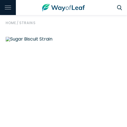
HOME
/
STRAINS