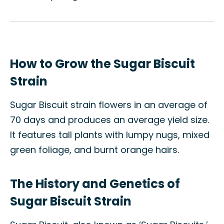
How to Grow the Sugar Biscuit
Strain
Sugar Biscuit strain flowers in an average of
70 days and produces an average yield size.
It features tall plants with lumpy nugs, mixed
green foliage, and burnt orange hairs.
The History and Genetics of
Sugar Biscuit Strain