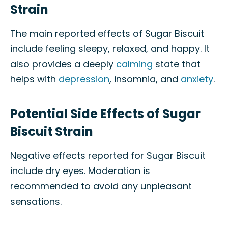
Strain
The main reported effects of Sugar Biscuit
include feeling sleepy, relaxed, and happy. It
also provides a deeply
calming
state that
helps with
depression
, insomnia, and
anxiety
.
Potential Side Effects of Sugar
Biscuit Strain
Negative effects reported for Sugar Biscuit
include dry eyes. Moderation is
recommended to avoid any unpleasant
sensations.