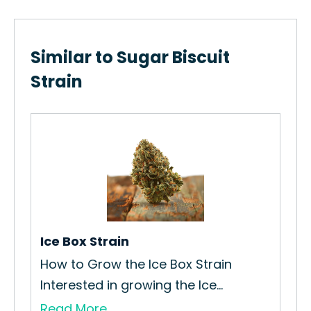
Similar to Sugar Biscuit
Strain
Ali
How
Int
Re
Ice Box Strain
How to Grow the Ice Box Strain
.
Interested in growing the Ice...
Read More