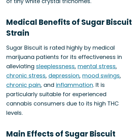
of tiny white crystal trichomes.
Medical Benefits of Sugar Biscuit
Strain
Sugar Biscuit is rated highly by medical
marijuana patients for its effectiveness in
alleviating
sleeplessness
,
mental stress
,
chronic stress
,
depression
,
mood swings
,
chronic pain
, and
inflammation
. It is
particularly suitable for experienced
cannabis consumers due to its high THC
levels.
Main Effects of Sugar Biscuit