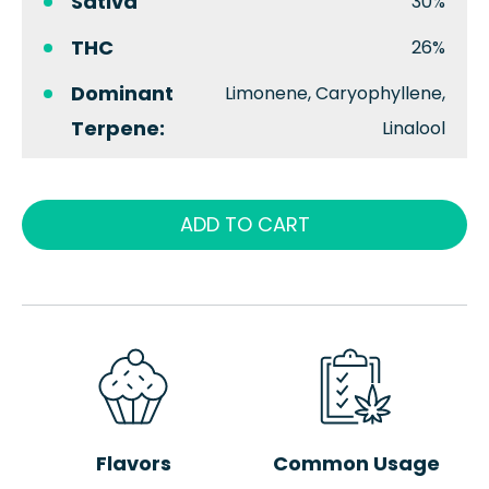
Sativa
30%
THC
26%
Dominant
Limonene, Caryophyllene,
Terpene:
Linalool
ADD TO CART
Flavors
Common Usage