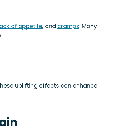
lack of appetite
, and
cramps
. Many
.
These uplifting effects can enhance
rain