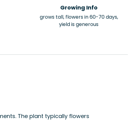
Growing Info
grows tall, flowers in 60-70 days,
yield is generous
ents. The plant typically flowers