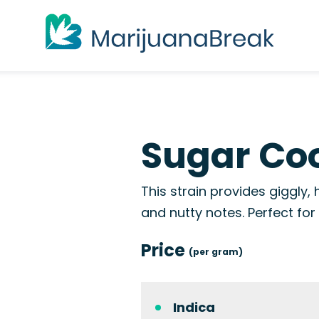
Sugar Coo
This strain provides giggly, 
and nutty notes. Perfect for
Price
(per gram)
Indica