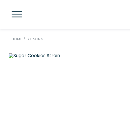
HOME
/
STRAINS