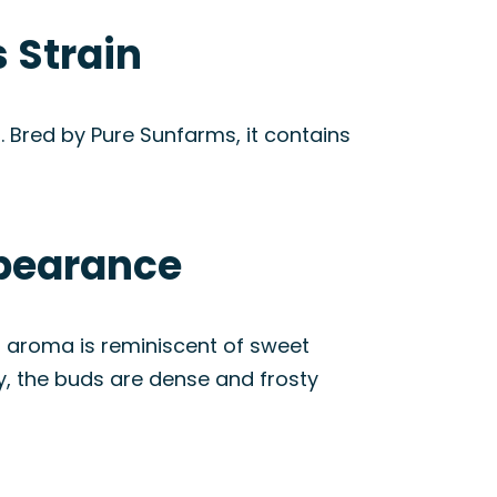
 Strain
. Bred by Pure Sunfarms, it contains
ppearance
n’s aroma is reminiscent of sweet
ly, the buds are dense and frosty