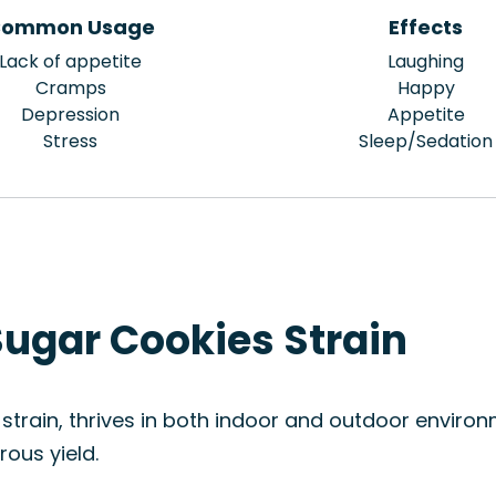
ommon Usage
Effects
Lack of appetite
Laughing
Cramps
Happy
Depression
Appetite
Stress
Sleep/Sedation
Sugar Cookies Strain
train, thrives in both indoor and outdoor environm
ous yield.