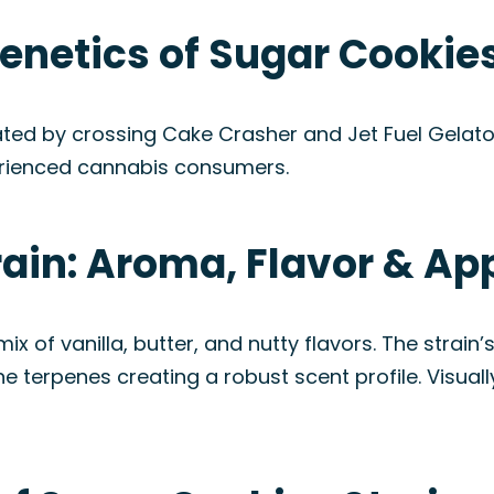
enetics of Sugar Cookies
ated by crossing Cake Crasher and Jet Fuel Gelato
perienced cannabis consumers.
rain: Aroma, Flavor & A
ix of vanilla, butter, and nutty flavors. The strai
e terpenes creating a robust scent profile. Visual