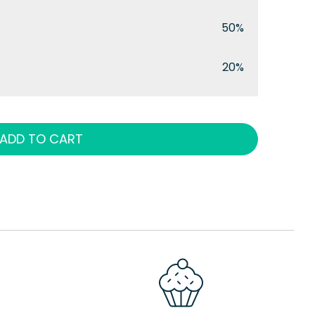
50%
20%
ADD TO CART