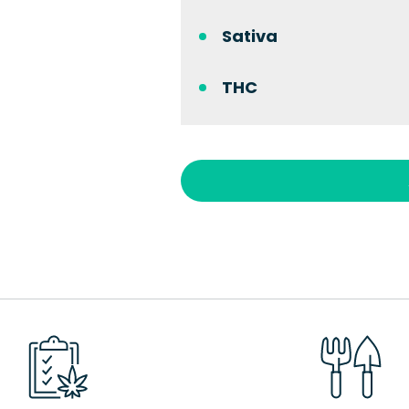
Sativa
THC