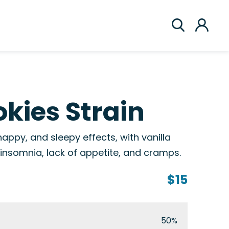
kies Strain
happy, and sleepy effects, with vanilla
 insomnia, lack of appetite, and cramps.
$15
50%