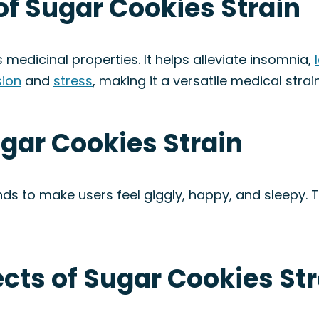
of Sugar Cookies Strain
 medicinal properties. It helps alleviate insomnia,
ion
and
stress
, making it a versatile medical strain
ugar Cookies Strain
ds to make users feel giggly, happy, and sleepy. 
ects of Sugar Cookies St