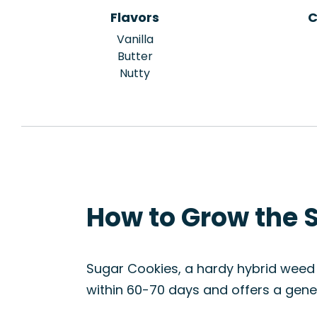
Flavors
C
Vanilla
Butter
Nutty
How to Grow the 
Sugar Cookies, a hardy hybrid weed s
within 60-70 days and offers a gener