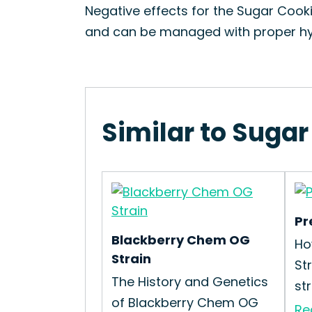
Negative effects for the Sugar Cooki
and can be managed with proper hy
Similar to Sugar
Pr
Blackberry Chem OG
Ho
Strain
St
The History and Genetics
str
of Blackberry Chem OG
Re