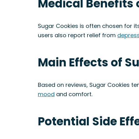
Medical Benefits 
Sugar Cookies is often chosen for its
users also report relief from
depress
Main Effects of S
Based on reviews, Sugar Cookies ten
mood
and comfort.
Potential Side Eff