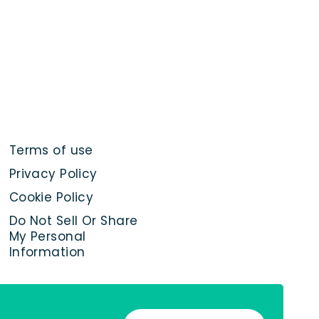
Terms of use
Privacy Policy
Cookie Policy
Do Not Sell Or Share
My Personal
Information