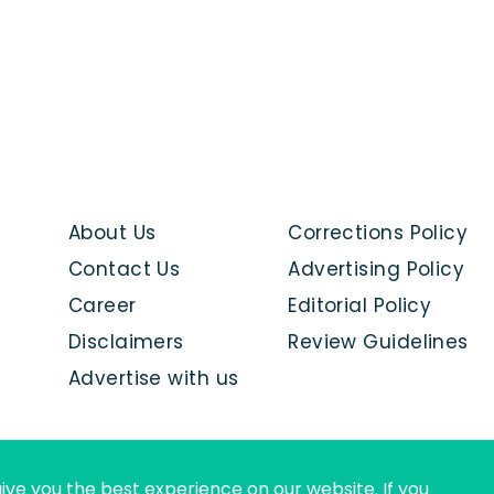
About Us
Corrections Policy
Contact Us
Advertising Policy
Career
Editorial Policy
Disclaimers
Review Guidelines
Advertise with us
ive you the best experience on our website. If you