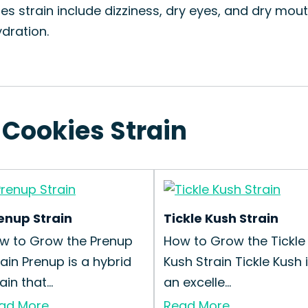
es strain include dizziness, dry eyes, and dry mout
dration.
 Cookies Strain
enup Strain
Tickle Kush Strain
w to Grow the Prenup
How to Grow the Tickle
rain Prenup is a hybrid
Kush Strain Tickle Kush 
ain that...
an excelle...
ad More
Read More