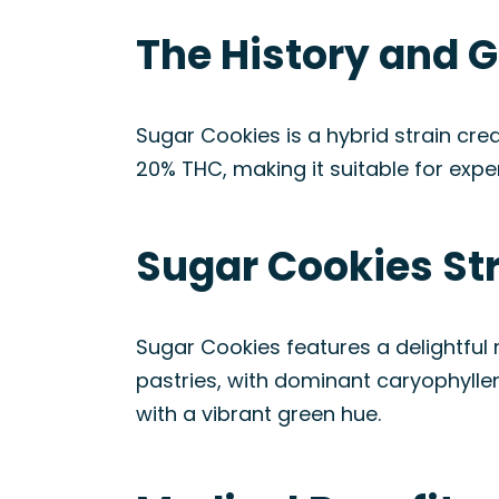
The History and G
Sugar Cookies is a hybrid strain cre
20% THC, making it suitable for ex
Sugar Cookies St
Sugar Cookies features a delightful m
pastries, with dominant caryophyllen
with a vibrant green hue.