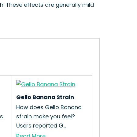
h. These effects are generally mild
Gello Banana Strain
How does Gello Banana
is
strain make you feel?
Users reported G...
Read More