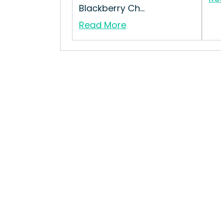
Blackberry Ch...
Read More