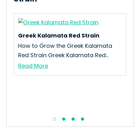
Greek Kalamata Red Strain
Gei
How to Grow the Greek Kalamata
How
Red Strain Greek Kalamata Red...
Gro
Read More
Re