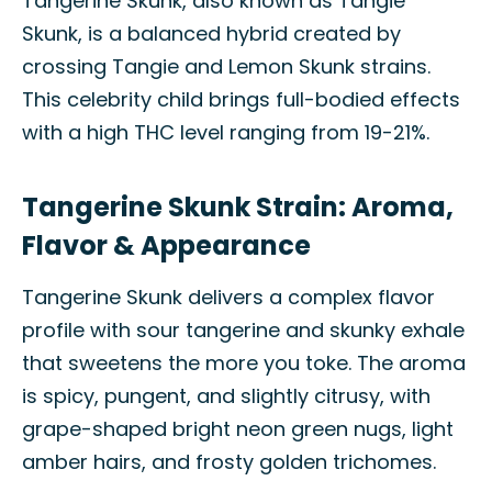
Tangerine Skunk, also known as Tangie
Skunk, is a balanced hybrid created by
crossing Tangie and Lemon Skunk strains.
This celebrity child brings full-bodied effects
with a high THC level ranging from 19-21%.
Tangerine Skunk Strain: Aroma,
Flavor & Appearance
Tangerine Skunk delivers a complex flavor
profile with sour tangerine and skunky exhale
that sweetens the more you toke. The aroma
is spicy, pungent, and slightly citrusy, with
grape-shaped bright neon green nugs, light
amber hairs, and frosty golden trichomes.