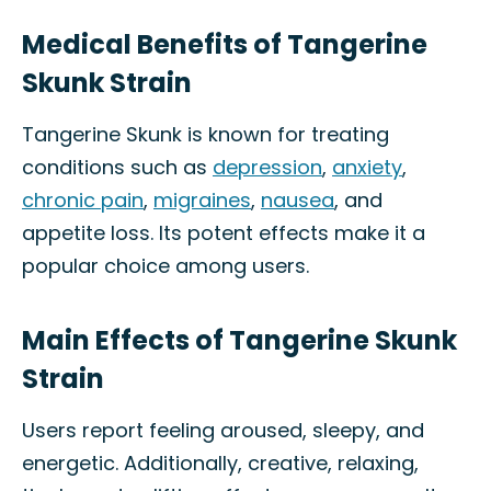
Medical Benefits of Tangerine
Skunk Strain
Tangerine Skunk is known for treating
conditions such as
depression
,
anxiety
,
chronic pain
,
migraines
,
nausea
, and
appetite loss. Its potent effects make it a
popular choice among users.
Main Effects of Tangerine Skunk
Strain
Users report feeling aroused, sleepy, and
energetic. Additionally, creative, relaxing,