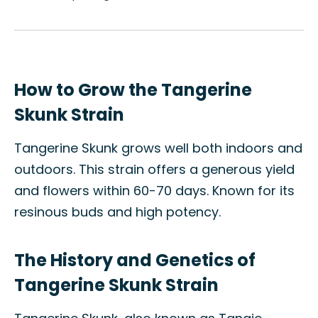
How to Grow the Tangerine
Skunk Strain
Tangerine Skunk grows well both indoors and
outdoors. This strain offers a generous yield
and flowers within 60-70 days. Known for its
resinous buds and high potency.
The History and Genetics of
Tangerine Skunk Strain