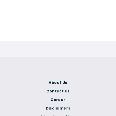
About Us
Contact Us
Career
Disclaimers