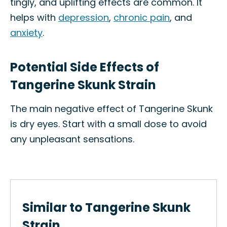
tingly, and uplifting effects are common. It
helps with
depression
,
chronic pain
, and
anxiety
.
Potential Side Effects of
Tangerine Skunk Strain
The main negative effect of Tangerine Skunk
is dry eyes. Start with a small dose to avoid
any unpleasant sensations.
Similar to Tangerine Skunk
Strain