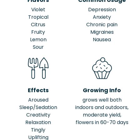
Violet
Depression
Tropical
Anxiety
Citrus
Chronic pain
Fruity
Migraines
Lemon
Nausea
Sour
Effects
Growing Info
Aroused
grows well both
Sleep/Sedation
indoors and outdoors,
Creativity
moderate yield,
Relaxation
flowers in 60-70 days
Tingly
Uplifting