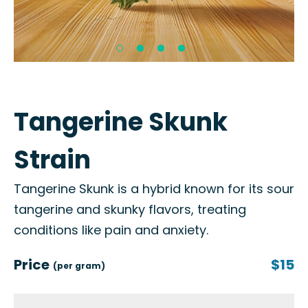
Tangerine Skunk
Strain
Tangerine Skunk is a hybrid known for its sour
tangerine and skunky flavors, treating
conditions like pain and anxiety.
Price
$15
(per gram)