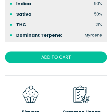
Indica
50%
Sativa
50%
THC
21%
Dominant Terpene:
Myrcene
ADD TO CART
Flavors
Common Usage