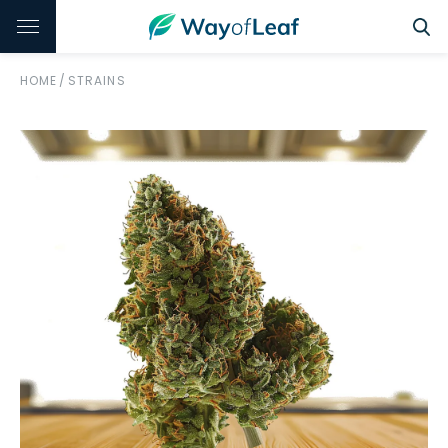
HOME
/
STRAINS