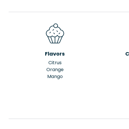
Flavors
C
Citrus
Orange
Mango