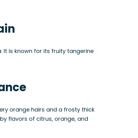
ain
t is known for its fruity tangerine
rance
ry orange hairs and a frosty thick
by flavors of citrus, orange, and