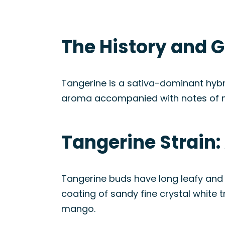
The History and G
Tangerine is a sativa-dominant hybri
aroma accompanied with notes of 
Tangerine Strain
Tangerine buds have long leafy and 
coating of sandy fine crystal white 
mango.