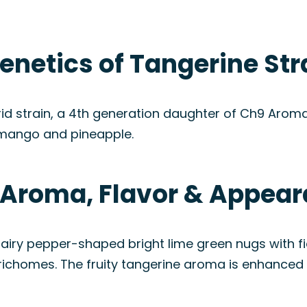
enetics of Tangerine Str
d strain, a 4th generation daughter of Ch9 Aroma. I
mango and pineapple.
: Aroma, Flavor & Appea
airy pepper-shaped bright lime green nugs with fie
trichomes. The fruity tangerine aroma is enhanced 