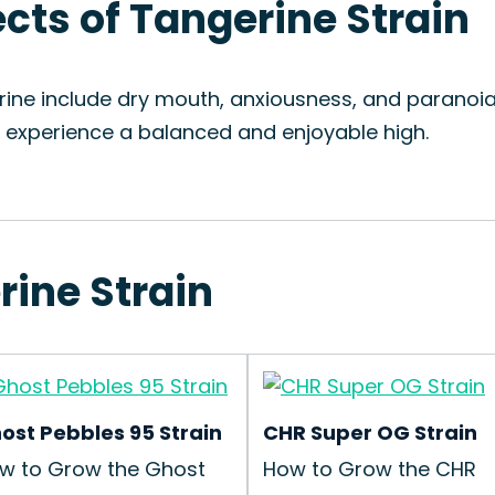
ects of Tangerine Strain
rine include dry mouth, anxiousness, and paranoia
o experience a balanced and enjoyable high.
rine Strain
ost Pebbles 95 Strain
CHR Super OG Strain
w to Grow the Ghost
How to Grow the CHR