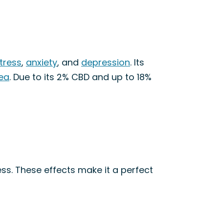
tress
,
anxiety
, and
depression
. Its
ea
. Due to its 2% CBD and up to 18%
ss. These effects make it a perfect