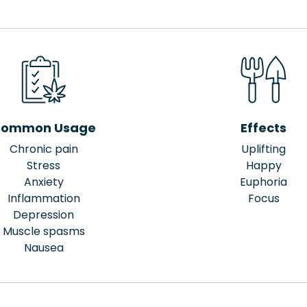
ommon Usage
Effects
Chronic pain
Uplifting
Stress
Happy
Anxiety
Euphoria
Inflammation
Focus
Depression
Muscle spasms
Nausea