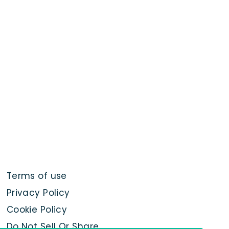
Terms of use
Privacy Policy
Cookie Policy
Do Not Sell Or Share