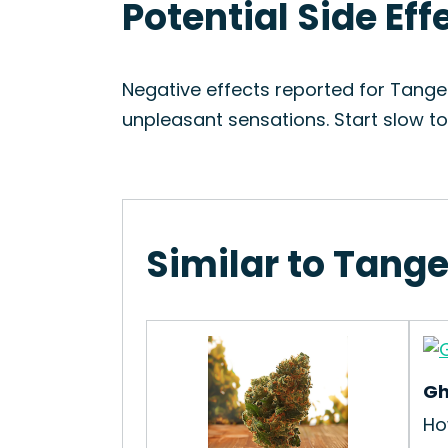
Potential Side Eff
Negative effects reported for Tange
unpleasant sensations. Start slow t
Similar to Tange
Gh
Ho