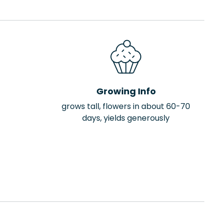
Growing Info
grows tall, flowers in about 60-70
days, yields generously