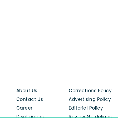
About Us
Corrections Policy
Contact Us
Advertising Policy
Career
Editorial Policy
Disclaimers
Review Guidelines