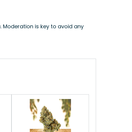
. Moderation is key to avoid any