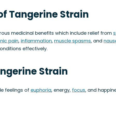
of Tangerine Strain
rous medicinal benefits which include relief from
s
nic pain
,
inflammation
,
muscle spasms
, and
naus
onditions effectively.
angerine Strain
de feelings of
euphoria
, energy,
focus
, and happine