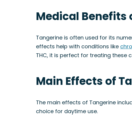
Medical Benefits 
Tangerine is often used for its nume
effects help with conditions like
chro
THC, it is perfect for treating these c
Main Effects of T
The main effects of Tangerine inclu
choice for daytime use.