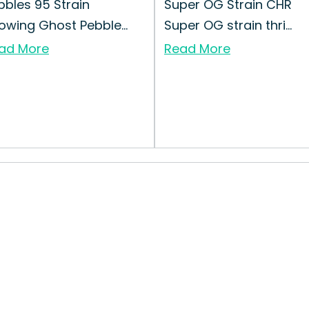
bbles 95 Strain
Super OG Strain CHR
owing Ghost Pebble...
Super OG strain thri...
ad More
Read More