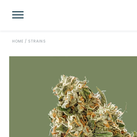
HOME
/
STRAINS