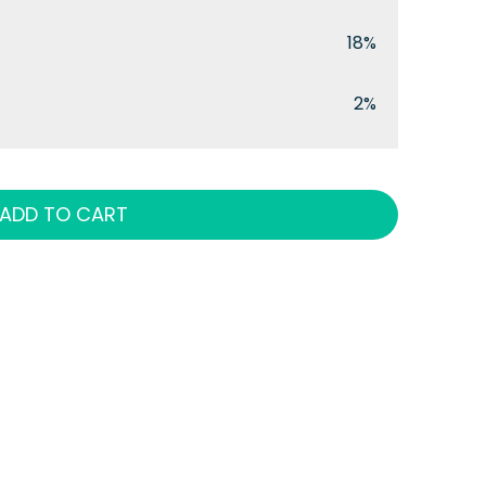
18%
2%
ADD TO CART