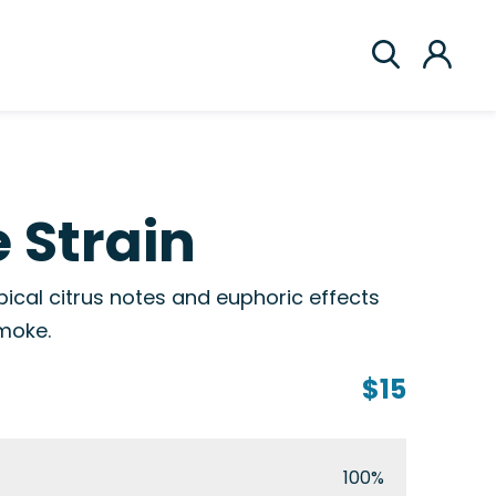
 Strain
pical citrus notes and euphoric effects
smoke.
$15
100%