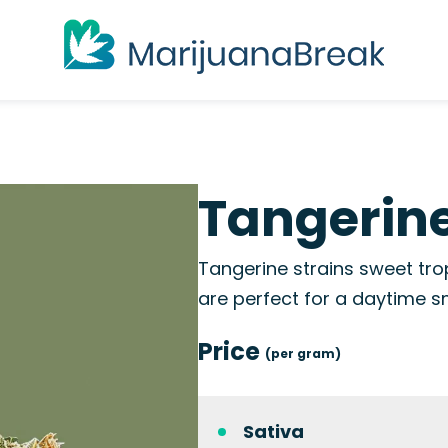
Tangerine
Tangerine strains sweet tro
are perfect for a daytime 
Price
(per gram)
Sativa