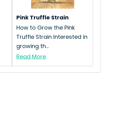
Pink Truffle Strain
How to Grow the Pink
Truffle Strain Interested in
growing th...
Read More