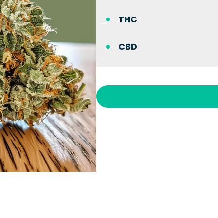
THC
CBD