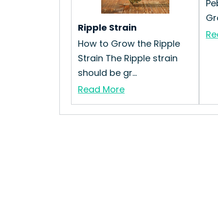
Pe
Gr
Ripple Strain
Re
How to Grow the Ripple
Strain The Ripple strain
should be gr...
Read More