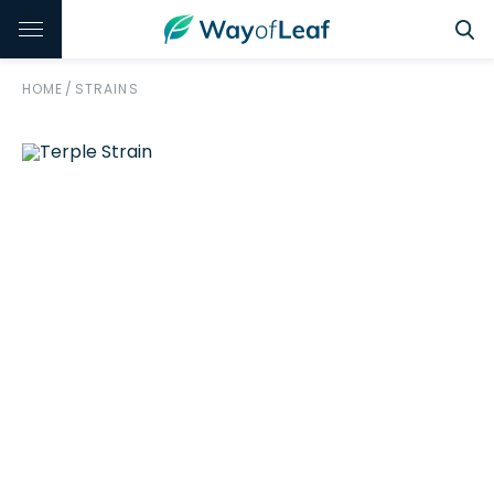
HOME
/
STRAINS