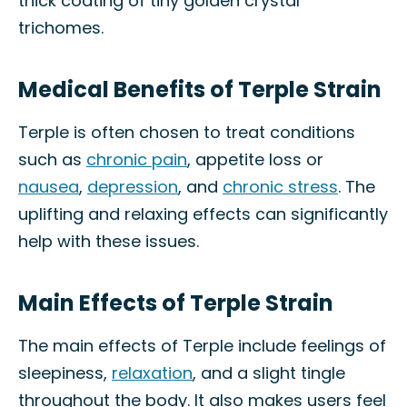
thick coating of tiny golden crystal
trichomes.
Medical Benefits of Terple Strain
Terple is often chosen to treat conditions
such as
chronic pain
, appetite loss or
nausea
,
depression
, and
chronic stress
. The
uplifting and relaxing effects can significantly
help with these issues.
Main Effects of Terple Strain
The main effects of Terple include feelings of
sleepiness,
relaxation
, and a slight tingle
throughout the body. It also makes users feel