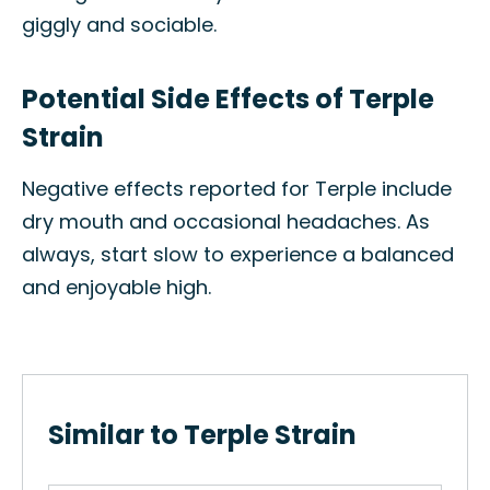
giggly and sociable.
Potential Side Effects of Terple
Strain
Negative effects reported for Terple include
dry mouth and occasional headaches. As
always, start slow to experience a balanced
and enjoyable high.
Similar to Terple Strain