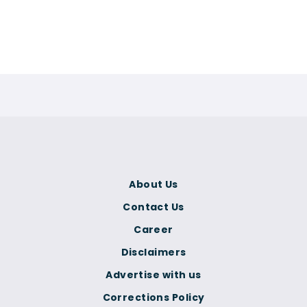
About Us
Contact Us
Career
Disclaimers
Advertise with us
Corrections Policy