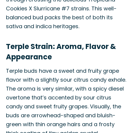
Cookies X Slurricane #7 strains. This well-
balanced bud packs the best of both its
sativa and indica heritages.
Terple Strain: Aroma, Flavor &
Appearance
Terple buds have a sweet and fruity grape
flavor with a slightly sour citrus candy exhale.
The aroma is very similar, with a spicy diesel
overtone that’s accented by sour citrus
candy and sweet fruity grapes. Visually, the
buds are arrowhead-shaped and bluish-
green with thin orange hairs and a frosty