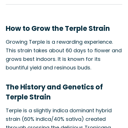
How to Grow the Terple Strain
Growing Terple is a rewarding experience.
This strain takes about 60 days to flower and
grows best indoors. It is known for its
bountiful yield and resinous buds.
The History and Genetics of
Terple Strain
Terple is a slightly indica dominant hybrid
strain (60% indica/40% sativa) created
through crossing the delicious Tropicana