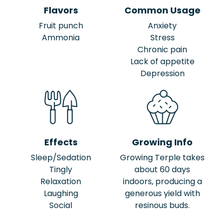
Flavors
Common Usage
Fruit punch
Anxiety
Ammonia
Stress
Chronic pain
Lack of appetite
Depression
Effects
Growing Info
Sleep/Sedation
Growing Terple takes
Tingly
about 60 days
Relaxation
indoors, producing a
Laughing
generous yield with
Social
resinous buds.