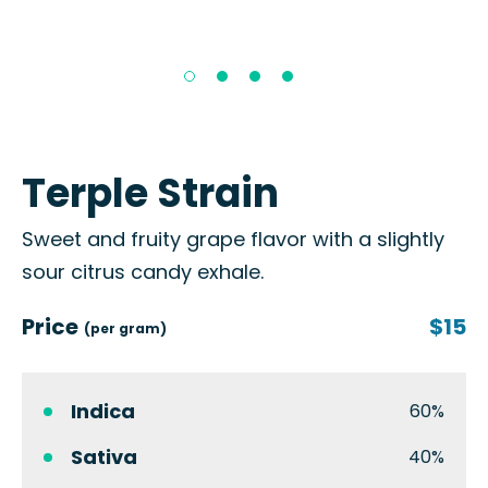
Terple Strain
Sweet and fruity grape flavor with a slightly
sour citrus candy exhale.
Price
$15
(per gram)
Indica
60%
Sativa
40%