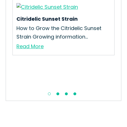
Citridelic Sunset Strain
Lem
How to Grow the Citridelic Sunset
How
Strain Growing information...
Kus
Read More
Re