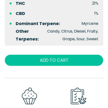
THC
21%
CBD
1%
Dominant Terpene:
Myrcene
Other
Candy, Citrus, Diesel, Fruity,
Terpenes:
Grape, Sour, Sweet
ADD TO CART