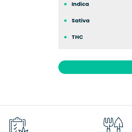
Indica
Sativa
THC