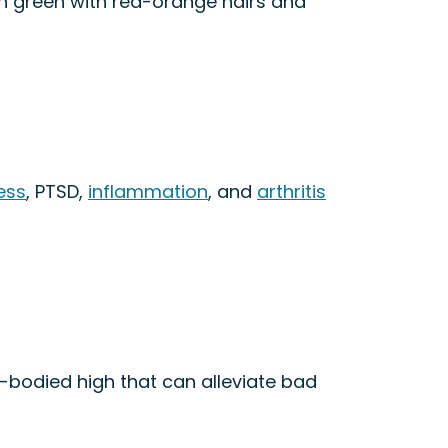
eon green with red-orange hairs and
ess
, PTSD,
inflammation
, and
arthritis
ll-bodied high that can alleviate bad