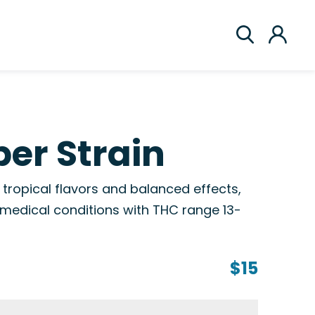
er Strain
 tropical flavors and balanced effects,
s medical conditions with THC range 13-
$15