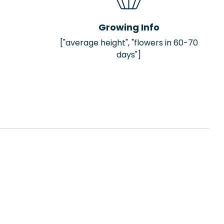
Growing Info
["average height", "flowers in 60-70
days"]