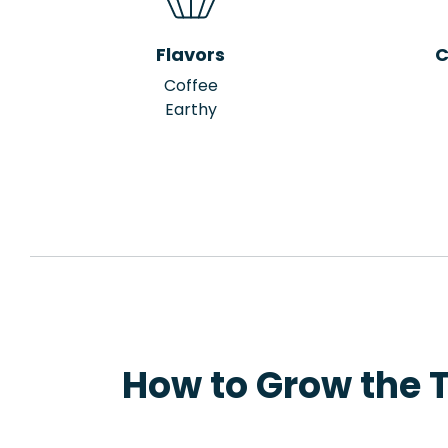
Flavors
C
Coffee
Earthy
How to Grow the 