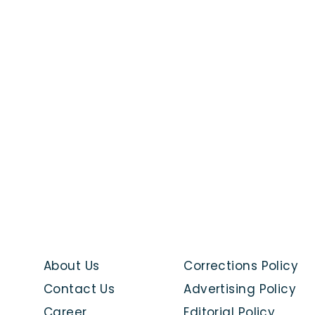
About Us
Corrections Policy
Contact Us
Advertising Policy
Career
Editorial Policy