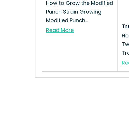
How to Grow the Modified
Punch Strain Growing
Modified Punch...
Tr
Read More
Ho
Tw
Tro
Re