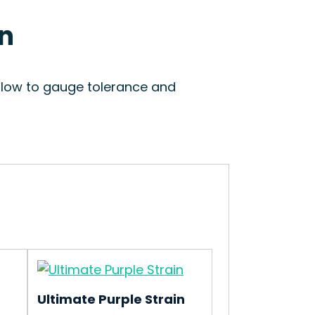
in
 slow to gauge tolerance and
Ultimate Purple Strain