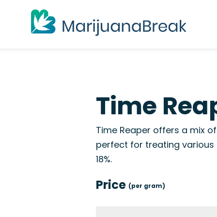
Time Reap
Time Reaper offers a mix of
perfect for treating variou
18%.
Price
(per gram)