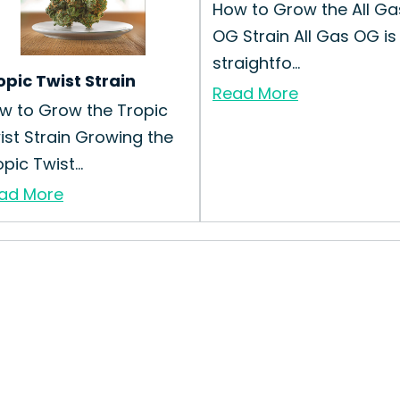
How to Grow the All Ga
OG Strain All Gas OG is
straightfo...
opic Twist Strain
Read More
w to Grow the Tropic
ist Strain Growing the
pic Twist...
ad More