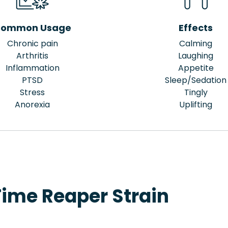
ommon Usage
Effects
Chronic pain
Calming
Arthritis
Laughing
Inflammation
Appetite
PTSD
Sleep/Sedation
Stress
Tingly
Anorexia
Uplifting
Time Reaper Strain