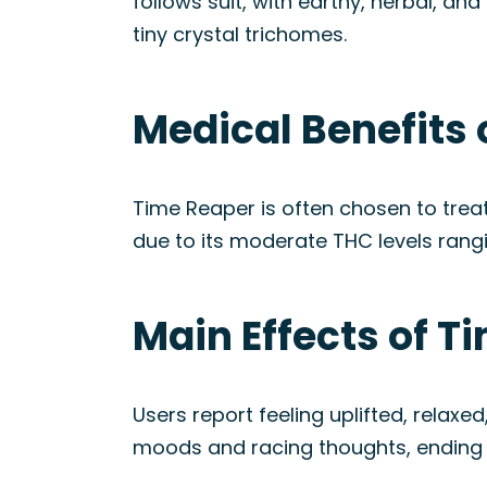
follows suit, with earthy, herbal, an
tiny crystal trichomes.
Medical Benefits 
Time Reaper is often chosen to treat
due to its moderate THC levels rang
Main Effects of T
Users report feeling uplifted, relaxe
moods and racing thoughts, ending