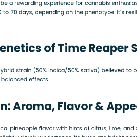
be a rewarding experience for cannabis enthusiast
 to 70 days, depending on the phenotype. It’s resil
enetics of Time Reaper S
ybrid strain (50% indica/50% sativa) believed to b
s balanced effects.
in: Aroma, Flavor & App
cal pineapple flavor with hints of citrus, lime, an