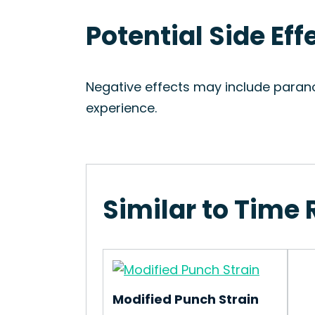
Potential Side Eff
Negative effects may include paran
experience.
Similar to Time 
Modified Punch Strain