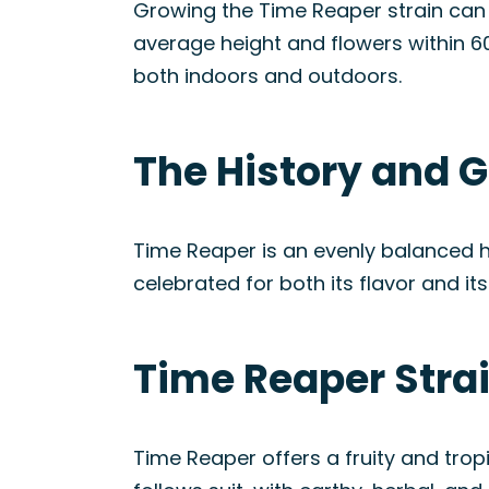
Growing the Time Reaper strain can 
average height and flowers within 60
both indoors and outdoors.
The History and G
Time Reaper is an evenly balanced h
celebrated for both its flavor and it
Time Reaper Stra
Time Reaper offers a fruity and tropi