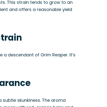
s. This strain tends to grow to an
ient and offers a reasonable yield
train
e a descendant of Grim Reaper. It’s
earance
d a subtle skunkiness. The aroma