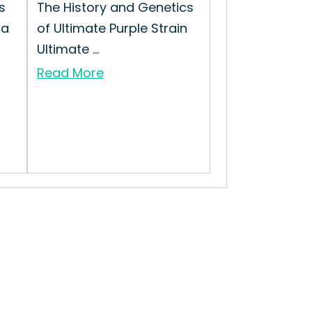
s
The History and Genetics
 a
of Ultimate Purple Strain
Ultimate ...
Read More