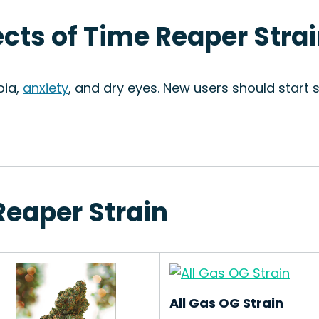
ects of Time Reaper Stra
oia,
anxiety
, and dry eyes. New users should start
Reaper Strain
All Gas OG Strain