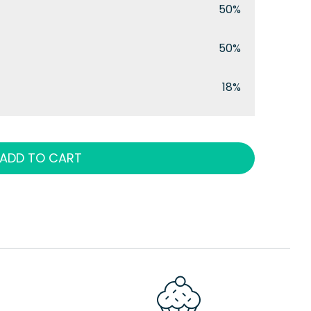
50%
50%
18%
ADD TO CART