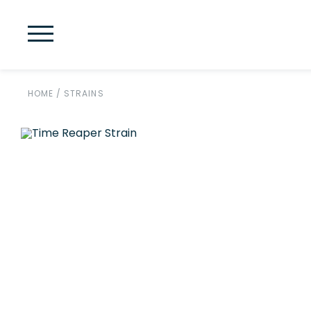
HOME
/
STRAINS