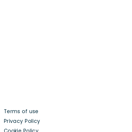
Terms of use
Privacy Policy
Cookie Policy