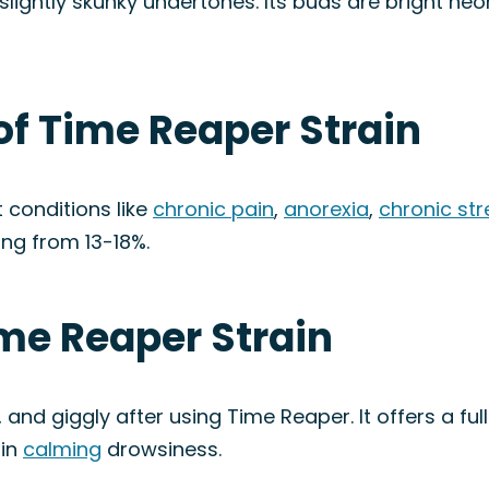
d slightly skunky undertones. Its buds are bright n
of Time Reaper Strain
 conditions like
chronic pain
,
anorexia
,
chronic str
ing from 13-18%.
ime Reaper Strain
d, and giggly after using Time Reaper. It offers a fu
 in
calming
drowsiness.