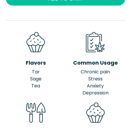
Flavors
Common Usage
Tar
Chronic pain
Sage
Stress
Tea
Anxiety
Depression