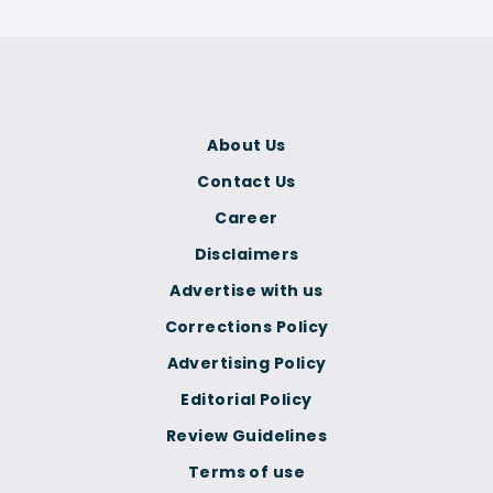
About Us
Contact Us
Career
Disclaimers
Advertise with us
Corrections Policy
Advertising Policy
Editorial Policy
Review Guidelines
Terms of use