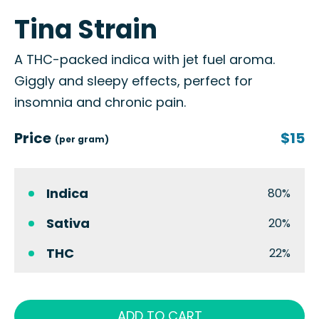
Tina Strain
A THC-packed indica with jet fuel aroma.
Giggly and sleepy effects, perfect for
insomnia and chronic pain.
Price
$15
(per gram)
Indica
80%
Sativa
20%
THC
22%
ADD TO CART