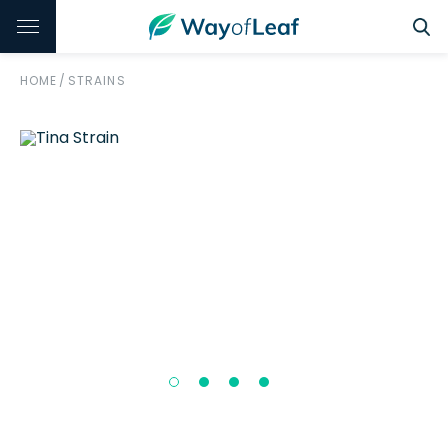
HOME
/
STRAINS