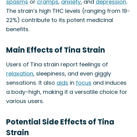
spasms
or
cramps
,
anxiety
, and
depression
.
The strain’s high THC levels (ranging from 19-
22%) contribute to its potent medicinal
benefits.
Main Effects of Tina Strain
Users of Tina strain report feelings of
relaxation
, sleepiness, and even giggly
sensations. It also
aids
in
focus
and induces
a body-high, making it a versatile choice for
various users.
Potential Side Effects of Tina
Strain