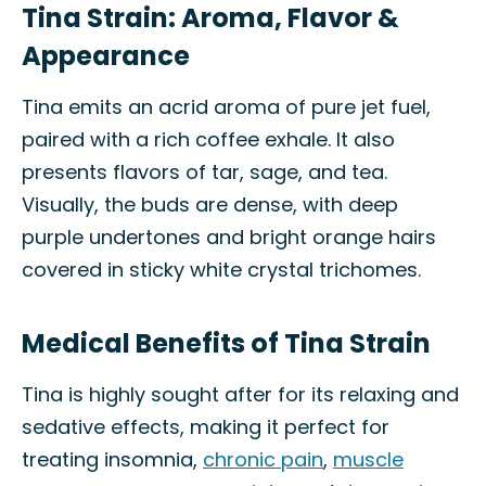
Tina Strain: Aroma, Flavor &
Appearance
Tina emits an acrid aroma of pure jet fuel,
paired with a rich coffee exhale. It also
presents flavors of tar, sage, and tea.
Visually, the buds are dense, with deep
purple undertones and bright orange hairs
covered in sticky white crystal trichomes.
Medical Benefits of Tina Strain
Tina is highly sought after for its relaxing and
sedative effects, making it perfect for
treating insomnia,
chronic pain
,
muscle