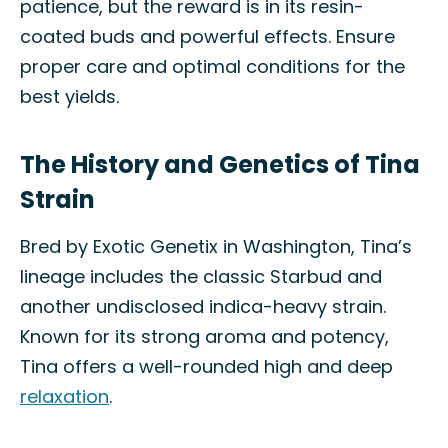
patience, but the reward is in its resin-
coated buds and powerful effects. Ensure
proper care and optimal conditions for the
best yields.
The History and Genetics of Tina
Strain
Bred by Exotic Genetix in Washington, Tina’s
lineage includes the classic Starbud and
another undisclosed indica-heavy strain.
Known for its strong aroma and potency,
Tina offers a well-rounded high and deep
relaxation
.