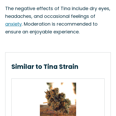
The negative effects of Tina include dry eyes,
headaches, and occasional feelings of
anxiety
. Moderation is recommended to
ensure an enjoyable experience.
Similar to Tina Strain
ain