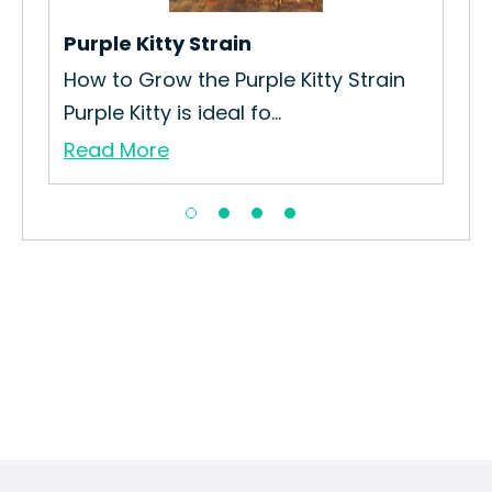
Purple Kitty Strain
Urk
How to Grow the Purple Kitty Strain
How
Purple Kitty is ideal fo...
Cul
Read More
Re