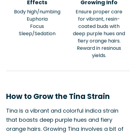
Effects
Growing Info
Body high/numbing
Ensure proper care
Euphoria
for vibrant, resin-
Focus
coated buds with
Sleep/Sedation
deep purple hues and
fiery orange hairs.
Reward in resinous
yields.
How to Grow the Tina Strain
Tina is a vibrant and colorful indica strain
that boasts deep purple hues and fiery
orange hairs. Growing Tina involves a bit of