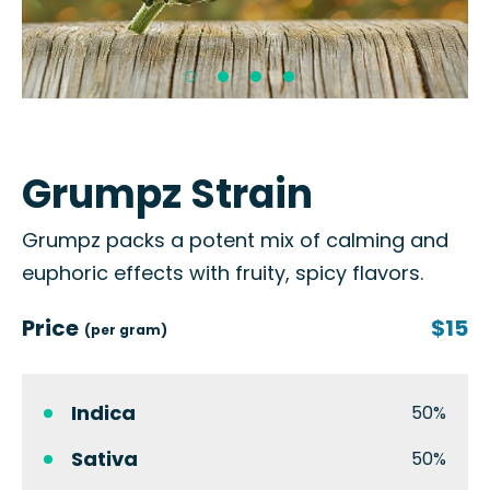
Grumpz Strain
Grumpz packs a potent mix of calming and
euphoric effects with fruity, spicy flavors.
Price
$15
(per gram)
Indica
50%
Sativa
50%