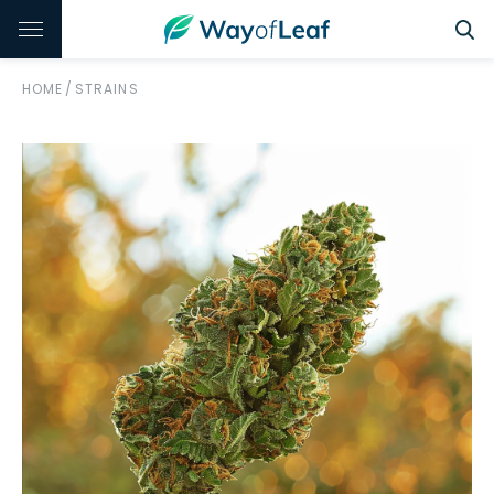
HOME
/
STRAINS