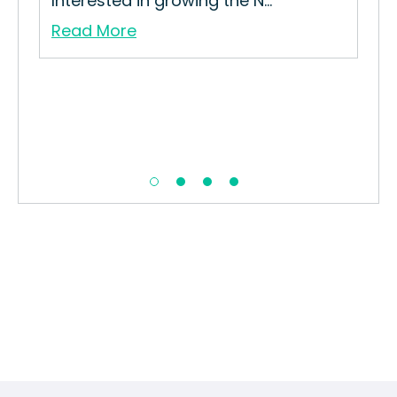
Interested in growing the N...
Str
Read More
Re