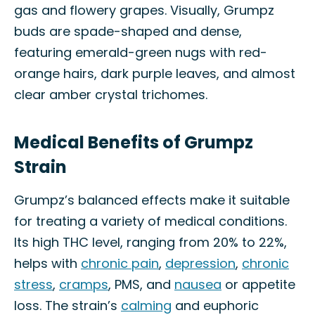
gas and flowery grapes. Visually, Grumpz
buds are spade-shaped and dense,
featuring emerald-green nugs with red-
orange hairs, dark purple leaves, and almost
clear amber crystal trichomes.
Medical Benefits of Grumpz
Strain
Grumpz’s balanced effects make it suitable
for treating a variety of medical conditions.
Its high THC level, ranging from 20% to 22%,
helps with
chronic pain
,
depression
,
chronic
stress
,
cramps
, PMS, and
nausea
or appetite
loss. The strain’s
calming
and euphoric