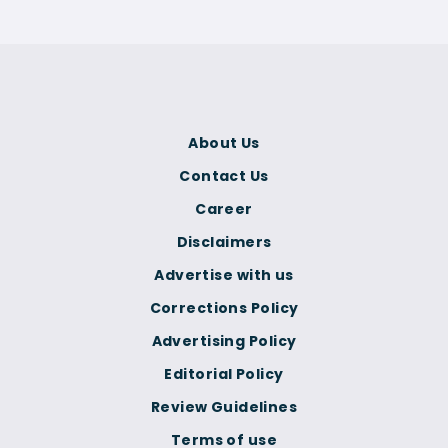
About Us
Contact Us
Career
Disclaimers
Advertise with us
Corrections Policy
Advertising Policy
Editorial Policy
Review Guidelines
Terms of use