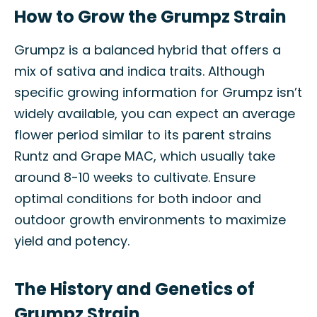
How to Grow the Grumpz Strain
Grumpz is a balanced hybrid that offers a
mix of sativa and indica traits. Although
specific growing information for Grumpz isn’t
widely available, you can expect an average
flower period similar to its parent strains
Runtz and Grape MAC, which usually take
around 8-10 weeks to cultivate. Ensure
optimal conditions for both indoor and
outdoor growth environments to maximize
yield and potency.
The History and Genetics of
Grumpz Strain