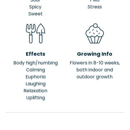
Spicy
Stress
Sweet
Effects
Growing Info
Body high/numbing
Flowers in 8-10 weeks,
Calming
both indoor and
Euphoria
outdoor growth
Laughing
Relaxation
Uplifting