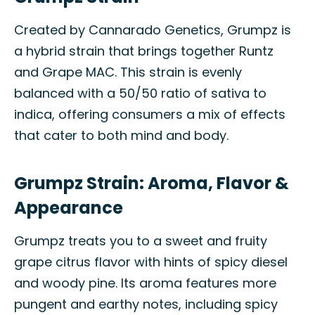
Created by Cannarado Genetics, Grumpz is
a hybrid strain that brings together Runtz
and Grape MAC. This strain is evenly
balanced with a 50/50 ratio of sativa to
indica, offering consumers a mix of effects
that cater to both mind and body.
Grumpz Strain: Aroma, Flavor &
Appearance
Grumpz treats you to a sweet and fruity
grape citrus flavor with hints of spicy diesel
and woody pine. Its aroma features more
pungent and earthy notes, including spicy