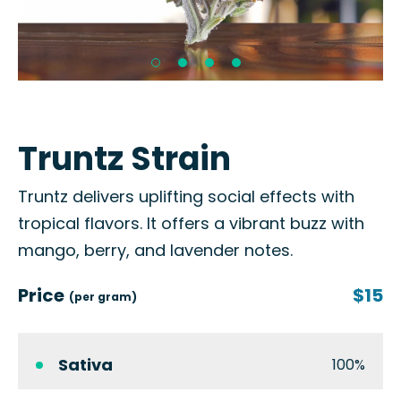
Truntz Strain
Truntz delivers uplifting social effects with
tropical flavors. It offers a vibrant buzz with
mango, berry, and lavender notes.
Price
$15
(per gram)
Sativa
100%