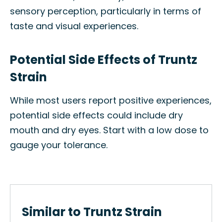
sensory perception, particularly in terms of
taste and visual experiences.
Potential Side Effects of Truntz
Strain
While most users report positive experiences,
potential side effects could include dry
mouth and dry eyes. Start with a low dose to
gauge your tolerance.
Similar to Truntz Strain