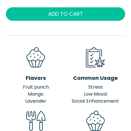
ADD TO CART
Flavors
Common Usage
Fruit punch
Stress
Mango
Low Mood
Lavender
Social Enhancement