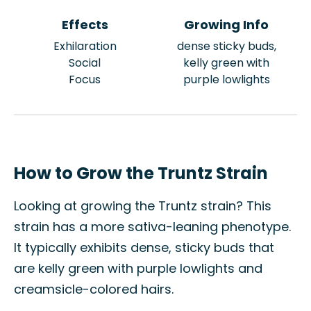
Effects
Growing Info
Exhilaration
dense sticky buds,
Social
kelly green with
Focus
purple lowlights
How to Grow the Truntz Strain
Looking at growing the Truntz strain? This
strain has a more sativa-leaning phenotype.
It typically exhibits dense, sticky buds that
are kelly green with purple lowlights and
creamsicle-colored hairs.