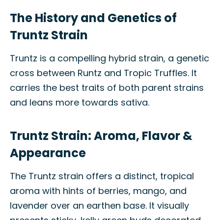
The History and Genetics of
Truntz Strain
Truntz is a compelling hybrid strain, a genetic
cross between Runtz and Tropic Truffles. It
carries the best traits of both parent strains
and leans more towards sativa.
Truntz Strain: Aroma, Flavor &
Appearance
The Truntz strain offers a distinct, tropical
aroma with hints of berries, mango, and
lavender over an earthen base. It visually