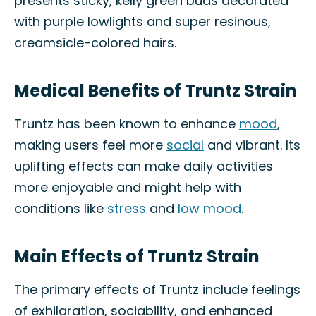
presents sticky, kelly green buds decorated
with purple lowlights and super resinous,
creamsicle-colored hairs.
Medical Benefits of Truntz Strain
Truntz has been known to enhance
mood
,
making users feel more
social
and vibrant. Its
uplifting effects can make daily activities
more enjoyable and might help with
conditions like
stress
and
low mood
.
Main Effects of Truntz Strain
The primary effects of Truntz include feelings
of exhilaration, sociability, and enhanced