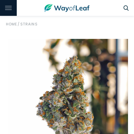
HOME
/
STRAINS