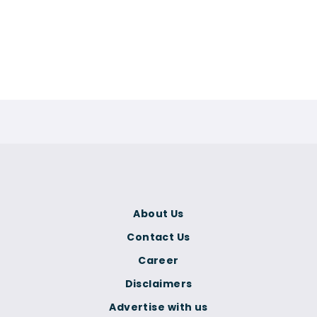
About Us
Contact Us
Career
Disclaimers
Advertise with us