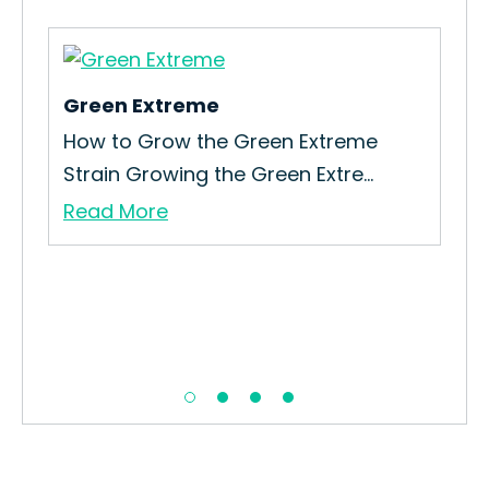
Green Extreme
Gas
How to Grow the Green Extreme
How
Strain Growing the Green Extre...
Gas 
Read More
Re