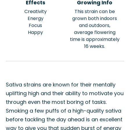
Effects
Growing Info
Creativity
This strain can be
Energy
grown both indoors
Focus
and outdoors,
Happy
average flowering
time is approximately
16 weeks.
Sativa strains are known for their mentally
uplifting high and their ability to motivate you
through even the most boring of tasks.
Smoking a few puffs of a high-quality sativa
before tackling the day ahead is an excellent
way to give you that sudden burst of energy