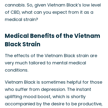
cannabis. So, given Vietnam Black’s low level
of CBD, what can you expect from it as a
medical strain?
Medical Benefits of the Vietnam
Black Strain
The effects of the Vietnam Black strain are
very much tailored to mental medical
conditions.
Vietnam Black is sometimes helpful for those
who suffer from depression. The instant
uplifting mood boost, which is shortly
accompanied by the desire to be productive,