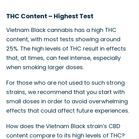
THC Content – Highest Test
Vietnam Black cannabis has a high THC
content, with most tests showing around
25%. The high levels of THC result in effects
that, at times, can feel intense, especially
when smoking larger doses.
For those who are not used to such strong
strains, we recommend that you start with
small doses in order to avoid overwhelming
effects that could affect future experiences.
How does the Vietnam Black strain’s CBD
content compare to its high levels of THC?