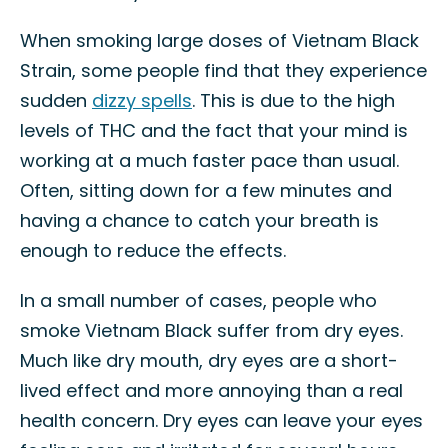
When smoking large doses of Vietnam Black
Strain, some people find that they experience
sudden
dizzy spells
. This is due to the high
levels of THC and the fact that your mind is
working at a much faster pace than usual.
Often, sitting down for a few minutes and
having a chance to catch your breath is
enough to reduce the effects.
In a small number of cases, people who
smoke Vietnam Black suffer from dry eyes.
Much like dry mouth, dry eyes are a short-
lived effect and more annoying than a real
health concern. Dry eyes can leave your eyes