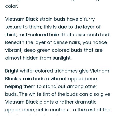
color.
Vietnam Black strain buds have a furry
texture to them; this is due to the layer of
thick, rust-colored hairs that cover each bud.
Beneath the layer of dense hairs, you notice
vibrant, deep green colored buds that are
almost hidden from sunlight.
Bright white-colored trichomes give Vietnam
Black strain buds a vibrant appearance,
helping them to stand out among other
buds. The white tint of the buds can also give
Vietnam Black plants a rather dramatic
appearance, set in contrast to the rest of the