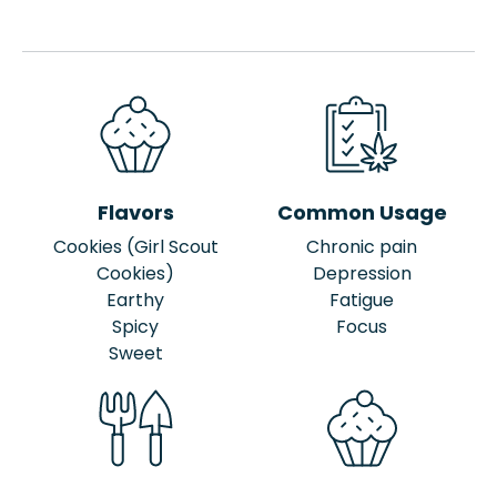
Flavors
Common Usage
Cookies (Girl Scout
Chronic pain
Cookies)
Depression
Earthy
Fatigue
Spicy
Focus
Sweet