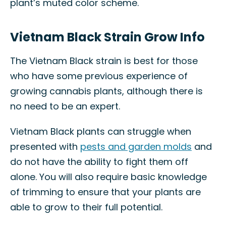
plant’s muted color scheme.
Vietnam Black Strain Grow Info
The Vietnam Black strain is best for those
who have some previous experience of
growing cannabis plants, although there is
no need to be an expert.
Vietnam Black plants can struggle when
presented with
pests and garden molds
and
do not have the ability to fight them off
alone. You will also require basic knowledge
of trimming to ensure that your plants are
able to grow to their full potential.