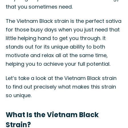
that you sometimes need.
The Vietnam Black strain is the perfect sativa
for those busy days when you just need that
little helping hand to get you through. It
stands out for its unique ability to both
motivate and relax all at the same time,
helping you to achieve your full potential.
Let’s take a look at the Vietnam Black strain
to find out precisely what makes this strain
so unique.
What Is the Vietnam Black
Strain?