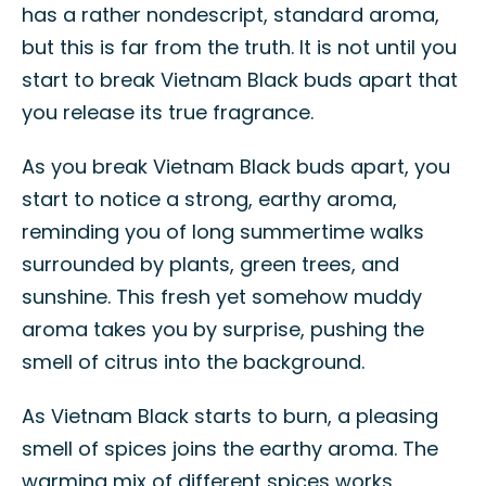
has a rather nondescript, standard aroma,
but this is far from the truth. It is not until you
start to break Vietnam Black buds apart that
you release its true fragrance.
As you break Vietnam Black buds apart, you
start to notice a strong, earthy aroma,
reminding you of long summertime walks
surrounded by plants, green trees, and
sunshine. This fresh yet somehow muddy
aroma takes you by surprise, pushing the
smell of citrus into the background.
As Vietnam Black starts to burn, a pleasing
smell of spices joins the earthy aroma. The
warming mix of different spices works