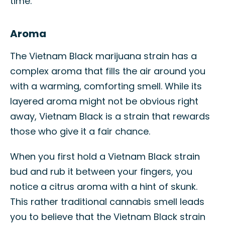
time.
Aroma
The Vietnam Black marijuana strain has a
complex aroma that fills the air around you
with a warming, comforting smell. While its
layered aroma might not be obvious right
away, Vietnam Black is a strain that rewards
those who give it a fair chance.
When you first hold a Vietnam Black strain
bud and rub it between your fingers, you
notice a citrus aroma with a hint of skunk.
This rather traditional cannabis smell leads
you to believe that the Vietnam Black strain