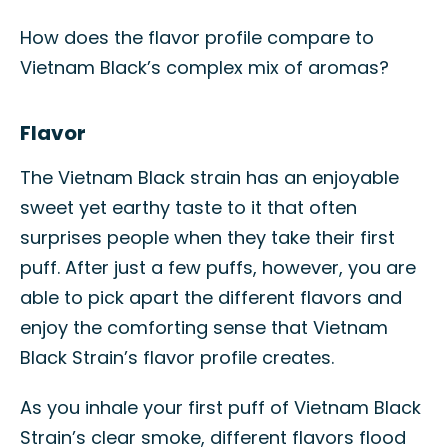
How does the flavor profile compare to
Vietnam Black’s complex mix of aromas?
Flavor
The Vietnam Black strain has an enjoyable
sweet yet earthy taste to it that often
surprises people when they take their first
puff. After just a few puffs, however, you are
able to pick apart the different flavors and
enjoy the comforting sense that Vietnam
Black Strain’s flavor profile creates.
As you inhale your first puff of Vietnam Black
Strain’s clear smoke, different flavors flood