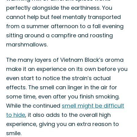
perfectly alongside the earthiness. You
cannot help but feel mentally transported
from a summer afternoon to a fall evening
sitting around a campfire and roasting
marshmallows.
The many layers of Vietnam Black’s aroma
make it an experience on its own before you
even start to notice the strain’s actual
effects. The smell can linger in the air for
some time, even after you finish smoking.
While the continued
smell might be difficult
to hide
, it also adds to the overall high
experience, giving you an extra reason to
smile.