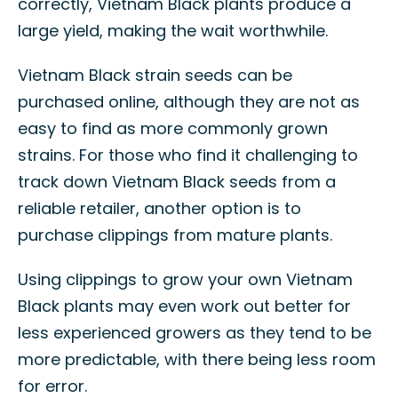
correctly, Vietnam Black plants produce a
large yield, making the wait worthwhile.
Vietnam Black strain seeds can be
purchased online, although they are not as
easy to find as more commonly grown
strains. For those who find it challenging to
track down Vietnam Black seeds from a
reliable retailer, another option is to
purchase clippings from mature plants.
Using clippings to grow your own Vietnam
Black plants may even work out better for
less experienced growers as they tend to be
more predictable, with there being less room
for error.