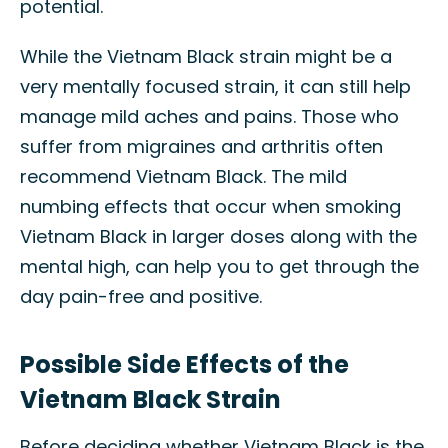
potential.
While the Vietnam Black strain might be a
very mentally focused strain, it can still help
manage mild aches and pains. Those who
suffer from migraines and arthritis often
recommend Vietnam Black. The mild
numbing effects that occur when smoking
Vietnam Black in larger doses along with the
mental high, can help you to get through the
day pain-free and positive.
Possible Side Effects of the
Vietnam Black Strain
Before deciding whether Vietnam Black is the