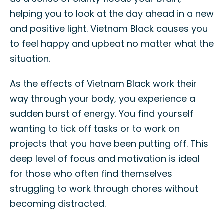
helping you to look at the day ahead in a new
and positive light. Vietnam Black causes you
to feel happy and upbeat no matter what the
situation.
As the effects of Vietnam Black work their
way through your body, you experience a
sudden burst of energy. You find yourself
wanting to tick off tasks or to work on
projects that you have been putting off. This
deep level of focus and motivation is ideal
for those who often find themselves
struggling to work through chores without
becoming distracted.