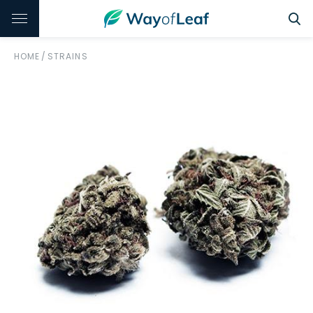
HOME
/
STRAINS