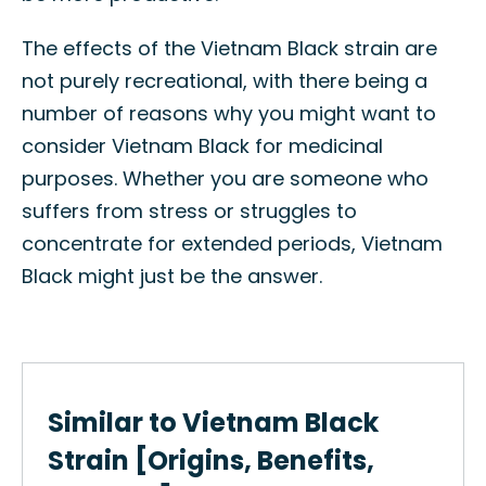
The effects of the Vietnam Black strain are
not purely recreational, with there being a
number of reasons why you might want to
consider Vietnam Black for medicinal
purposes. Whether you are someone who
suffers from stress or struggles to
concentrate for extended periods, Vietnam
Black might just be the answer.
Similar to Vietnam Black
Strain [Origins, Benefits,