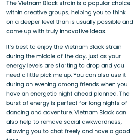
The Vietnam Black strain is a popular choice
within creative groups, helping you to think
on a deeper level than is usually possible and
come up with truly innovative ideas.
It’s best to enjoy the Vietnam Black strain
during the middle of the day, just as your
energy levels are starting to drop and you
need a little pick me up. You can also use it
during an evening among friends when you
have an energetic night ahead planned. The
burst of energy is perfect for long nights of
dancing and adventure. Vietnam Black can
also help to remove social awkwardness,
allowing you to chat freely and have a good