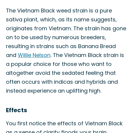
The Vietnam Black weed strain is a pure
sativa plant, which, as its name suggests,
originates from Vietnam. The strain has gone
on to be used by numerous breeders,
resulting in strains such as Banana Bread
and
Willie Nelson
. The Vietnam Black strain is
a popular choice for those who want to
altogether avoid the sedated feeling that
often occurs with indicas and hybrids and
instead experience an uplifting high.
Effects
You first notice the effects of Vietnam Black
as a sense of clarity floods your brain,