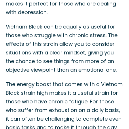
makes it perfect for those who are dealing
with depression.
Vietnam Black can be equally as useful for
those who struggle with chronic stress. The
effects of this strain allow you to consider
situations with a clear mindset, giving you
the chance to see things from more of an
objective viewpoint than an emotional one.
The energy boost that comes with a Vietnam
Black strain high makes it a useful strain for
those who have chronic fatigue. For those
who suffer from exhaustion on a daily basis,
it can often be challenging to complete even
basic tasks and to make it through the day