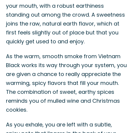
your mouth, with a robust earthiness
standing out among the crowd. A sweetness
joins the raw, natural earth flavor, which at
first feels slightly out of place but that you
quickly get used to and enjoy.
As the warm, smooth smoke from Vietnam
Black works its way through your system, you
are given a chance to really appreciate the
warming, spicy flavors that fill your mouth.
The combination of sweet, earthy spices
reminds you of mulled wine and Christmas
cookies.
As you exhale, you are left with a subtle,