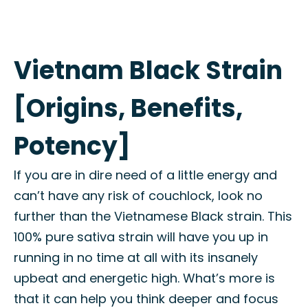
Vietnam Black Strain
[Origins, Benefits,
Potency]
If you are in dire need of a little energy and
can’t have any risk of couchlock, look no
further than the Vietnamese Black strain. This
100% pure sativa strain will have you up in
running in no time at all with its insanely
upbeat and energetic high. What’s more is
that it can help you think deeper and focus