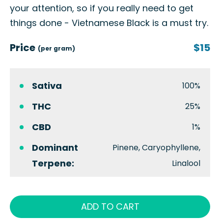
your attention, so if you really need to get
things done - Vietnamese Black is a must try.
Price
$15
(per gram)
Sativa
100%
THC
25%
CBD
1%
Dominant
Pinene, Caryophyllene,
Terpene:
Linalool
ADD TO CART