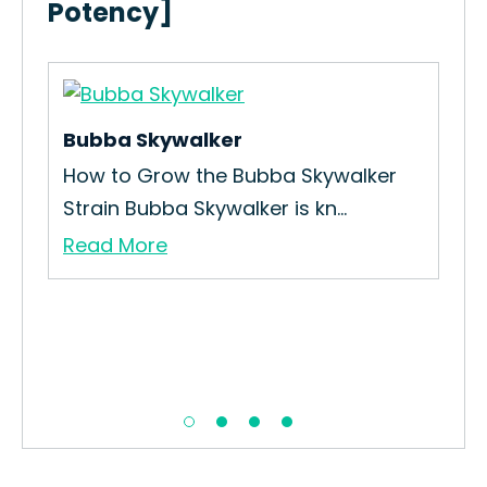
Potency]
Bubba Skywalker
Pur
in
How to Grow the Bubba Skywalker
How
Strain Bubba Skywalker is kn...
Str
Read More
Re