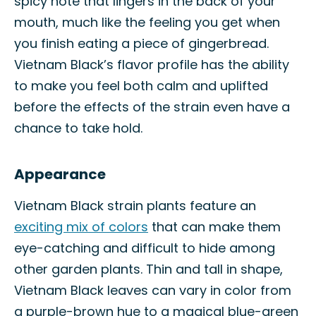
spicy note that lingers in the back of your
mouth, much like the feeling you get when
you finish eating a piece of gingerbread.
Vietnam Black’s flavor profile has the ability
to make you feel both calm and uplifted
before the effects of the strain even have a
chance to take hold.
Appearance
Vietnam Black strain plants feature an
exciting mix of colors
that can make them
eye-catching and difficult to hide among
other garden plants. Thin and tall in shape,
Vietnam Black leaves can vary in color from
a purple-brown hue to a magical blue-green