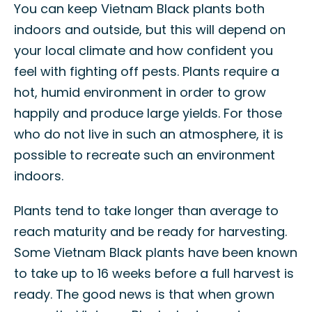
You can keep Vietnam Black plants both
indoors and outside, but this will depend on
your local climate and how confident you
feel with fighting off pests. Plants require a
hot, humid environment in order to grow
happily and produce large yields. For those
who do not live in such an atmosphere, it is
possible to recreate such an environment
indoors.
Plants tend to take longer than average to
reach maturity and be ready for harvesting.
Some Vietnam Black plants have been known
to take up to 16 weeks before a full harvest is
ready. The good news is that when grown