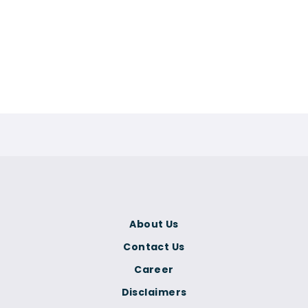
About Us
Contact Us
Career
Disclaimers