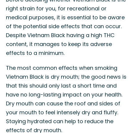
right strain for you, for recreational or
medical purposes, it is essential to be aware
of the potential side effects that can occur.
Despite Vietnam Black having a high THC
content, it manages to keep its adverse
effects to a minimum.
The most common effects when smoking
Vietnam Black is dry mouth; the good news is
that this should only last a short time and
have no long-lasting impact on your health.
Dry mouth can cause the roof and sides of
your mouth to feel intensely dry and fluffy.
Staying hydrated can help to reduce the
effects of dry mouth.