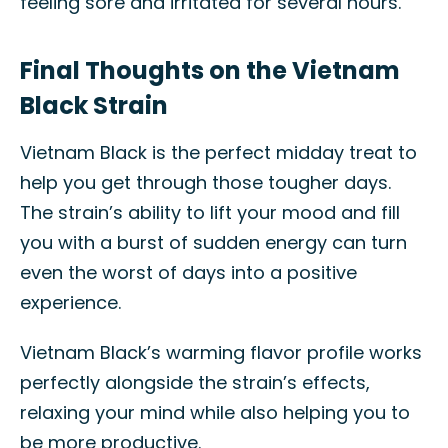
feeling sore and irritated for several hours.
Final Thoughts on the Vietnam
Black Strain
Vietnam Black is the perfect midday treat to
help you get through those tougher days.
The strain’s ability to lift your mood and fill
you with a burst of sudden energy can turn
even the worst of days into a positive
experience.
Vietnam Black’s warming flavor profile works
perfectly alongside the strain’s effects,
relaxing your mind while also helping you to
be more productive.