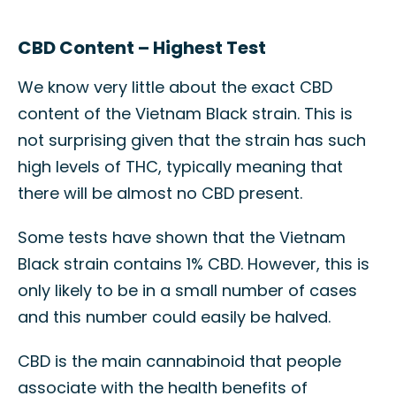
CBD Content – Highest Test
We know very little about the exact CBD
content of the Vietnam Black strain. This is
not surprising given that the strain has such
high levels of THC, typically meaning that
there will be almost no CBD present.
Some tests have shown that the Vietnam
Black strain contains 1% CBD. However, this is
only likely to be in a small number of cases
and this number could easily be halved.
CBD is the main cannabinoid that people
associate with the health benefits of