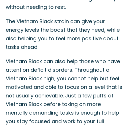
without needing to rest.
The Vietnam Black strain can give your
energy levels the boost that they need, while
also helping you to feel more positive about
tasks ahead.
Vietnam Black can also help those who have
attention deficit disorders. Throughout a
Vietnam Black high, you cannot help but feel
motivated and able to focus on a level that is
not usually achievable. Just a few puffs of
Vietnam Black before taking on more
mentally demanding tasks is enough to help
you stay focused and work to your full