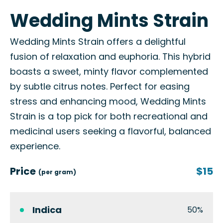
Wedding Mints Strain
Wedding Mints Strain offers a delightful
fusion of relaxation and euphoria. This hybrid
boasts a sweet, minty flavor complemented
by subtle citrus notes. Perfect for easing
stress and enhancing mood, Wedding Mints
Strain is a top pick for both recreational and
medicinal users seeking a flavorful, balanced
experience.
Price
$15
(per gram)
Indica
50%