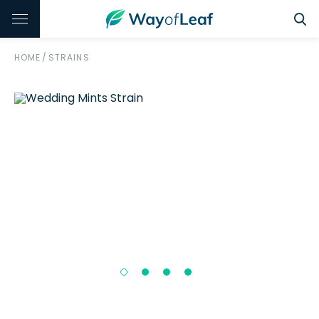
HOME
/
STRAINS