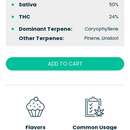
Sativa
50%
THC
24%
Dominant Terpene:
Caryophyllene
Other Terpenes:
Pinene, Linalool
ADD TO CART
Flavors
Common Usage