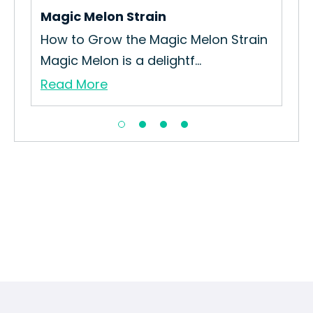
Magic Melon Strain
Hur
How to Grow the Magic Melon Strain
The
Magic Melon is a delightf...
Hur
Read More
Re