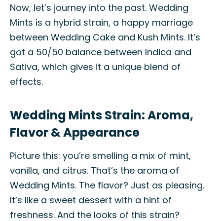
Now, let’s journey into the past. Wedding
Mints is a hybrid strain, a happy marriage
between Wedding Cake and Kush Mints. It’s
got a 50/50 balance between Indica and
Sativa, which gives it a unique blend of
effects.
Wedding Mints Strain: Aroma,
Flavor & Appearance
Picture this: you’re smelling a mix of mint,
vanilla, and citrus. That’s the aroma of
Wedding Mints. The flavor? Just as pleasing.
It’s like a sweet dessert with a hint of
freshness. And the looks of this strain?