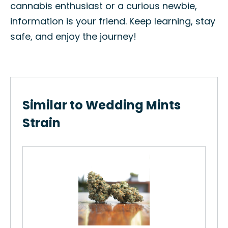
cannabis enthusiast or a curious newbie,
information is your friend. Keep learning, stay
safe, and enjoy the journey!
Similar to Wedding Mints
Strain