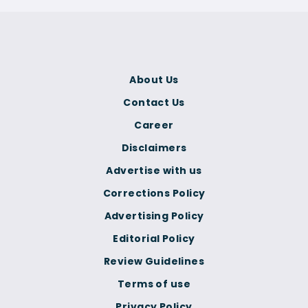
About Us
Contact Us
Career
Disclaimers
Advertise with us
Corrections Policy
Advertising Policy
Editorial Policy
Review Guidelines
Terms of use
Privacy Policy