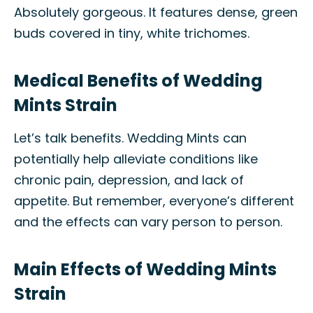
Absolutely gorgeous. It features dense, green
buds covered in tiny, white trichomes.
Medical Benefits of Wedding
Mints Strain
Let’s talk benefits. Wedding Mints can
potentially help alleviate conditions like
chronic pain, depression, and lack of
appetite. But remember, everyone’s different
and the effects can vary person to person.
Main Effects of Wedding Mints
Strain