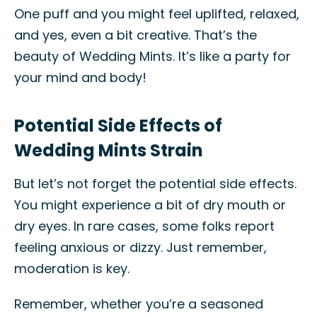
One puff and you might feel uplifted, relaxed,
and yes, even a bit creative. That’s the
beauty of Wedding Mints. It’s like a party for
your mind and body!
Potential Side Effects of
Wedding Mints Strain
But let’s not forget the potential side effects.
You might experience a bit of dry mouth or
dry eyes. In rare cases, some folks report
feeling anxious or dizzy. Just remember,
moderation is key.
Remember, whether you’re a seasoned