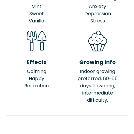
Mint
Anxiety
Sweet
Depression
Vanilla
Stress
Effects
Growing Info
Calming
Indoor growing
Happy
preferred, 60-65
Relaxation
days flowering,
intermediate
difficulty.