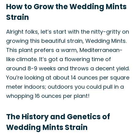
How to Grow the Wedding Mints
Strain
Alright folks, let’s start with the nitty-gritty on
growing this beautiful strain, Wedding Mints.
This plant prefers a warm, Mediterranean-
like climate. It’s got a flowering time of
around 8-9 weeks and throws a decent yield.
You’re looking at about 14 ounces per square
meter indoors; outdoors you could pull in a
whopping 16 ounces per plant!
The History and Genetics of
Wedding Mints Strain