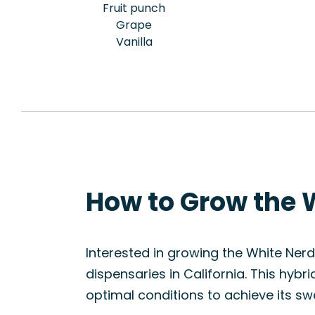
Fruit punch
Grape
Vanilla
How to Grow the 
Interested in growing the White Nerds
dispensaries in California. This hyb
optimal conditions to achieve its sw