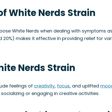
of White Nerds Strain
choose White Nerds when dealing with symptoms a
d 20%) makes it effective in providing relief for v
hite Nerds Strain
lude feelings of
creativity
,
focus
, and uplifted
moo
 socializing or engaging in creative activities.