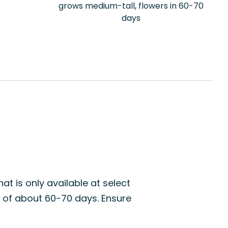
grows medium-tall, flowers in 60-70
days
at is only available at select
d of about 60-70 days. Ensure