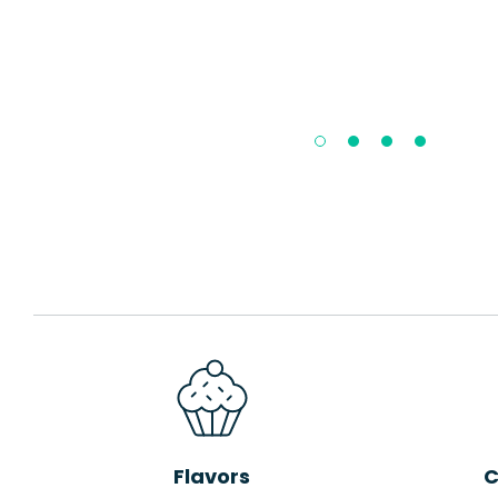
Flavors
C