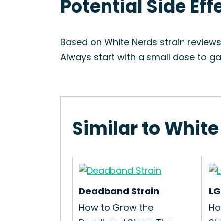
Potential Side Eff
Based on White Nerds strain reviews
Always start with a small dose to ga
Similar to White
Deadband Strain
LG
How to Grow the
Ho