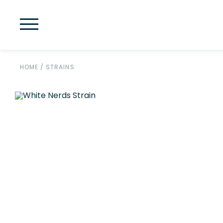
HOME
/
STRAINS