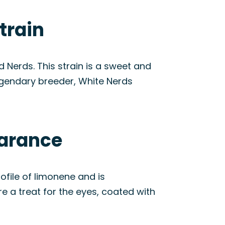
train
Nerds. This strain is a sweet and
 legendary breeder, White Nerds
earance
rofile of limonene and is
re a treat for the eyes, coated with