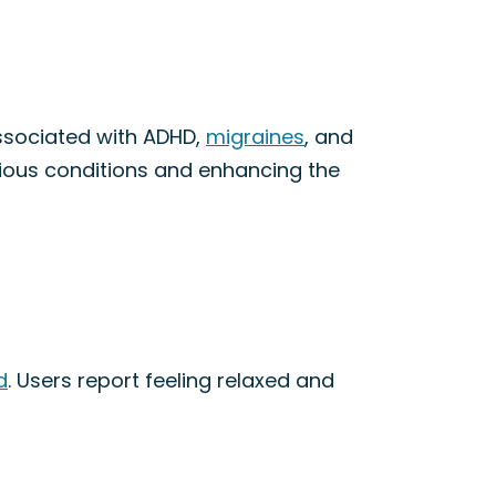
ssociated with ADHD,
migraines
, and
arious conditions and enhancing the
d
. Users report feeling relaxed and