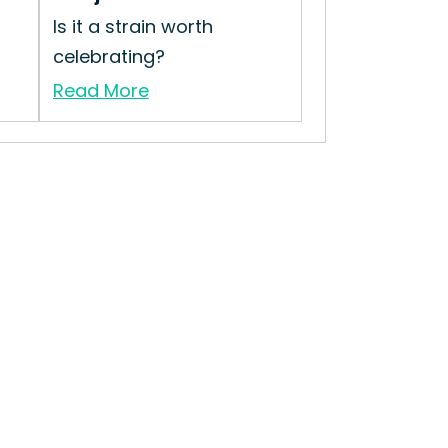
Is it a strain worth
celebrating?
Read More