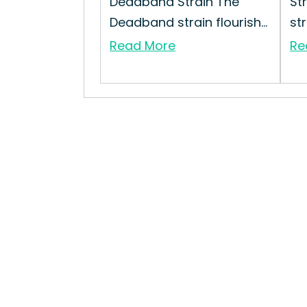
Deadband Strain The
St
Deadband strain flourish...
str
Read More
Re