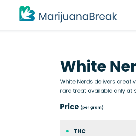
White Ner
White Nerds delivers creative
rare treat available only at 
Price
(per gram)
THC