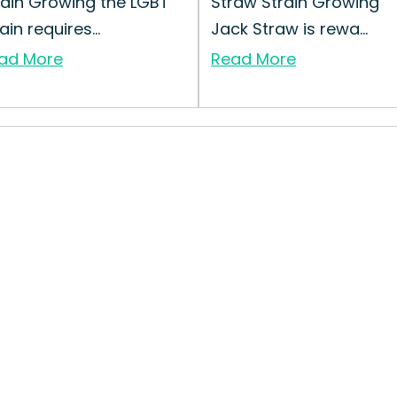
rain Growing the LGBT
Straw Strain Growing
ain requires...
Jack Straw is rewa...
ad More
Read More