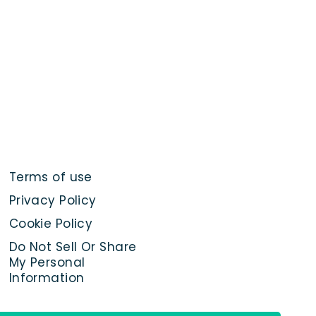
Terms of use
Privacy Policy
Cookie Policy
Do Not Sell Or Share
My Personal
Information