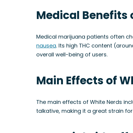
Medical Benefits 
Medical marijuana patients often 
nausea
. Its high THC content (aroun
overall well-being of users.
Main Effects of W
The main effects of White Nerds inc
talkative, making it a great strain for