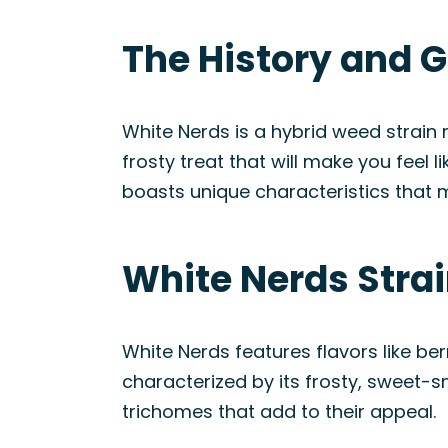
The History and G
White Nerds is a hybrid weed strain
frosty treat that will make you feel 
boasts unique characteristics that m
White Nerds Stra
White Nerds features flavors like ber
characterized by its frosty, sweet-sm
trichomes that add to their appeal.