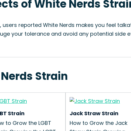
ects of White Nerds Strai
, users reported White Nerds makes you feel talka
uge your tolerance and avoid any potential side ef
 Nerds Strain
BT Strain
Jack Straw Strain
w to Grow the LGBT
How to Grow the Jack