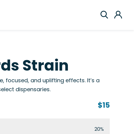
ds Strain
, focused, and uplifting effects. It’s a
select dispensaries.
$15
20%