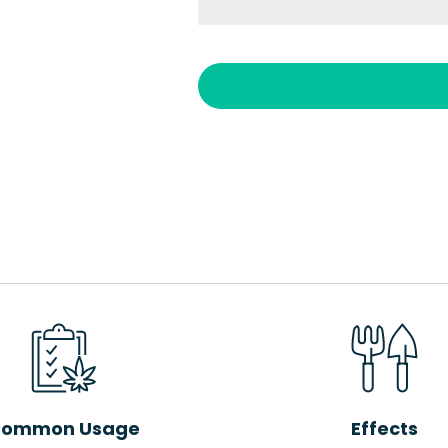
ommon Usage
Effects