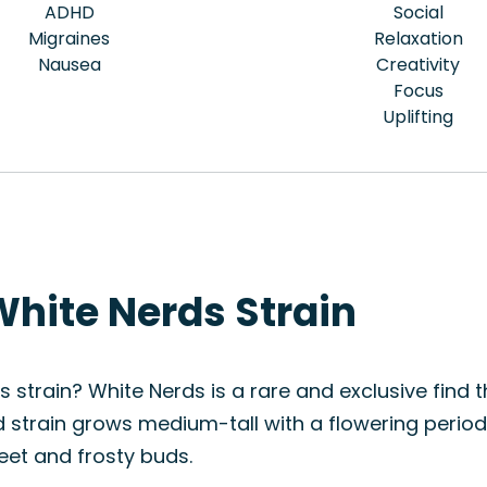
ADHD
Social
Migraines
Relaxation
Nausea
Creativity
Focus
Uplifting
White Nerds Strain
 strain? White Nerds is a rare and exclusive find th
rid strain grows medium-tall with a flowering perio
eet and frosty buds.