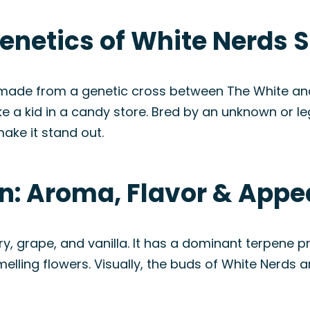
enetics of White Nerds S
 made from a genetic cross between The White and 
like a kid in a candy store. Bred by an unknown or
ake it stand out.
in: Aroma, Flavor & App
ry, grape, and vanilla. It has a dominant terpene p
elling flowers. Visually, the buds of White Nerds a