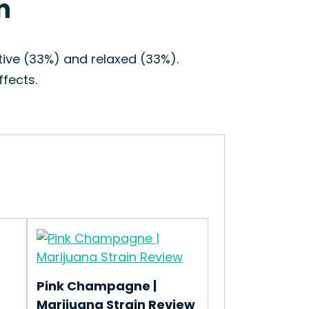
n
tive (33%) and relaxed (33%).
fects.
Pink Champagne |
Marijuana Strain Review