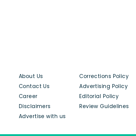
About Us
Corrections Policy
Contact Us
Advertising Policy
Career
Editorial Policy
Disclaimers
Review Guidelines
Advertise with us