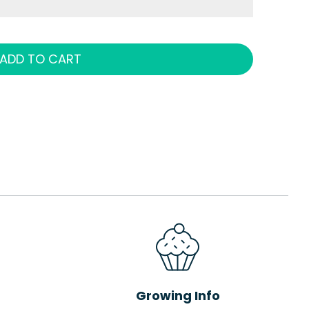
ADD TO CART
Growing Info